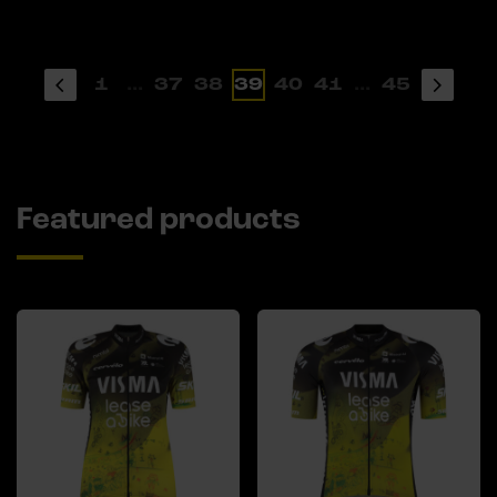
1
...
37
38
39
40
41
...
45
Featured products