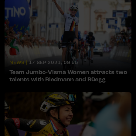
NEWS |
17 SEP 2021, 09:55
Team Jumbo-Visma Women attracts two
talents with Riedmann and Rüegg