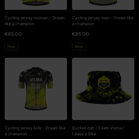
Cycling jersey women - Dream
Cycling jersey men - Dream like
like a champion
a champion
€85.00
€85.00
New
New
Cycling jersey kids - Dream like
Bucket hat - Team Visma |
a champion
Lease a Bike