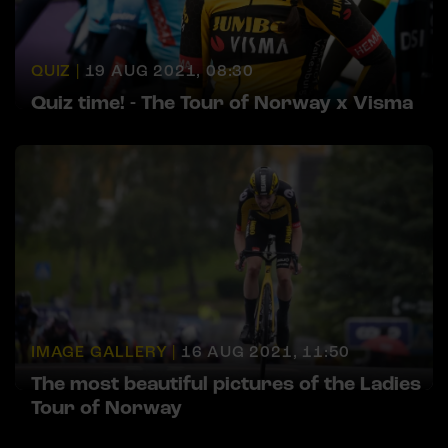
QUIZ |
19 AUG 2021, 08:30
Quiz time! - The Tour of Norway x Visma
IMAGE GALLERY |
16 AUG 2021, 11:50
The most beautiful pictures of the Ladies
Tour of Norway