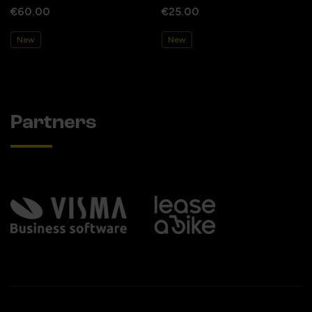
€60.00
€25.00
New
New
Partners