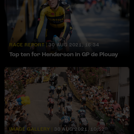
RACE REPORT |
30 AUG 2021, 16:34
Top ten for Henderson in GP de Plouay
IMAGE GALLERY |
30 AUG 2021, 10:52