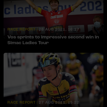
RACE REPORT |
28 AUG 2021, 16:17
Vos sprints to impressive second win in
Simac Ladies Tour
RACE REPORT |
27 AUG 2021, 15:22