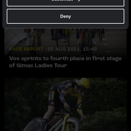
Deny
RACE REPORT |
25 AUG 2021, 15:40
Vos sprints to fourth place in first stage
of Simac Ladies Tour