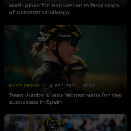
Sixth place for Henderson in first stage
of Ceratizit Challenge
RACE PREVIEW |
1 SEP 2021, 16:05
Team Jumbo-Visma Women aims for day
successes in Spain