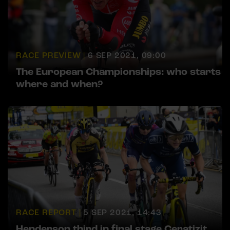
RACE PREVIEW |
6 SEP 2021, 09:00
The European Championships: who starts
where and when?
RACE REPORT |
5 SEP 2021, 14:43
Henderson third in final stage Ceratizit