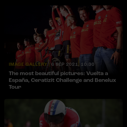
IMAGE GALLERY |
6 SEP 2021, 10:30
The most beautiful pictures: Vuelta a
España, Ceratizit Challenge and Benelux
Tour