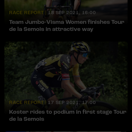
RACE REPORT |
18 SEP 2021, 16:00
Team Jumbo-Visma Women finishes Tour
de la Semois in attractive way
RACE REPORT |
17 SEP 2021, 17:00
Koster rides to podium in first stage Tour
de la Semois