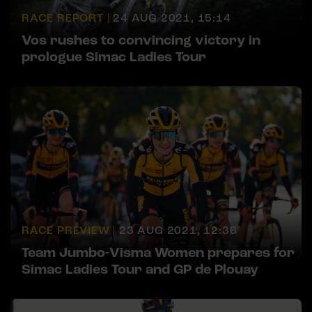
RACE REPORT |
24 AUG 2021, 15:14
Vos rushes to convincing victory in
prologue Simac Ladies Tour
RACE PREVIEW |
23 AUG 2021, 12:36
Team Jumbo-Visma Women prepares for
Simac Ladies Tour and GP de Plouay