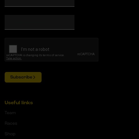
Subscribe
Useful links
Team
Races
Shop