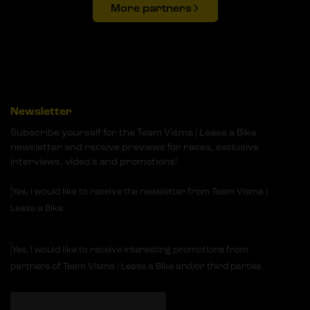
More partners
Newsletter
Subscribe yourself for the Team Visma | Lease a Bike
newsletter and receive previews for races, exclusive
interviews, video's and promotions!
Yes, I would like to receive the newsletter from Team Visma |
Lease a Bike
Yes, I would like to receive interesting promotions from
partners of Team Visma | Lease a Bike and/or third parties