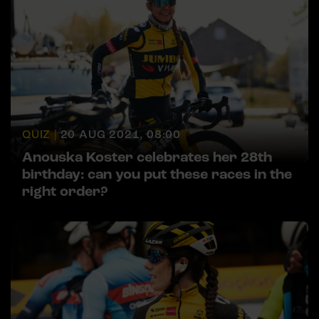
QUIZ |
20 AUG 2021, 08:00
Anouska Koster celebrates her 28th
birthday: can you put these races in the
right order?