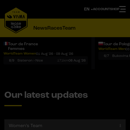
ACCOUNT
SHOP
News
Races
Team
Tour de France
Tour de Polo
Femmes
WorldTeam Men
03
Notifications
Menu
WorldTeam Women
01 Aug '26 - 09 Aug '26
6/7
8/9
Sisteron › Nice
171km
08 Aug '26
Our latest updates