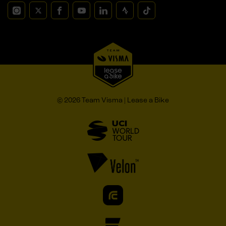
© 2026 Team Visma | Lease a Bike