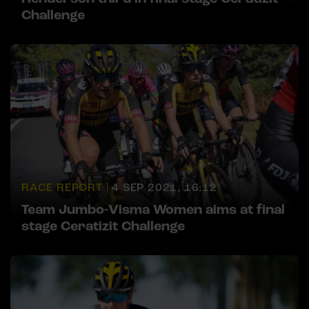
Challenge
RACE REPORT |
4 SEP 2021, 16:12
Team Jumbo-Visma Women aims at final
stage Ceratizit Challenge