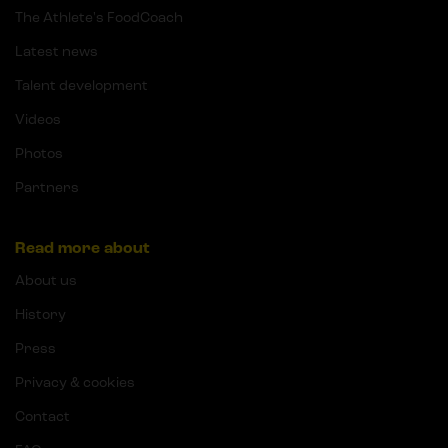
The Athlete's FoodCoach
Latest news
Talent development
Videos
Photos
Partners
Read more about
About us
History
Press
Privacy & cookies
Contact