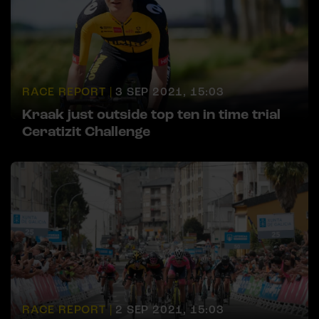
RACE REPORT |
3 SEP 2021, 15:03
Kraak just outside top ten in time trial
Ceratizit Challenge
RACE REPORT |
2 SEP 2021, 15:03