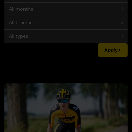
Apply