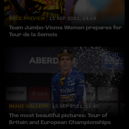
RACE PREVIEW |
15 SEP 2021, 14:19
Team Jumbo-Visma Women prepares for
Tour de la Semois
IMAGE GALLERY |
13 SEP 2021, 11:45
The most beautiful pictures: Tour of
Britain and European Championships