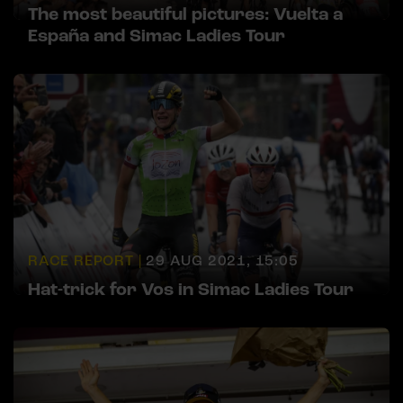
The most beautiful pictures: Vuelta a
España and Simac Ladies Tour
RACE REPORT |
29 AUG 2021, 15:05
Hat-trick for Vos in Simac Ladies Tour