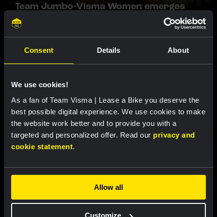
Team Jumbo-Visma Women emerges
unscathed from hectic stage Simac
Ladies Tour
Consent
Details
About
We use cookies!
As a fan of Team Visma | Lease a Bike you deserve the
best possible digital experience. We use cookies to make
the website work better and to provide you with a
targeted and personalized offer. Read our
privacy and
cookie statement
.
RACE REPORT |
26 AUG 2021, 15:16
Koster climbs to eighth place in second
stage of Simac Ladies Tour
Allow all
Customize