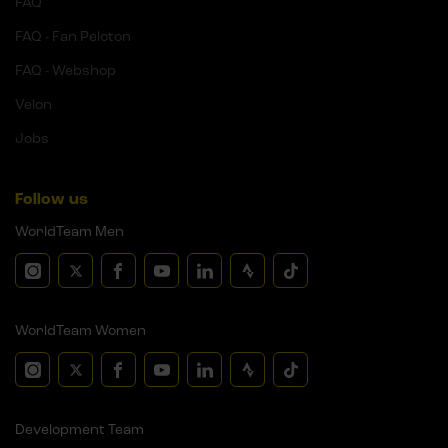
FAQ
FAQ - Fan Peloton
FAQ - Webshop
Velon
Jobs
Follow us
WorldTeam Men
WorldTeam Women
Development Team