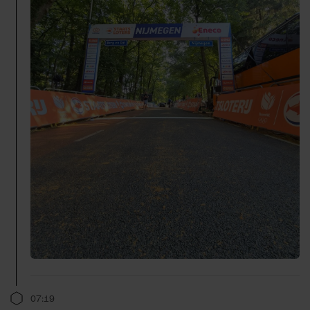
07:19