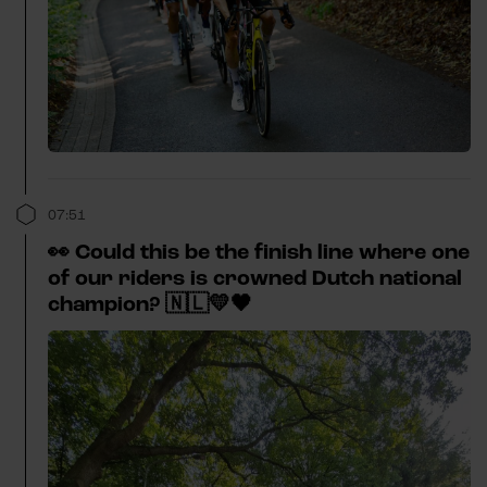
07:51
👀 Could this be the finish line where one
of our riders is crowned Dutch national
champion? 🇳🇱💛🖤