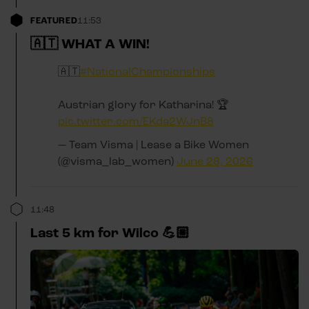
FEATURED
11:53
🇦🇹 WHAT A WIN!
🇦🇹
#NationalChampionships
Austrian glory for Katharina! 🏆
pic.twitter.com/EKda2WJnB8
— Team Visma | Lease a Bike Women
(@visma_lab_women)
June 28, 2026
11:48
Last 5 km for Wilco 💪🏼