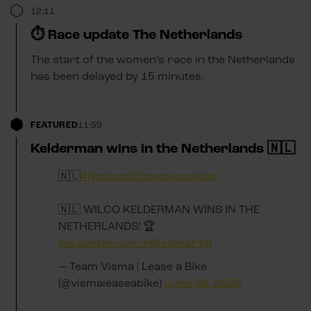
12:11
⏱️ Race update The Netherlands
The start of the women’s race in the Netherlands
has been delayed by 15 minutes.
FEATURED
11:59
Kelderman wins in the Netherlands 🇳🇱
🇳🇱
#NationalChampionships
🇳🇱 WILCO KELDERMAN WINS IN THE
NETHERLANDS! 🏆
pic.twitter.com/nMoINKerV8
— Team Visma | Lease a Bike
(@vismaleaseabike)
June 28, 2026