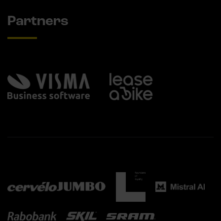
Partners