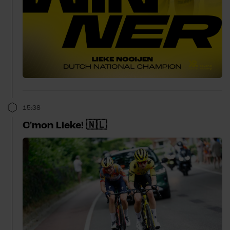
15:38
C'mon Lieke! 🇳🇱