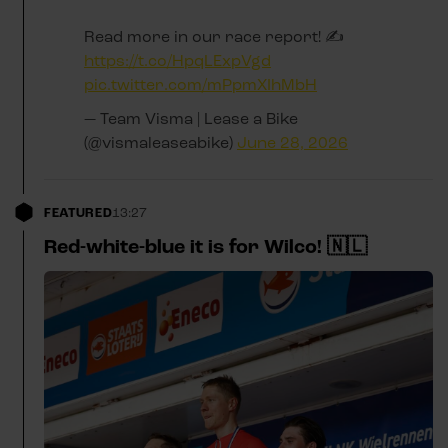
Read more in our race report! ✍️
https://t.co/HpqLExpVgd
pic.twitter.com/mPpmXIhMbH
— Team Visma | Lease a Bike
(@vismaleaseabike)
June 28, 2026
FEATURED
13:27
Red-white-blue it is for Wilco! 🇳🇱