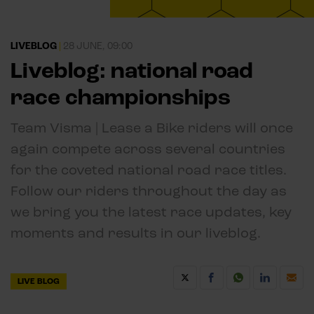
LIVEBLOG
|
28 JUNE, 09:00
Liveblog: national road
race championships
Team Visma | Lease a Bike riders will once
again compete across several countries
for the coveted national road race titles.
Follow our riders throughout the day as
we bring you the latest race updates, key
moments and results in our liveblog.
LIVE BLOG