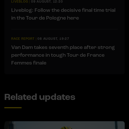
LIVEBLOG
|
09 AUGUST, 12:20
Liveblog: Follow the decisive final time trial
in the Tour de Pologne here
RACE REPORT
|
08 AUGUST, 19:27
Van Dam takes seventh place after strong
performance in tough Tour de France
Femmes finale
Related updates