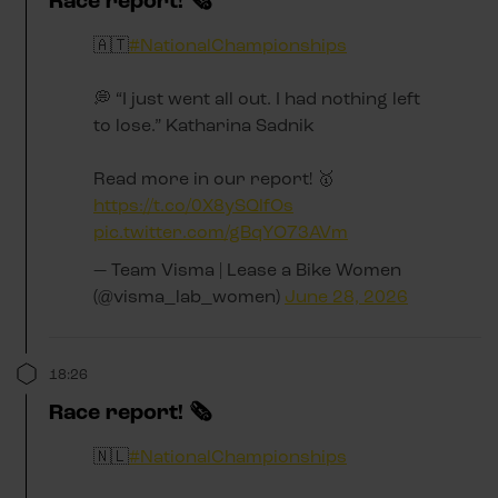
Race report! 🗞️
🇦🇹
#NationalChampionships
💭 “I just went all out. I had nothing left
to lose.” Katharina Sadnik
Read more in our report! 🥇
https://t.co/0X8ySQlfOs
pic.twitter.com/gBqYO73AVm
— Team Visma | Lease a Bike Women
(@visma_lab_women)
June 28, 2026
18:26
Race report! 🗞️
🇳🇱
#NationalChampionships