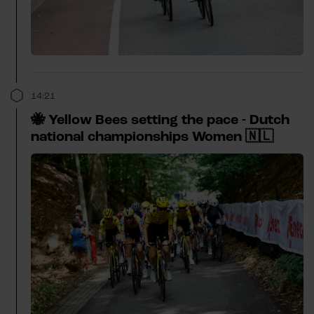
14:21
🐝 Yellow Bees setting the pace - Dutch
national championships Women 🇳🇱