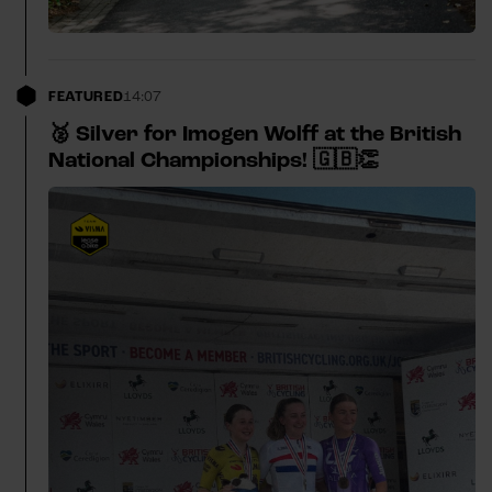
FEATURED
14:07
🥈 Silver for Imogen Wolff at the British
National Championships! 🇬🇧👏