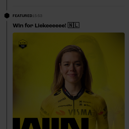
FEATURED
15:53
Win for Liekeeeeee! 🇳🇱