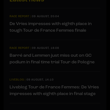
RACE REPORT
|
09 AUGUST, 20:04
De Vries impresses with eighth place in
tough Tour de France Femmes finale
RACE REPORT
|
09 AUGUST, 18:08
Barré and Lemmen just miss out on GC
podium in final time trial Tour de Pologne
LIVEBLOG
|
09 AUGUST, 14:10
Liveblog Tour de France Femmes: De Vries
impresses with eighth place in final stage