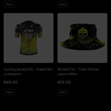
New
New
Cycling jersey kids - Dream like
Bucket hat - Team Visma |
a champion
Lease a Bike
€60.00
€25.00
New
New