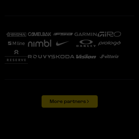
More partners