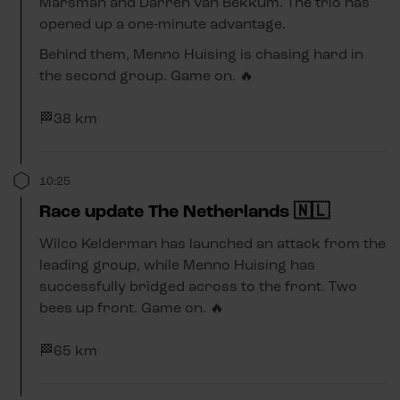
Marsman and Darren van Bekkum. The trio has
opened up a one-minute advantage.
Behind them, Menno Huising is chasing hard in
the second group. Game on. 🔥
🏁38 km
10:25
Race update The Netherlands 🇳🇱
Wilco Kelderman has launched an attack from the
leading group, while Menno Huising has
successfully bridged across to the front. Two
bees up front. Game on. 🔥
🏁65 km