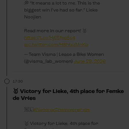
💭 “It means a lot to me. This is the
biggest win I’ve had so far.” Lieke
Noojien
Read more in our report! 🥇
https://t.co/Hj65fep8s4
pic.twitter.com/H8htxzMnKo
— Team Visma | Lease a Bike Women
(@visma_lab_women)
June 28, 2026
17:30
🥇 Victory for Lieke, 4th place for Femke
de Vries
🇳🇱
#NationalChampionships
🥇 Victory for Lieke, 4th place for