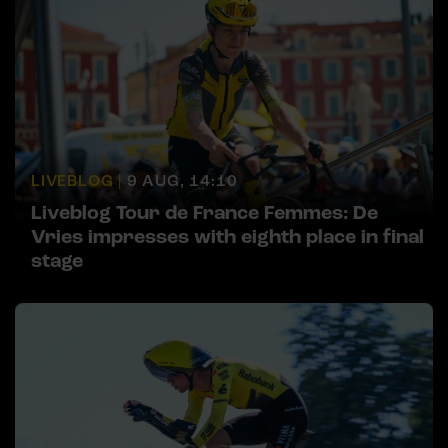
LIVEBLOG |
9 AUG, 14:10
Liveblog Tour de France Femmes: De
Vries impresses with eighth place in final
stage