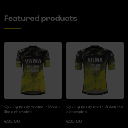
Featured products
Cycling jersey women - Dream
Cycling jersey men - Dream like
like a champion
a champion
€85.00
€85.00