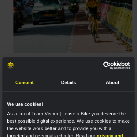
11:20
🇳🇱 Wilco goes solo. 💥
Consent
Details
About
Wilco Kelderman has launched a solo attack. Now
it's all about holding the gap.
We use cookies!
🏁25 km
As a fan of Team Visma | Lease a Bike you deserve the
best possible digital experience. We use cookies to make
the website work better and to provide you with a
11:13
targeted and personalized offer. Read our
privacy and