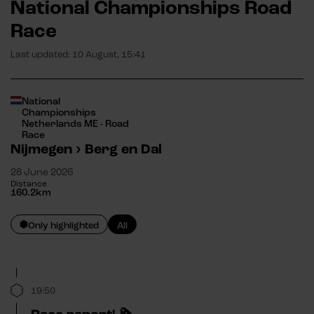
National Championships Road
Race
Last updated:
10 August, 15:41
National
Championships
Netherlands ME - Road
Race
Nijmegen
›
Berg en Dal
28 June 2026
Distance
160.2
km
Only highlighted
All
19:50