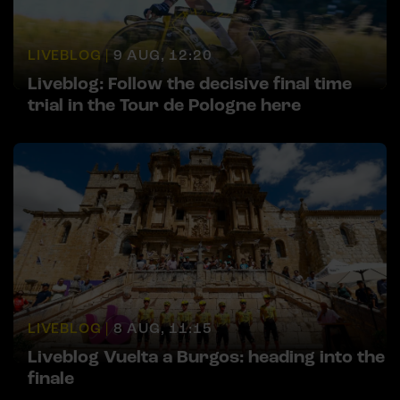
LIVEBLOG |
9 AUG, 12:20
Liveblog: Follow the decisive final time
trial in the Tour de Pologne here
LIVEBLOG |
8 AUG, 11:15
Liveblog Vuelta a Burgos: heading into the
finale