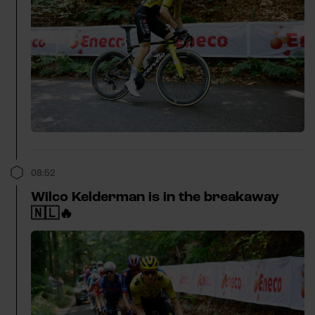
08:52
Wilco Kelderman is in the breakaway
🇳🇱🔥