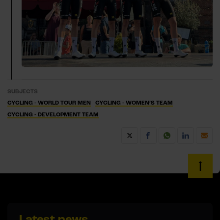
SUBJECTS
CYCLING - WORLD TOUR MEN
CYCLING - WOMEN’S TEAM
CYCLING - DEVELOPMENT TEAM
Latest news