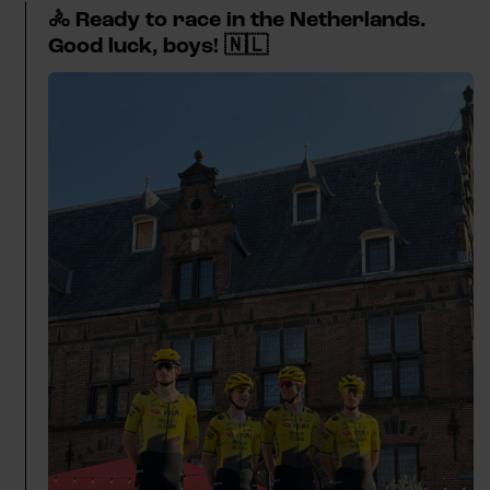
🚴 Ready to race in the Netherlands.
Good luck, boys! 🇳🇱