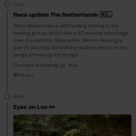
10:10
Race update The Netherlands 🇳🇱
Wilco Kelderman is still holding strong in the
leading group, which has a 27-second advantage
over the peloton. Meanwhile, Menno Huising is
just 15 seconds behind the leaders and is on the
verge of making the bridge.
The race is heating up. 👊🚴
🏁75 km
09:36
Eyes on Loe 👀