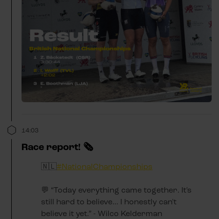
14:03
Race report! 🗞️
🇳🇱
#NationalChampionships
💬 “Today everything came together. It's
still hard to believe... I honestly can't
believe it yet.” - Wilco Kelderman