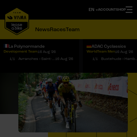
ACCOUNT
SHOP
News
Races
Team
La Polynormande
ADAC Cyclassics
Development Team
WorldTeam Men
16 Aug '26
16 Aug '26
Notifications
Menu
1/1
Avranches › Saint-Martin-de-Landelles
16 Aug '26
1/1
Buxtehude › 