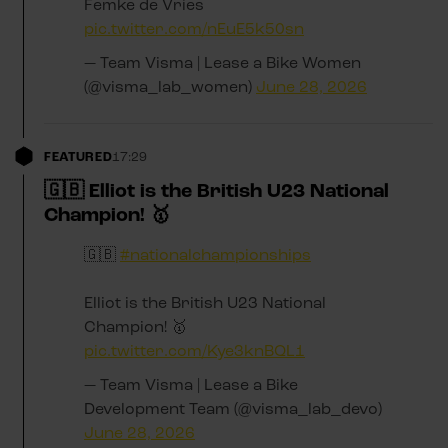
Femke de Vries
pic.twitter.com/nEuE5k50sn
— Team Visma | Lease a Bike Women
(@visma_lab_women)
June 28, 2026
FEATURED
17:29
🇬🇧 Elliot is the British U23 National
Champion! 🥇
🇬🇧
#nationalchampionships
Elliot is the British U23 National
Champion! 🥇
pic.twitter.com/Kye3knBQL1
— Team Visma | Lease a Bike
Development Team (@visma_lab_devo)
June 28, 2026