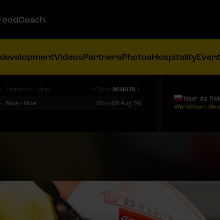
FoodCoach
 development
Videos
Partners
Photos
Hospitality
Even
9
Sisteron › Nice
171km
RESULTS
Tour de Po
9
Nice › Nice
99km
09 Aug '26
WorldTeam Men