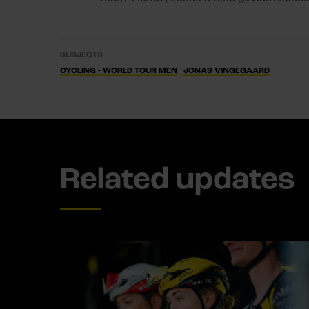
SUBJECTS
CYCLING - WORLD TOUR MEN
JONAS VINGEGAARD
Related updates