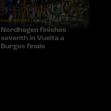
RACE REPORT |
8 AUG, 17:00
Nordhagen finishes
seventh in Vuelta a
Burgos finale