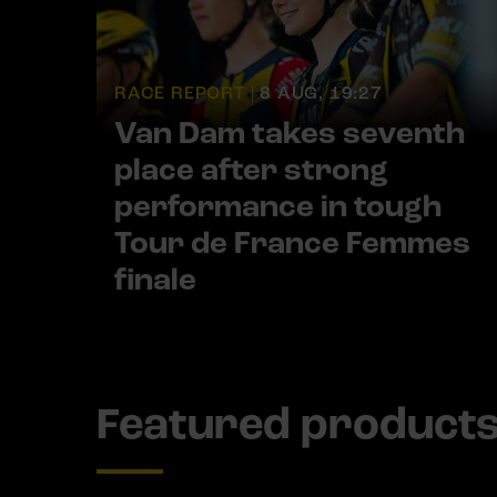
RACE REPORT |
8 AUG, 19:27
Van Dam takes seventh
place after strong
performance in tough
Tour de France Femmes
finale
Featured product