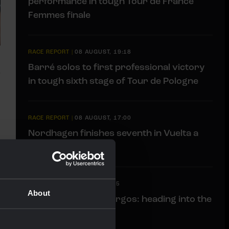
performance in tough Tour de France
Femmes finale
RACE REPORT
|
08 AUGUST, 19:18
Barré solos to first professional victory
in tough sixth stage of Tour de Pologne
RACE REPORT
|
08 AUGUST, 17:00
Nordhagen finishes seventh in Vuelta a
Burgos finale
LIVEBLOG
|
08 AUGUST, 11:15
About
Liveblog Vuelta a Burgos: heading into the
finale