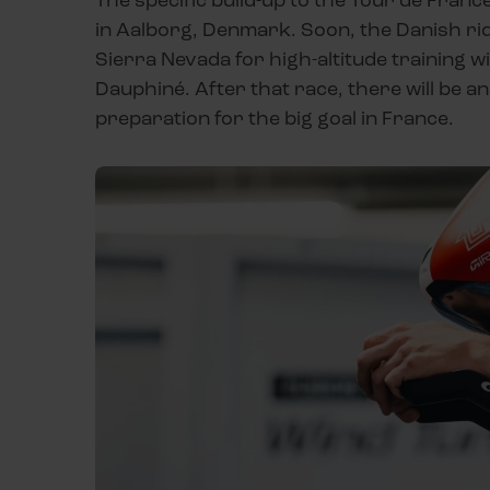
in Aalborg, Denmark. Soon, the Danish rid
Sierra Nevada for high-altitude training wi
Dauphiné. After that race, there will be an
preparation for the big goal in France.