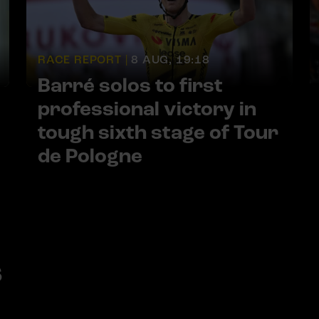
RACE REPORT |
8 AUG, 19:18
Barré solos to first
professional victory in
tough sixth stage of Tour
de Pologne
s