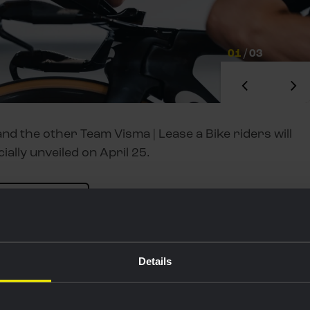
01
/
03
nd the other Team Visma | Lease a Bike riders will
cially unveiled on April 25.
 our new kit
nd tunnel in Aalborg. We made preparations for the
 on my position on the bike. It’s important to work
Details