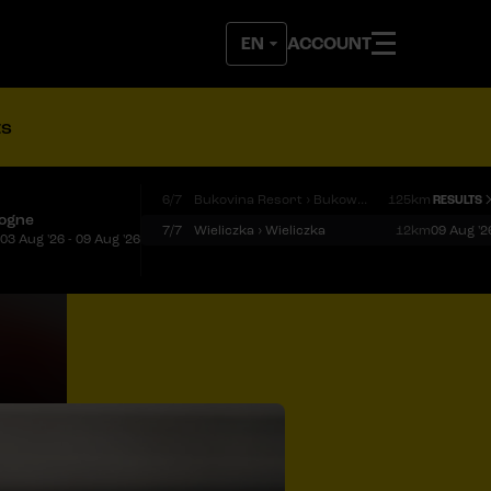
ACCOUNT
ts
6/7
Bukovina Resort › Bukowina Tatrzańska
125km
RESULTS
logne
7/7
Wieliczka › Wieliczka
12km
09 Aug '2
03 Aug '26 - 09 Aug '26