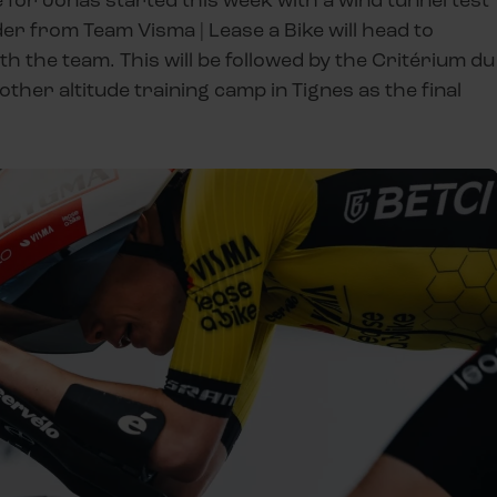
er from Team Visma | Lease a Bike will head to
th the team. This will be followed by the Critérium du
other altitude training camp in Tignes as the final