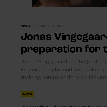
NEWS
|
24 APRIL 2025, 09:30
Jonas Vingegaard
preparation for 
Jonas Vingegaard has begun his pr
France. The planned schedule leadi
training camps and the Critériu
NEWS
The specific build-up to the Tour de Franc