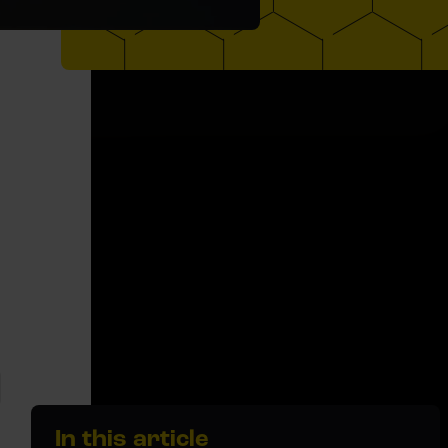
In this article