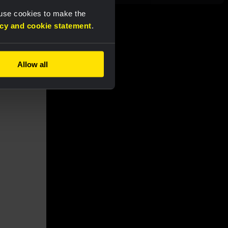
 use cookies to make the
acy and cookie statement
.
Allow all