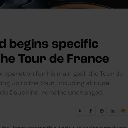
 begins specific
the Tour de France
eparation for his main goal: the Tour de
ng up to the Tour, including altitude
m du Dauphiné, remains unchanged.
e for Jonas started this week with a wind tunnel test