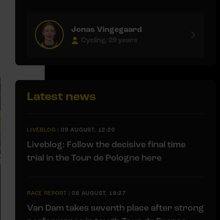
Jonas Vingegaard
Cycling, 29 years
Latest news
LIVEBLOG
|
09 AUGUST, 12:20
Liveblog: Follow the decisive final time
trial in the Tour de Pologne here
RACE REPORT
|
08 AUGUST, 19:27
Van Dam takes seventh place after strong