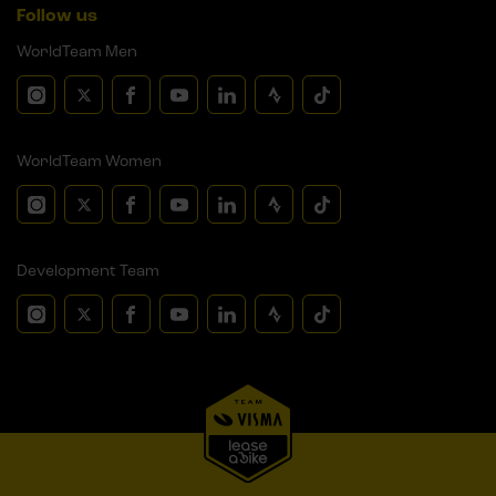
Follow us
WorldTeam Men
WorldTeam Women
Development Team