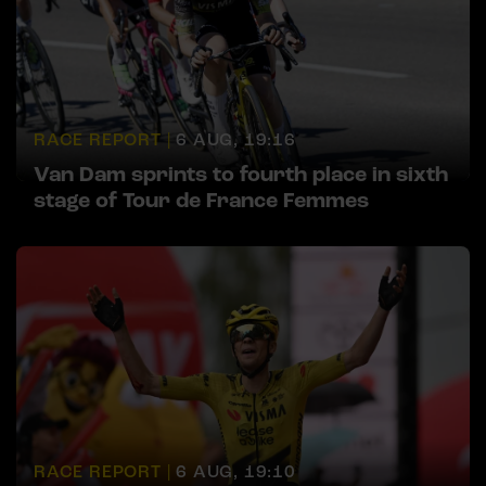
RACE REPORT |
6 AUG, 19:16
Van Dam sprints to fourth place in sixth
stage of Tour de France Femmes
RACE REPORT |
6 AUG, 19:10