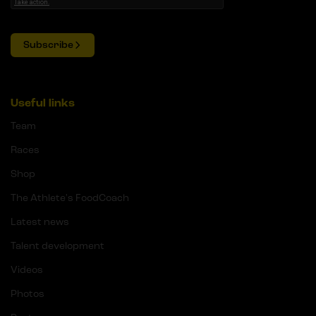
Subscribe
Useful links
Team
Races
Shop
The Athlete's FoodCoach
Latest news
Talent development
Videos
Photos