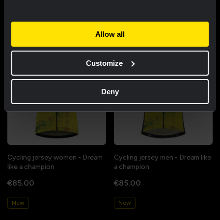
Featured products
Allow all
Customize
Deny
Cycling jersey women - Dream
Cycling jersey men - Dream like
like a champion
a champion
€85.00
€85.00
New
New