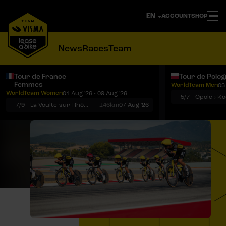
ACCOUNT
SHOP
News
Races
Team
Tour de France
Tour de Polo
Femmes
WorldTeam Men
03
Notifications
Menu
WorldTeam Women
01 Aug '26 - 09 Aug '26
5/7
7/9
La Voulte-sur-Rhône › Mont Ventoux
146km
07 Aug '26