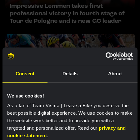
Impressive Lemmen takes first
professional victory in fourth stage of
Tour de Pologne and is new GC leader
Consent
Details
About
We use cookies!
RACE REPORT |
6 AUG, 17:30
As a fan of Team Visma | Lease a Bike you deserve the
Tulett remains in top ten overall after
best possible digital experience. We use cookies to make
tough mountain stage at Vuelta a Burgos
the website work better and to provide you with a
targeted and personalized offer. Read our
privacy and
cookie statement
.