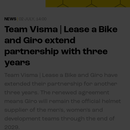
NEWS
|
02 JULY, 14:00
Team Visma | Lease a Bike
and Giro extend
partnership with three
years
Team Visma | Lease a Bike and Giro have
extended their partnership for another
three years. The renewed agreement
means Giro will remain the official helmet
supplier of the men's, women's and
development teams through the end of
2029.