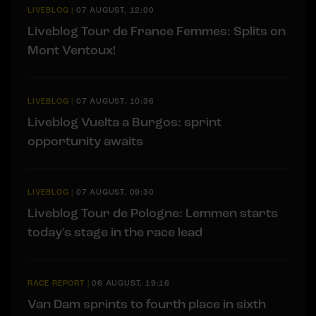
LIVEBLOG
|
07 AUGUST, 12:00
Liveblog Tour de France Femmes: Splits on
Mont Ventoux!
LIVEBLOG
|
07 AUGUST, 10:36
Liveblog Vuelta a Burgos: sprint
opportunity awaits
LIVEBLOG
|
07 AUGUST, 09:30
Liveblog Tour de Pologne: Lemmen starts
today's stage in the race lead
RACE REPORT
|
06 AUGUST, 19:16
Van Dam sprints to fourth place in sixth