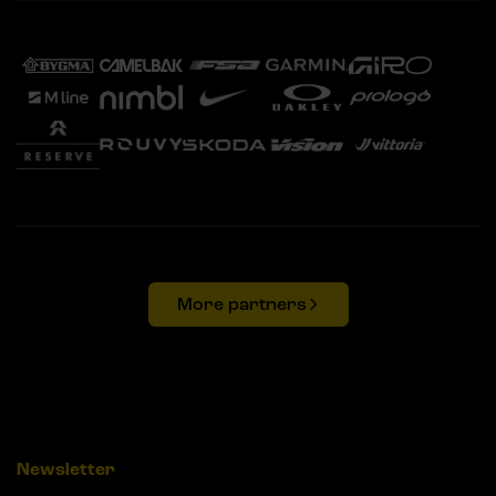
More partners
Newsletter