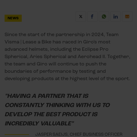
NEWS
Since the start of the partnership in 2024, Team
Visma | Lease a Bike has raced in Giro's most
advanced helmets, including the Eclipse Pro
Spherical, Aries Spherical and Aerohead II. Together,
the team and Giro will continue to push the
boundaries of performance by testing and
developing products at the highest level of the sport.
"HAVING A PARTNER THAT IS
CONSTANTLY THINKING WITH US TO
DEVELOP THE BEST PRODUCT IS
INCREDIBLY VALUABLE"
JASPER SAEIJS, CHIEF BUSINESS OFFICER