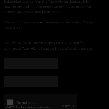
Subscribe yourself for the Team Visma | Lease a Bike
newsletter and receive previews for races, exclusive
interviews, video's and promotions!
Yes, I would like to receive the newsletter from Team Visma |
Lease a Bike
Yes, I would like to receive interesting promotions from
partners of Team Visma | Lease a Bike and/or third parties