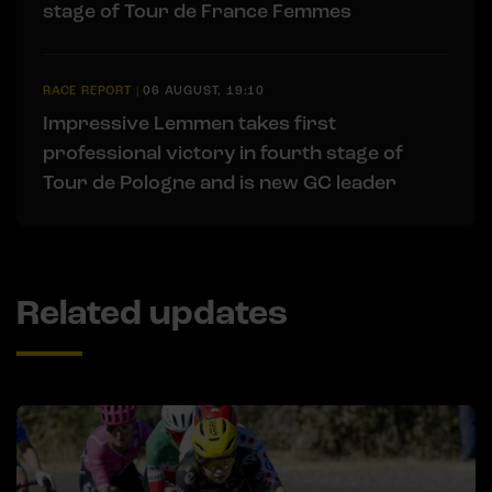
stage of Tour de France Femmes
RACE REPORT
|
06 AUGUST, 19:10
Impressive Lemmen takes first
professional victory in fourth stage of
Tour de Pologne and is new GC leader
Related updates