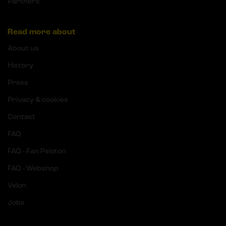
Partners
Read more about
About us
History
Press
Privacy & cookies
Contact
FAQ
FAQ - Fan Peloton
FAQ - Webshop
Velon
Jobs