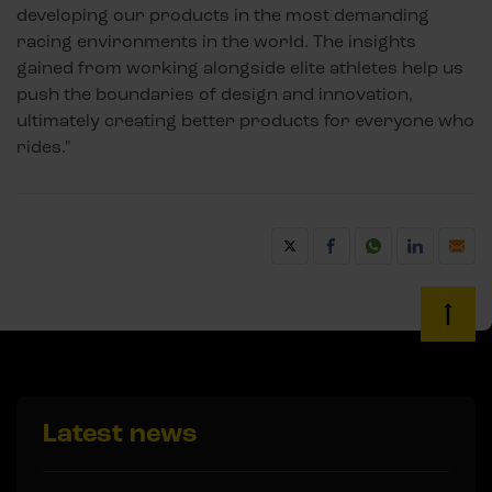
developing our products in the most demanding
racing environments in the world. The insights
gained from working alongside elite athletes help us
push the boundaries of design and innovation,
ultimately creating better products for everyone who
rides."
Latest news