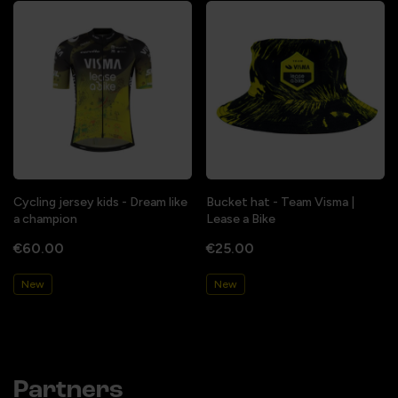
Cycling jersey kids - Dream like
Bucket hat - Team Visma |
a champion
Lease a Bike
€60.00
€25.00
New
New
Partners