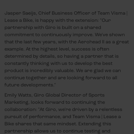
Jasper Saeijs, Chief Business Officer of Team Visma |
Lease a Bike, is happy with the extension: "Our
partnership with Giro is built on a shared
commitment to continuously improve. We've shown
that the last few years, with the Aerohead II as a great
example. At the highest level, success is often
determined by details, so having a partner that is
constantly thinking with us to develop the best
product is incredibly valuable. We are glad we can
continue together and are looking forward to all
future developments."
Emily Watts, Giro Global Director of Sports
Marketing, looks forward to continuing the
collaboration: "At Giro, we're driven by a relentless
pursuit of performance, and Team Visma | Lease a
Bike shares that same mindset. Extending this
partnership allows us to continue testing and