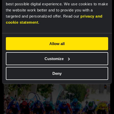
best possible digital experience. We use cookies to make
the website work better and to provide you with a
targeted and personalized offer. Read our
privacy and
cookie statement
.
Allow all
RACE REPORT |
7 AUG, 18:30
Customize
Lemmen retains race lead after tough
finale in Tour de Pologne
Deny