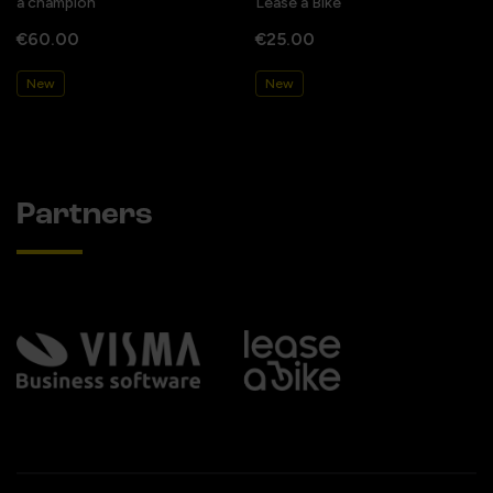
a champion
Lease a Bike
€60.00
€25.00
New
New
Partners