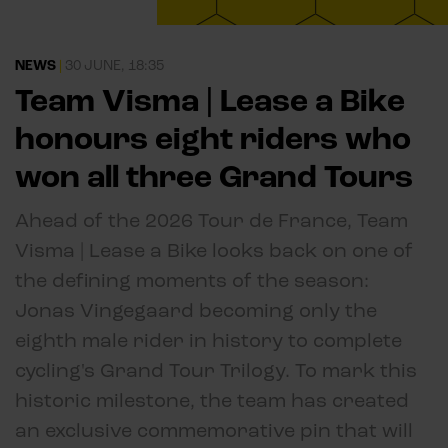
NEWS
|
30 JUNE, 18:35
Team Visma | Lease a Bike
honours eight riders who
won all three Grand Tours
Ahead of the 2026 Tour de France, Team
Visma | Lease a Bike looks back on one of
the defining moments of the season:
Jonas Vingegaard becoming only the
eighth male rider in history to complete
cycling's Grand Tour Trilogy. To mark this
historic milestone, the team has created
an exclusive commemorative pin that will