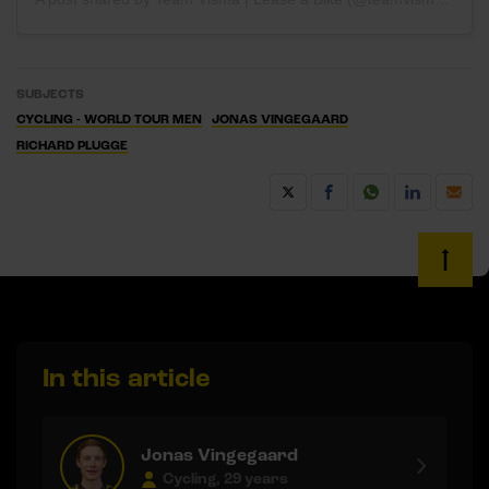
SUBJECTS
CYCLING - WORLD TOUR MEN
JONAS VINGEGAARD
RICHARD PLUGGE
In this article
Jonas Vingegaard
Cycling, 29 years