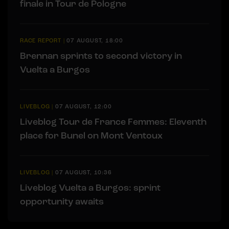
finale in Tour de Pologne
RACE REPORT
|
07 AUGUST, 18:00
Brennan sprints to second victory in
Vuelta a Burgos
LIVEBLOG
|
07 AUGUST, 12:00
Liveblog Tour de France Femmes: Eleventh
place for Bunel on Mont Ventoux
LIVEBLOG
|
07 AUGUST, 10:36
Liveblog Vuelta a Burgos: sprint
opportunity awaits