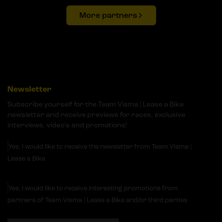
More partners
Newsletter
Subscribe yourself for the Team Visma | Lease a Bike
newsletter and receive previews for races, exclusive
interviews, video's and promotions!
Yes, I would like to receive the newsletter from Team Visma |
Lease a Bike
Yes, I would like to receive interesting promotions from
partners of Team Visma | Lease a Bike and/or third parties