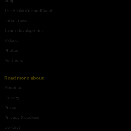
Shop
The Athlete's FoodCoach
Latest news
Talent development
Videos
Photos
Partners
Read more about
About us
History
Press
Privacy & cookies
Contact