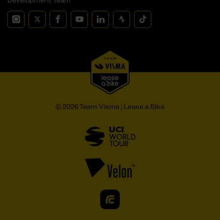
Development Team
© 2026 Team Visma | Lease a Bike