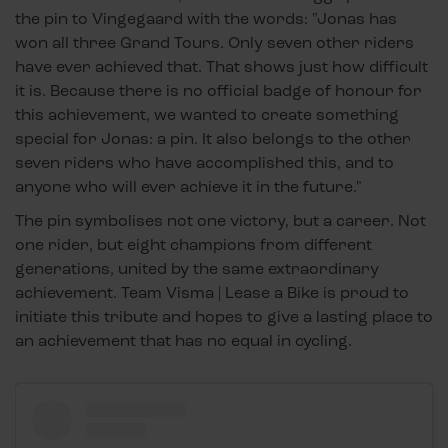
the pin to Vingegaard with the words: "Jonas has
won all three Grand Tours. Only seven other riders
have ever achieved that. That shows just how difficult
it is. Because there is no official badge of honour for
this achievement, we wanted to create something
special for Jonas: a pin. It also belongs to the other
seven riders who have accomplished this, and to
anyone who will ever achieve it in the future."
The pin symbolises not one victory, but a career. Not
one rider, but eight champions from different
generations, united by the same extraordinary
achievement. Team Visma | Lease a Bike is proud to
initiate this tribute and hopes to give a lasting place to
an achievement that has no equal in cycling.