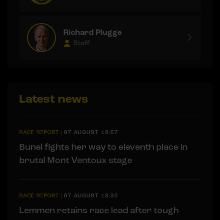
Richard Plugge
Staff
Latest news
RACE REPORT
|
07 AUGUST, 18:57
Bunel fights her way to eleventh place in
brutal Mont Ventoux stage
RACE REPORT
|
07 AUGUST, 18:30
Lemmen retains race lead after tough