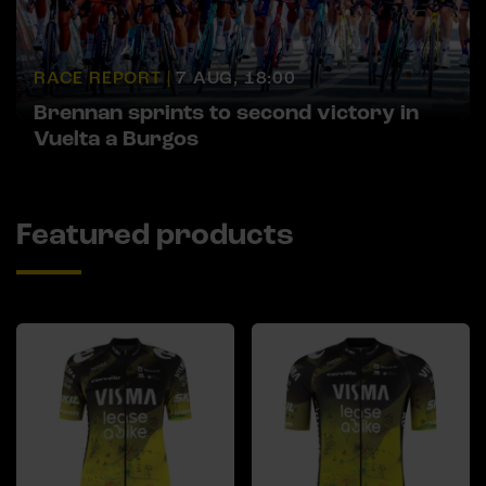
RACE REPORT |
7 AUG, 18:00
Brennan sprints to second victory in
Vuelta a Burgos
Featured products