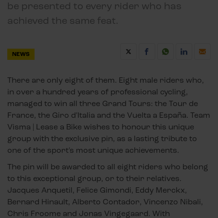
be presented to every rider who has
achieved the same feat.
NEWS
There are only eight of them. Eight male riders who,
in over a hundred years of professional cycling,
managed to win all three Grand Tours: the Tour de
France, the Giro d'Italia and the Vuelta a España. Team
Visma | Lease a Bike wishes to honour this unique
group with the exclusive pin, as a lasting tribute to
one of the sport's most unique achievements.
The pin will be awarded to all eight riders who belong
to this exceptional group, or to their relatives.
Jacques Anquetil, Felice Gimondi, Eddy Merckx,
Bernard Hinault, Alberto Contador, Vincenzo Nibali,
Chris Froome and Jonas Vingegaard. With