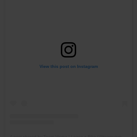
View this post on Instagram
A post shared by Team Visma | Lease a Bike (@teamvisma_leaseabike)