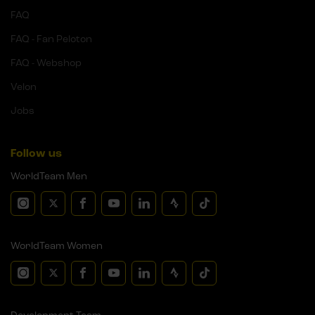
FAQ
FAQ - Fan Peloton
FAQ - Webshop
Velon
Jobs
Follow us
WorldTeam Men
WorldTeam Women