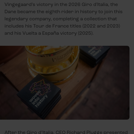
Vingegaard’s victory in the 2026 Giro d'Italia, the
Dane became the eighth rider in history to join this
legendary company, completing a collection that
includes his Tour de France titles (2022 and 2023)
and his Vuelta a España victory (2025).
After the Giro d’Italia, CEO Richard Plugge presented