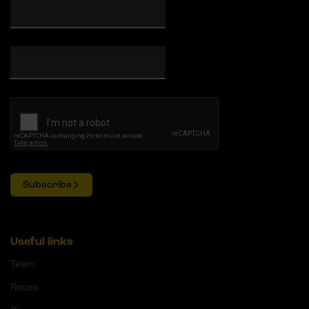
Subscribe
Useful links
Team
Races