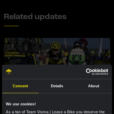
Related updates
Consent
Details
About
RACE REPORT |
7 AUG, 18:57
Bunel fights her way to eleventh place in
We use cookies!
brutal Mont Ventoux stage
As a fan of Team Visma | Lease a Bike you deserve the