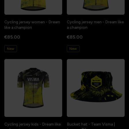
Cycling jersey women - Dream
Cycling jersey men - Dream like
like a champion
a champion
€85.00
€85.00
New
New
Cycling jersey kids - Dream like
Bucket hat - Team Visma |