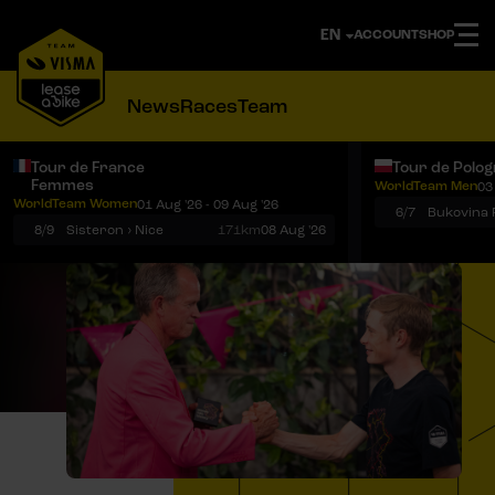
ACCOUNT
SHOP
News
Races
Team
Tour de France
Tour de Polo
Femmes
WorldTeam Men
03
Notifications
Menu
WorldTeam Women
01 Aug '26 - 09 Aug '26
6/7
8/9
Sisteron › Nice
171km
08 Aug '26