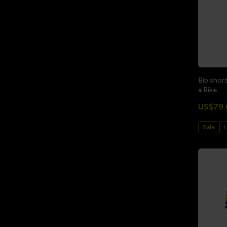
Bib shor
a Bike
US$79.
Sale
L