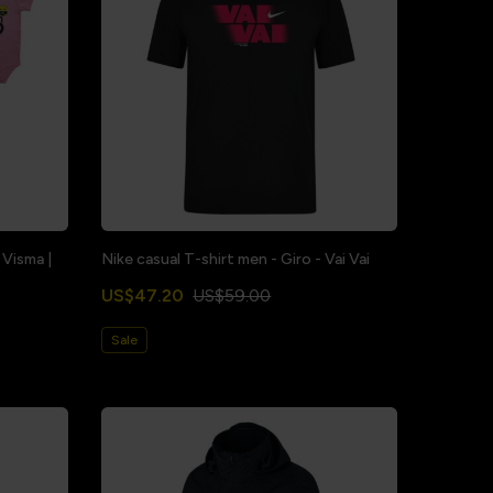
 Visma |
Nike casual T-shirt men - Giro - Vai Vai
US$47.20
US$59.00
Sale