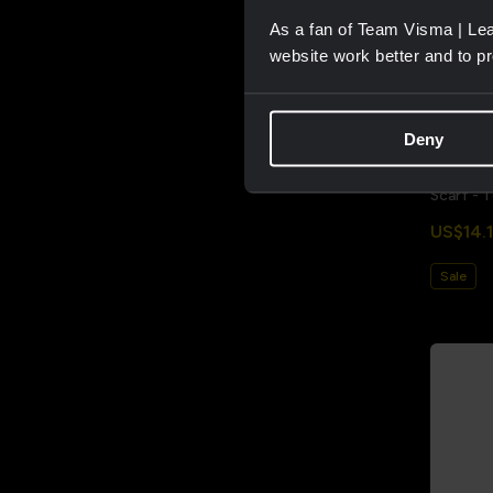
As a fan of Team Visma | Lea
website work better and to p
Deny
Scarf - 
US$14.1
Sale