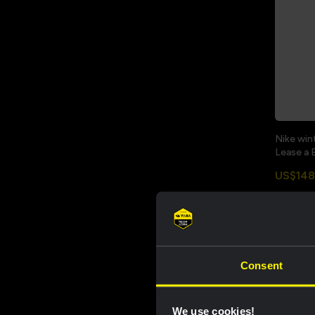
Nike win
Lease a 
US$148
Sale
Consent
We use cookies!