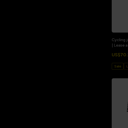
Cycling 
| Lease a
US$70.
Sale
L