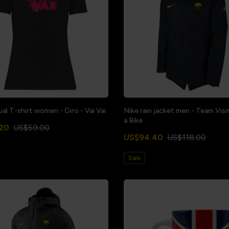
al T-shirt women - Giro - Vai Vai
Nike rain jacket men - Team Vis
a Bike
20
US$59.00
US$94.40
US$118.00
Sale