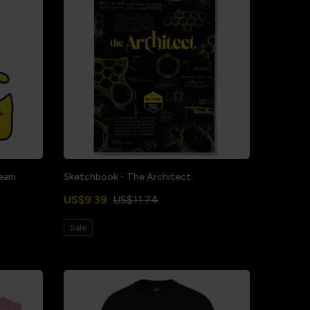
Team
Sketchbook - The Architect
US$9.39
US$11.74
Sale