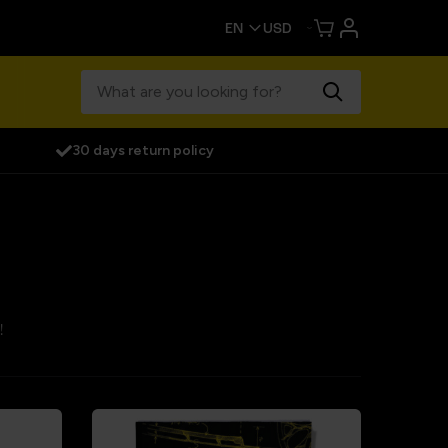
30 days return policy
!