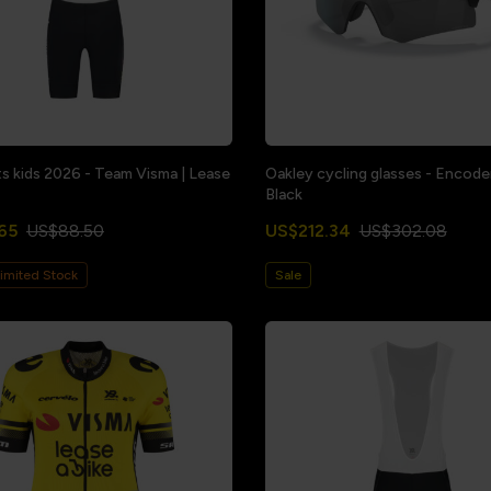
ts kids 2026 - Team Visma | Lease
Oakley cycling glasses - Encode
Black
65
US$88.50
US$212.34
US$302.08
imited Stock
Sale