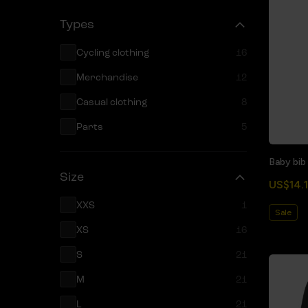
Types
Cycling clothing
16
Merchandise
12
Casual clothing
8
Parts
5
Baby bib
Size
US$14.1
XXS
1
Sale
XS
16
S
21
M
21
L
21