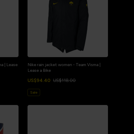
ma | Lease
Nike rain jacket women - Team Visma |
Lease a Bike
US$94.40
US$118.00
Sale