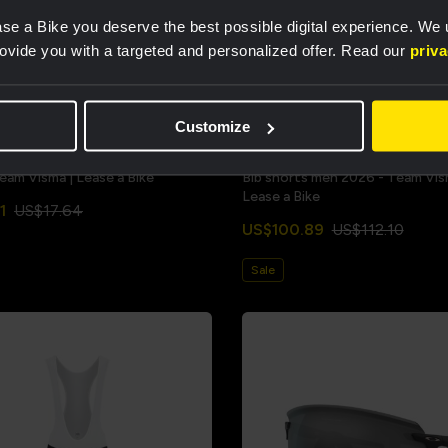
se a Bike you deserve the best possible digital experience. We
rovide you with a targeted and personalized offer. Read our
priv
Customize
Team Visma | Lease a Bike
Bib shorts men 2026 - Team Vis
Lease a Bike
1
US$17.64
US$100.89
US$112.10
Sale