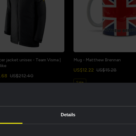
ter jacket unisex - Team Visma |
Mug - Matthew Brennan
Bike
US$12.22
US$15.28
.68
US$212.40
Sale
Details