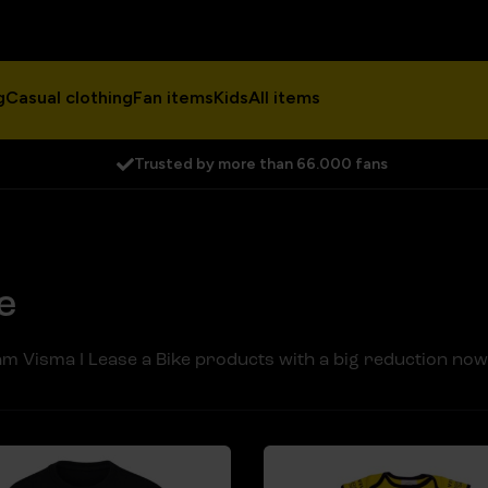
g
Casual clothing
Fan items
Kids
All items
Trusted by more than 66.000 fans
e
m Visma I Lease a Bike products with a big reduction now