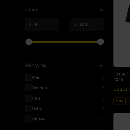
Price
$
$
For who
Casual T
Men
9
2025
Women
8
US$33.
Kids
1
Sale
L
Baby
3
Unisex
10