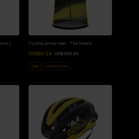
sma |
Cycling jersey men - The Swarm
US$80.24
US$100.30
Sale
Limited Stock