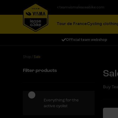
teamvismaleaseabike.com
Tour de France
Cycling clothin
Official team webshop
Shop
/
Sale
Filter products
Sal
Buy Tea
Everything for the
active cyclist