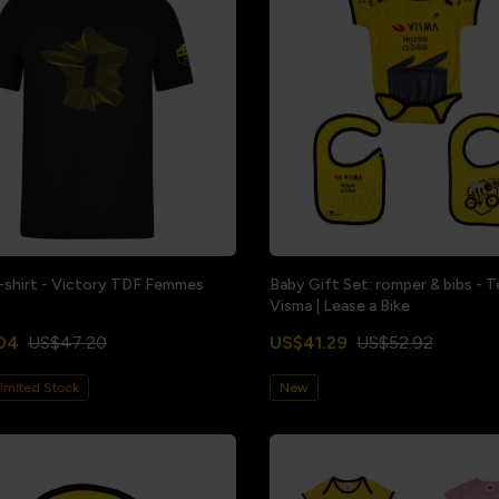
-shirt - Victory TDF Femmes
Baby Gift Set: romper & bibs - 
Visma | Lease a Bike
04
US$47.20
US$41.29
US$52.92
imited Stock
New