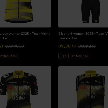
jersey women 2025 - Team Visma
Bib short women 2025 - Team Vi
 Bike
Lease a Bike
21
US$100.30
US$78.47
US$112.10
imited Stock
Sale
Limited Stock