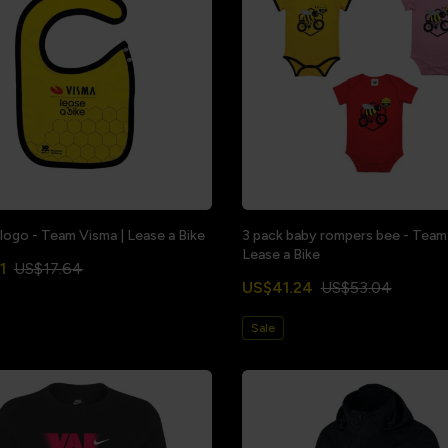
 logo - Team Visma | Lease a Bike
3 pack baby rompers bee - Team
Lease a Bike
1
US$17.64
US$41.24
US$53.04
Sale