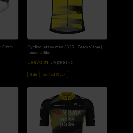
r Prizm
Cycling jersey men 2025 - Team Visma |
Lease a Bike
US$70.21
US$100.30
Sale
Limited Stock