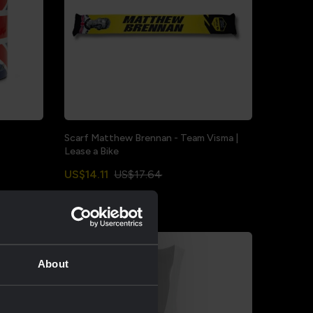
Scarf Matthew Brennan - Team Visma |
Lease a Bike
US$14.11
US$17.64
Sale
About