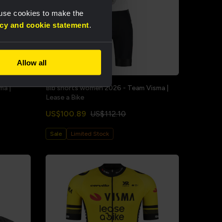
 use cookies to make the
acy and cookie statement
.
Allow all
ma |
Bib shorts women 2026 - Team Visma |
Lease a Bike
US$100.89
US$112.10
Sale
Limited Stock