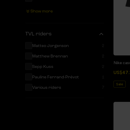
XL
20
Show more
XXL
20
XXXL
9
TVL riders
152
1
Matteo Jorgenson
2
140
1
Matthew Brennan
2
128
1
Nike casu
Sepp Kuss
2
116
1
US$47.
Pauline Ferrand-Prévot
1
Sale
Various riders
7