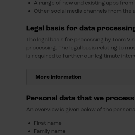
A range of new and existing apps from
Other social media channels from the
Legal basis for data processin
The legal basis for processing by Team Vi
processing. The legal basis relating to mo
is required to further our legitimate inter
More information
The legal basis relating to most of the person
is required in the context of the legitimate bu
Personal data that we process
carefully considered our legitimate business in
An overview is given below of the persona
and freedoms. Our 'legitimate interests' includ
from the processing, we continuously improve
First name
them better to your needs. We also do this for
Family name
products and services you as a user are interes