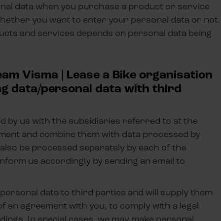
sonal data when you purchase a product or service
hether you want to enter your personal data or not.
ucts and services depends on personal data being
eam Visma | Lease a Bike organisation
ng data/personal data with third
by us with the subsidiaries referred to at the
tement and combine them with data processed by
 also be processed separately by each of the
n inform us accordingly by sending an email to
r personal data to third parties and will supply them
 of an agreement with you, to comply with a legal
eedings. In special cases, we may make personal