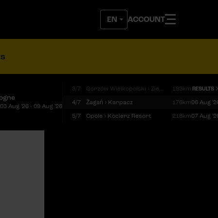
ACCOUNT
ts
3/7
Gorzów Wielkopolski › Zielona Góra
193km
RESULTS
logne
4/7
Żagań › Karpacz
176km
06 Aug '2
03 Aug '26 - 09 Aug '26
5/7
Opole › Kocierz Resort
218km
07 Aug '2