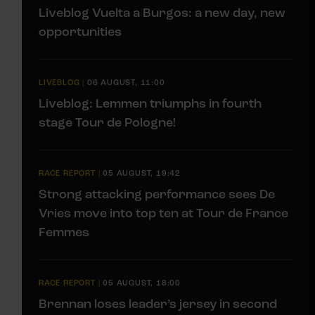
Liveblog Vuelta a Burgos: a new day, new
opportunities
LIVEBLOG
|
06 AUGUST, 11:00
Liveblog: Lemmen triumphs in fourth
stage Tour de Pologne!
RACE REPORT
|
05 AUGUST, 19:42
Strong attacking performance sees De
Vries move into top ten at Tour de France
Femmes
RACE REPORT
|
05 AUGUST, 18:00
Brennan loses leader’s jersey in second