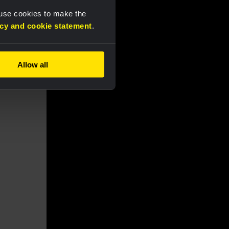
 use cookies to make the
acy and cookie statement
.
Allow all