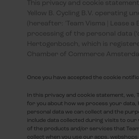
This privacy and cookie statement
Yellow B. Cycling B.V. operating u
(hereafter: 'Team Visma | Lease a B
processing of the personal data (‘co
Hertogenbosch, which is registere
Chamber of Commerce Amsterda
Once you have accepted the cookie notific
In this privacy and cookie statement, we, T
for you about how we process your data, 
personal data we can collect and the purp
include data collected during visits to ou
of the products and/or services that Tea
collect when you use our apps, webshops 