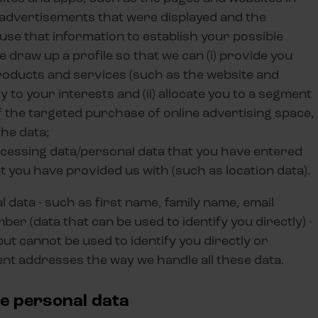
 advertisements that were displayed and the
use that information to establish your possible
e draw up a profile so that we can (i) provide you
products and services (such as the website and
 to your interests and (ii) allocate you to a segment
 the targeted purchase of online advertising space,
the data;
ocessing data/personal data that you have entered
at you have provided us with (such as location data).
data - such as first name, family name, email
r (data that can be used to identify you directly) -
but cannot be used to identify you directly or
ent addresses the way we handle all these data.
de personal data