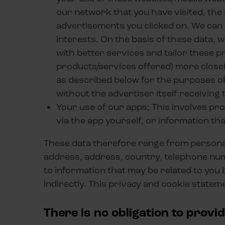
our network that you have visited, the
advertisements you clicked on. We can 
interests. On the basis of these data, w
with better services and tailor these 
products/services offered) more closely
as described below for the purposes of
without the advertiser itself receiving 
Your use of our apps; This involves pr
via the app yourself, or information th
These data therefore range from personal 
address, address, country, telephone numbe
to information that may be related to you 
indirectly. This privacy and cookie statem
There is no obligation to provi