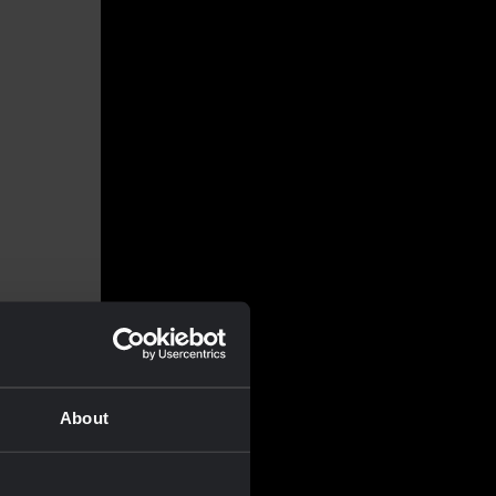
About