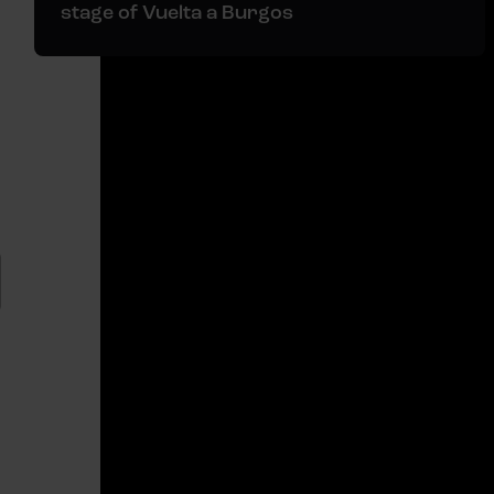
stage of Vuelta a Burgos