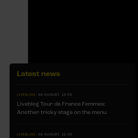
Latest news
LIVEBLOG
|
06 AUGUST, 13:00
Liveblog Tour de France Femmes:
Another tricky stage on the menu
LIVEBLOG
|
06 AUGUST, 12:00