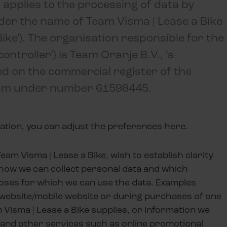
 applies to the processing of data by
nder the name of Team Visma | Lease a Bike
ike'). The organisation responsible for the
ntroller’) is Team Oranje B.V., ‘s-
d on the commercial register of the
m under number 61598445.
ation, you can adjust the preferences here.
eam Visma | Lease a Bike, wish to establish clarity
how we can collect personal data and which
oses for which we can use the data. Examples
r website/mobile website or during purchases of one
m
Visma | Lease a Bike
supplies, or information we
and other services such as online promotional