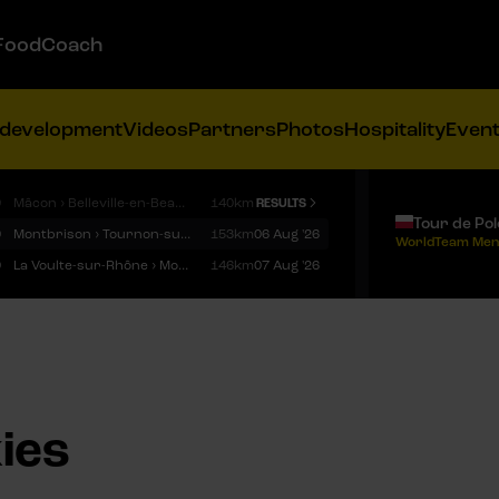
FoodCoach
 development
Videos
Partners
Photos
Hospitality
Even
9
Mâcon › Belleville-en-Beaujolais
140km
RESULTS
Tour de Po
9
Montbrison › Tournon-sur-Rhône
153km
06 Aug '26
WorldTeam Men
9
La Voulte-sur-Rhône › Mont Ventoux
146km
07 Aug '26
ies