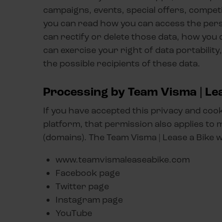
campaigns, events, special offers, competi
you can read how you can access the pers
can rectify or delete those data, how you
can exercise your right of data portabilit
the possible recipients of these data.
Processing by Team Visma | Lea
If you have accepted this privacy and coo
platform, that permission also applies to 
(domains). The Team Visma | Lease a Bike 
www.teamvismaleaseabike.com
Facebook page
Twitter page
Instagram page
YouTube