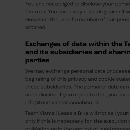
You are not obliged to disclose your per
from us. You can always decide yourself w
However, the useof a number of our prod
entered.
Exchanges of data within the T
and its subsidiaries and shari
parties
We may exchange personal data processed 
beginning of this privacy and cookie sta
these subsidiaries. The personal data can
subsidiaries. If you object to this, you ca
info@teamvismaleaseabike.nl.
Team Visma | Lease a Bike will not sell you
only if this is necessary for the execution
obligation or in the context of legal proc