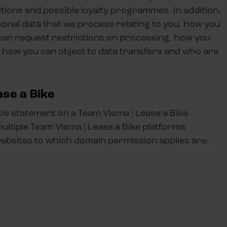
tions and possible loyalty programmes. In addition,
onal data that we process relating to you, how you
 can request restrictions on processing, how you
y, how you can object to data transfers and who are
se a Bike
kie statement on a Team Visma | Lease a Bike
multiple Team Visma | Lease a Bike platforms
websites to which domain permission applies are: