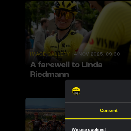
IMAGE GALLERY |
4 NOV 2025, 09:30
A farewell to Linda
Riedmann
Consent
We use cookies!