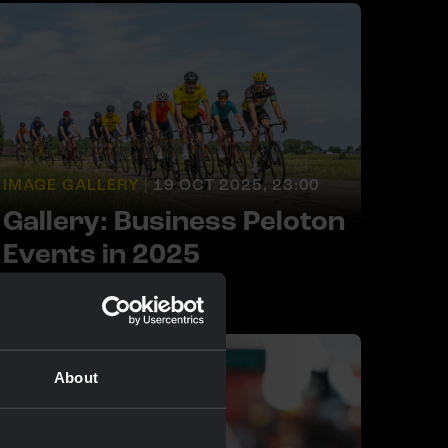
IMAGE GALLERY |
19 OCT 2025, 23:00
Gallery: Business Peloton
Events in 2025
About