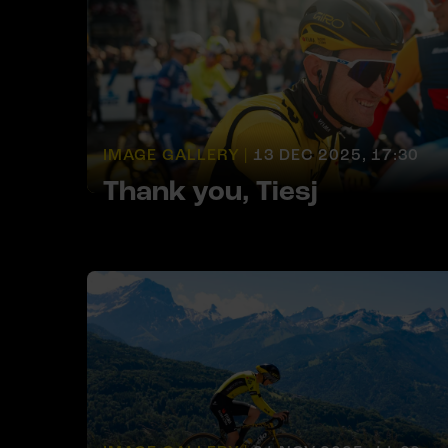
IMAGE GALLERY |
13 DEC 2025, 17:30
Thank you, Tiesj