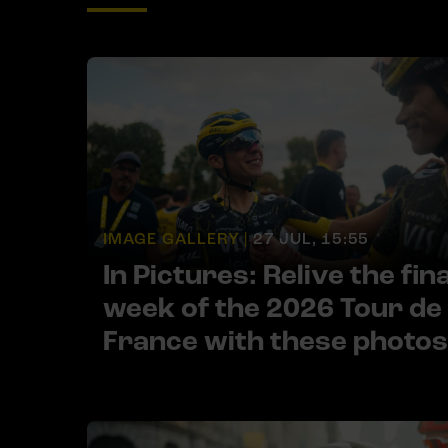
IMAGE GALLERY |
27 JUL, 15:55
In Pictures: Relive the fina
week of the 2026 Tour de
France with these photos