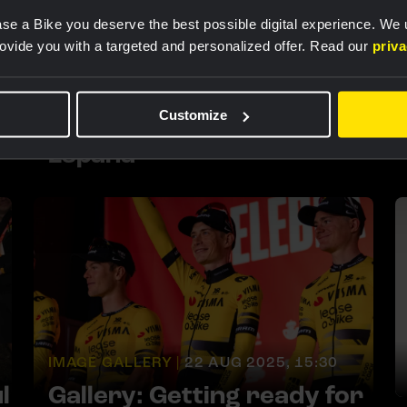
se a Bike you deserve the best possible digital experience. We
rovide you with a targeted and personalized offer. Read our
priv
IMAGE GALLERY |
8 SEP 2025, 14:00
In pictures: the second
Customize
week of La Vuelta a
España
IMAGE GALLERY |
22 AUG 2025, 15:30
l
Gallery: Getting ready for