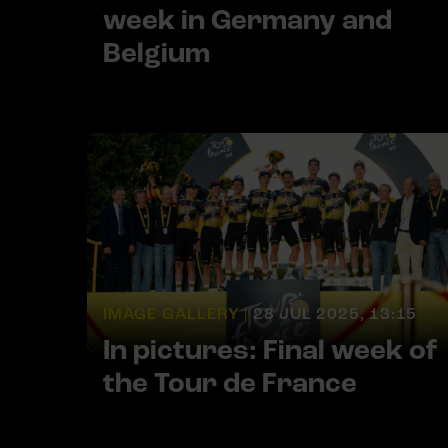
week in Germany and
Belgium
IMAGE GALLERY |
28 JUL 2025, 13:15
In pictures: Final week of
the Tour de France