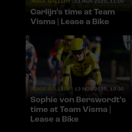
IMAGE GALLERY |
21 NOV 2025, 11:00
Carlijn’s time at Team
Visma | Lease a Bike
IMAGE GALLERY |
13 NOV 2025, 10:30
Sophie von Berswordt’s
time at Team Visma |
Lease a Bike