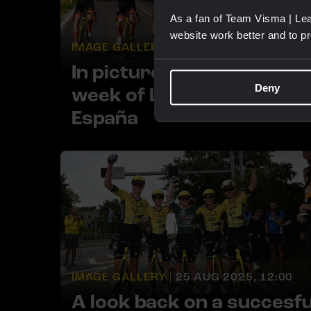
As a fan of Team Visma | Lea
website work better and to p
IMAGE GALLERY |
15 SEP 2025, 15:00
In pictures: A red third
Deny
week of La Vuelta a
España
IMAGE GALLERY |
25 AUG 2025, 12:00
A look back on a succesfu