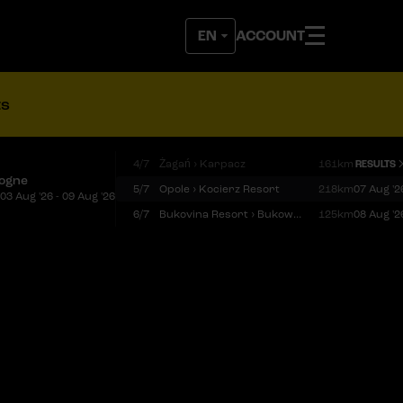
ACCOUNT
ts
4/7
Żagań › Karpacz
161km
RESULTS
logne
5/7
Opole › Kocierz Resort
218km
07 Aug '2
03 Aug '26 - 09 Aug '26
6/7
Bukovina Resort › Bukowina Tatrzańska
125km
08 Aug '2