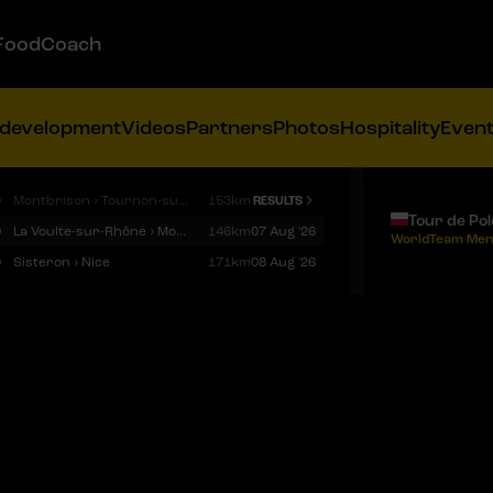
FoodCoach
 development
Videos
Partners
Photos
Hospitality
Even
9
Montbrison › Tournon-sur-Rhône
153km
RESULTS
Tour de Po
9
La Voulte-sur-Rhône › Mont Ventoux
146km
07 Aug '26
WorldTeam Men
9
Sisteron › Nice
171km
08 Aug '26