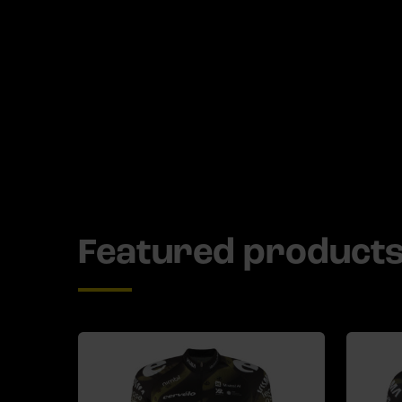
Featured product