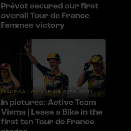
Prévot secured our first
overall Tour de France
Femmes victory
IMAGE GALLERY |
15 JUL 2025, 10:30
In pictures: Active Team
Visma | Lease a Bike in the
first ten Tour de France