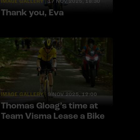
IMAGE GALLERY |
17 NOV 2025, 18:30
Thank you, Eva
IMAGE GALLERY |
9 NOV 2025, 12:00
Thomas Gloag’s time at
Team Visma Lease a Bike