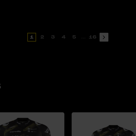
1
2
3
4
5
...
16
s