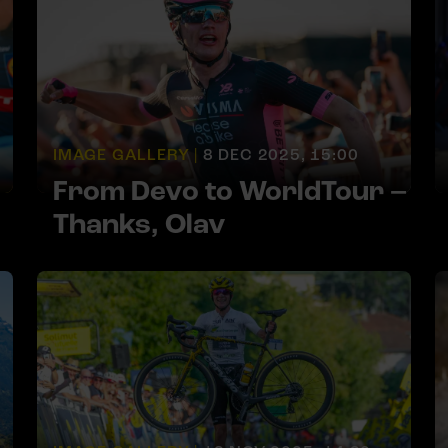
IMAGE GALLERY |
8 DEC 2025, 15:00
From Devo to WorldTour –
Thanks, Olav