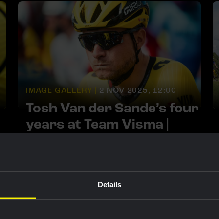
IMAGE GALLERY |
2 NOV 2025, 12:00
Tosh Van der Sande’s four
years at Team Visma |
Lease a Bike
Details