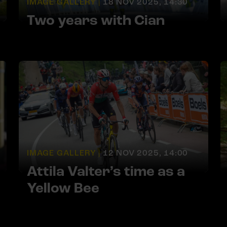
IMAGE GALLERY |
18 NOV 2025, 14:30
Two years with Cian
IMAGE GALLERY |
12 NOV 2025, 14:00
Attila Valter’s time as a
Yellow Bee