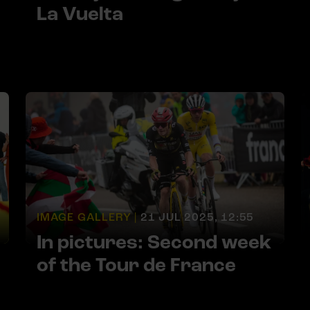
La Vuelta
IMAGE GALLERY |
21 JUL 2025, 12:55
In pictures: Second week
of the Tour de France