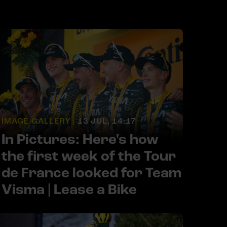
IMAGE GALLERY |
13 JUL, 14:17
In Pictures: Here's how
the first week of the Tour
de France looked for Team
Visma | Lease a Bike