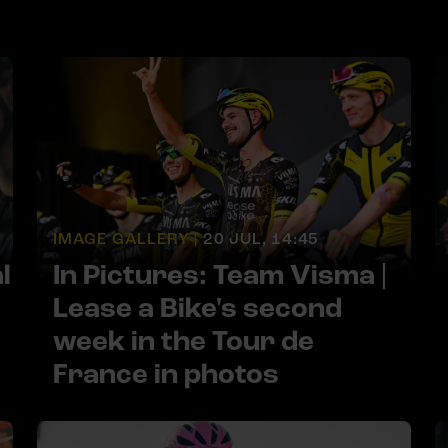
IMAGE GALLERY |
20 JUL, 14:45
l
In Pictures: Team Visma |
Lease a Bike's second
week in the Tour de
France in photos