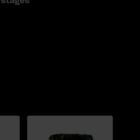
stages