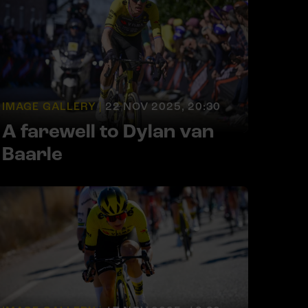
IMAGE GALLERY |
22 NOV 2025, 20:30
A farewell to Dylan van
Baarle