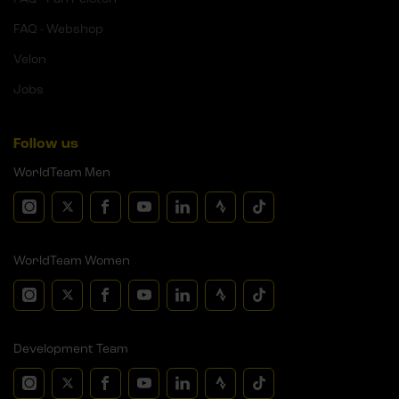
FAQ - Webshop
Velon
Jobs
Follow us
WorldTeam Men
WorldTeam Women
Development Team