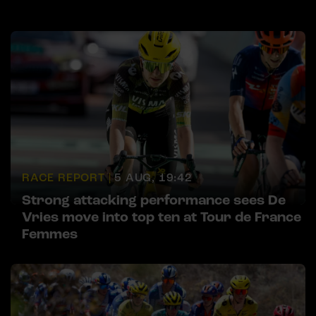
RACE REPORT |
5 AUG, 19:42
Strong attacking performance sees De
Vries move into top ten at Tour de France
Femmes