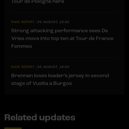
Tour de Pologne here
RACE REPORT
|
05 AUGUST, 19:42
Strong attacking performance sees De
Vries move into top ten at Tour de France
Femmes
RACE REPORT
|
05 AUGUST, 18:00
Brennan loses leader’s jersey in second
stage of Vuelta a Burgos
Related updates