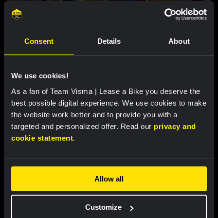
Consent
Details
About
RACE REPORT |
5 AUG, 18:00
We use cookies!
Brennan loses leader’s jersey in second
stage of Vuelta a Burgos
As a fan of Team Visma | Lease a Bike you deserve the
best possible digital experience. We use cookies to make
the website work better and to provide you with a
targeted and personalized offer. Read our
privacy and
cookie statement
.
Allow all
Customize
RACE REPORT |
5 AUG, 17:30