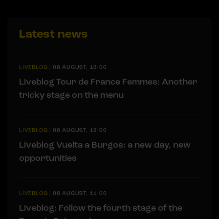
Latest news
LIVEBLOG
|
06 AUGUST, 13:00
Liveblog Tour de France Femmes: Another
tricky stage on the menu
LIVEBLOG
|
06 AUGUST, 12:00
Liveblog Vuelta a Burgos: a new day, new
opportunities
LIVEBLOG
|
06 AUGUST, 11:00
Liveblog: Follow the fourth stage of the