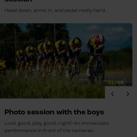
Head down, arms in, and pedal really hard.
01
/
08
Photo session with the boys
Look good, play good, right? An immaculate
performance in front of the cameras.