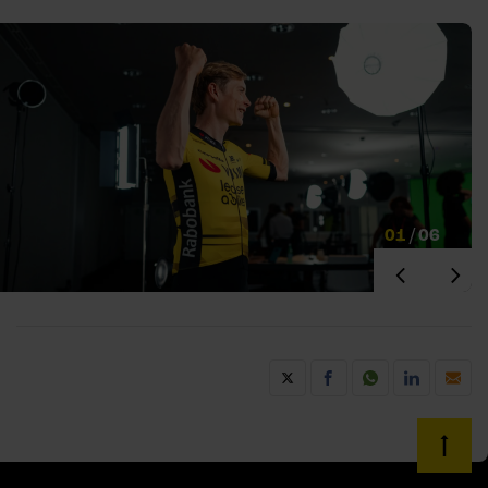
01
/
06