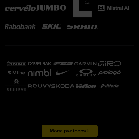
More partners