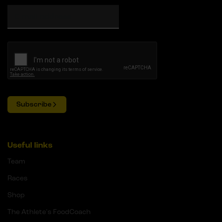
Subscribe
Useful links
Team
Races
Shop
The Athlete's FoodCoach