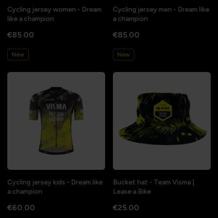
Cycling jersey women - Dream
Cycling jersey men - Dream like
like a champion
a champion
€85.00
€85.00
New
New
Cycling jersey kids - Dream like
Bucket hat - Team Visma |
a champion
Lease a Bike
€60.00
€25.00