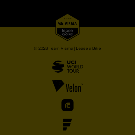
© 2026 Team Visma | Lease a Bike