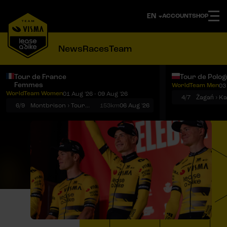
ACCOUNT
SHOP
News
Races
Team
Tour de France
Tour de Polo
Femmes
WorldTeam Men
03
Notifications
Menu
WorldTeam Women
01 Aug '26 - 09 Aug '26
4/7
Żagań › K
6/9
Montbrison › Tournon-sur-Rhône
153km
06 Aug '26