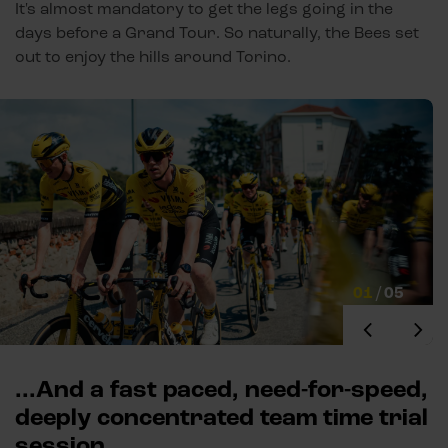
It's almost mandatory to get the legs going in the
days before a Grand Tour. So naturally, the Bees set
out to enjoy the hills around Torino.
01
/
05
...And a fast paced, need-for-speed,
deeply concentrated team time trial
session