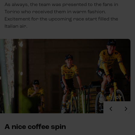
As always, the team was presented to the fans in
Torino who received them in warm fashion.
Excitement for the upcoming race start filled the
Italian air.
01
/
07
A nice coffee spin