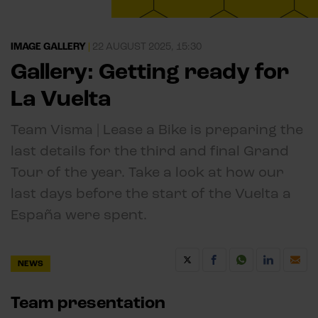
IMAGE GALLERY
|
22 AUGUST 2025, 15:30
Gallery: Getting ready for
La Vuelta
Team Visma | Lease a Bike is preparing the
last details for the third and final Grand
Tour of the year. Take a look at how our
last days before the start of the Vuelta a
España were spent.
NEWS
Team presentation