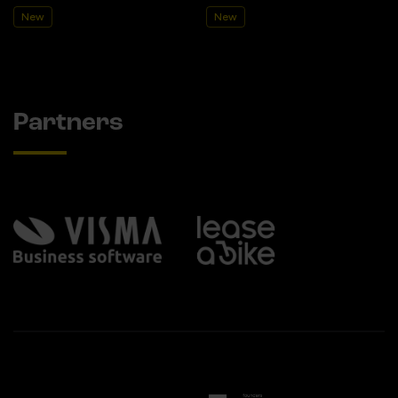
New
New
Partners