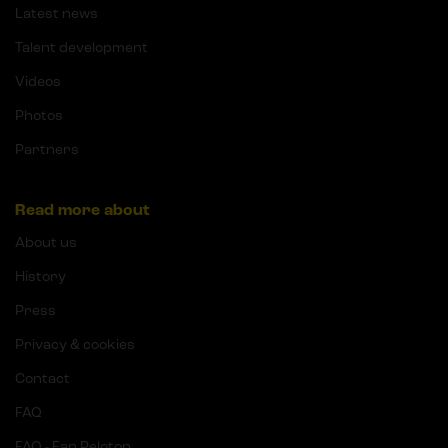
Latest news
Talent development
Videos
Photos
Partners
Read more about
About us
History
Press
Privacy & cookies
Contact
FAQ
FAQ - Fan Peloton