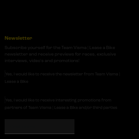
Newsletter
Subscribe yourself for the Team Visma | Lease a Bike
newsletter and receive previews for races, exclusive
interviews, video's and promotions!
Yes, I would like to receive the newsletter from Team Visma |
Lease a Bike
Yes, I would like to receive interesting promotions from
partners of Team Visma | Lease a Bike and/or third parties