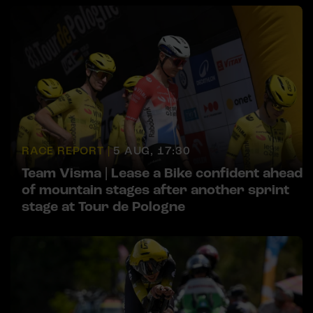
RACE REPORT |
5 AUG, 17:30
Team Visma | Lease a Bike confident ahead
of mountain stages after another sprint
stage at Tour de Pologne