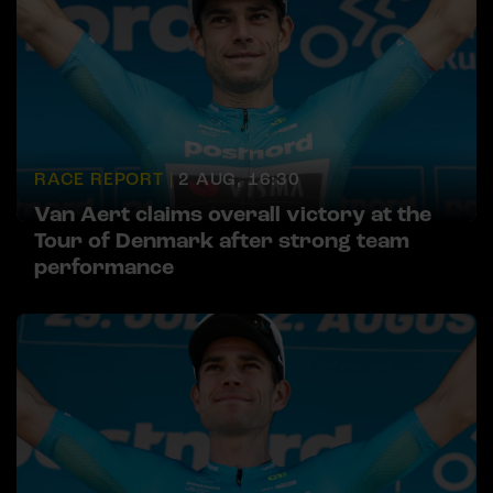
RACE REPORT |
2 AUG, 16:30
Van Aert claims overall victory at the
Tour of Denmark after strong team
performance