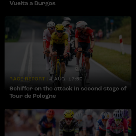
Vuelta a Burgos
RACE REPORT |
4 AUG, 17:50
Schiffer on the attack in second stage of
Tour de Pologne