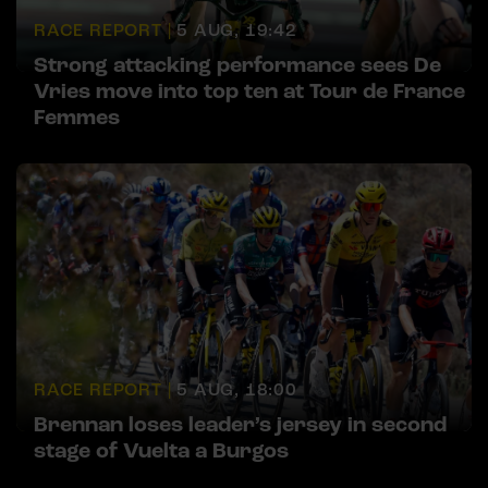
RACE REPORT |
5 AUG, 19:42
Strong attacking performance sees De
Vries move into top ten at Tour de France
Femmes
RACE REPORT |
5 AUG, 18:00
Brennan loses leader’s jersey in second
stage of Vuelta a Burgos