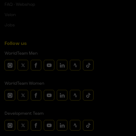
FAQ - Webshop
Velon
Jobs
Follow us
WorldTeam Men
WorldTeam Women
Development Team