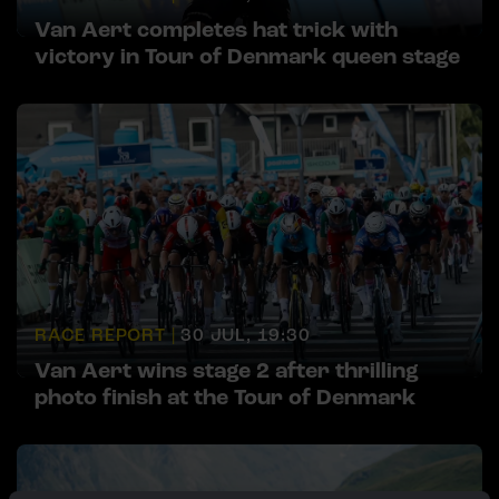
Van Aert completes hat trick with
victory in Tour of Denmark queen stage
RACE REPORT |
30 JUL, 19:30
Van Aert wins stage 2 after thrilling
photo finish at the Tour of Denmark