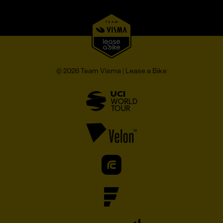
© 2026 Team Visma | Lease a Bike