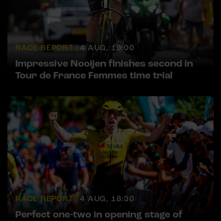
RACE REPORT |
4 AUG, 19:00
Impressive Nooijen finishes second in
Tour de France Femmes time trial
RACE REPORT |
4 AUG, 18:30
Perfect one-two in opening stage of