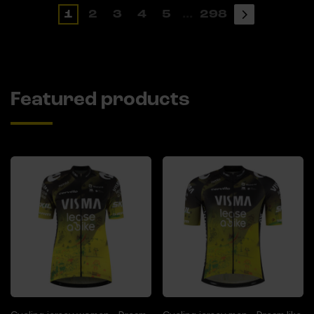
1
2
3
4
5
...
298
Featured products