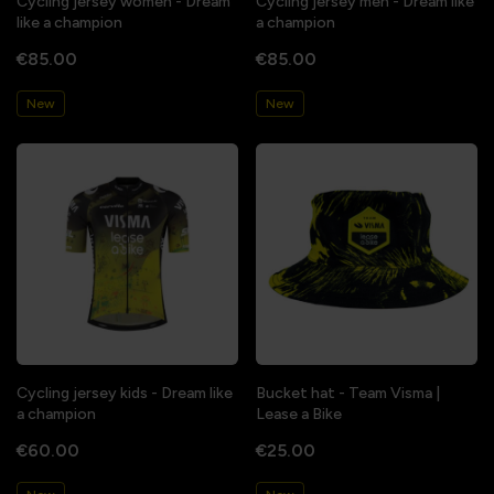
Cycling jersey women - Dream
Cycling jersey men - Dream like
like a champion
a champion
€85.00
€85.00
New
New
Cycling jersey kids - Dream like
Bucket hat - Team Visma |
a champion
Lease a Bike
€60.00
€25.00