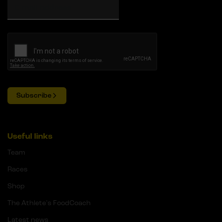
Subscribe
Useful links
Team
Races
Shop
The Athlete's FoodCoach
Latest news