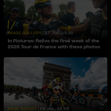
IMAGE GALLERY |
27 JUL, 15:55
In Pictures: Relive the final week of the
2026 Tour de France with these photos
RACE REPORT |
26 JUL, 22:00