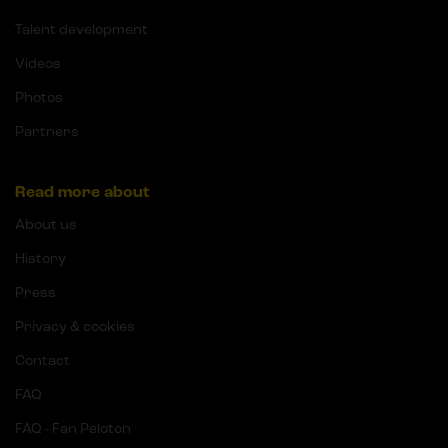
Talent development
Videos
Photos
Partners
Read more about
About us
History
Press
Privacy & cookies
Contact
FAQ
FAQ - Fan Peloton