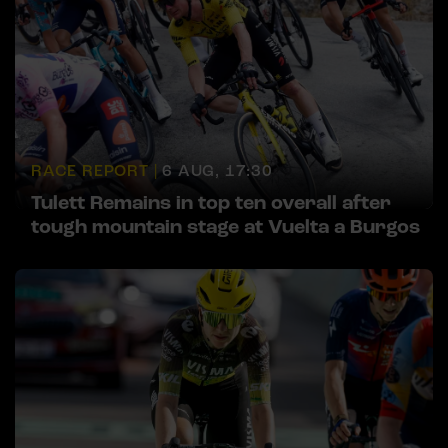
RACE REPORT |
6 AUG, 17:30
Tulett Remains in top ten overall after
tough mountain stage at Vuelta a Burgos