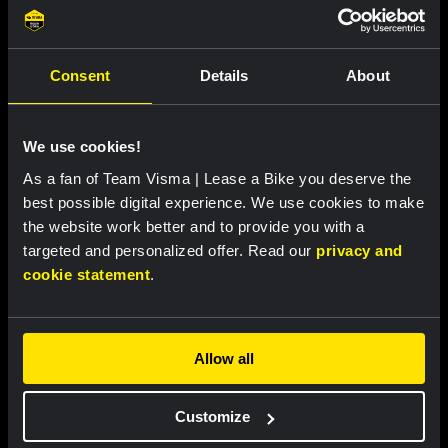
Consent
Details
About
We use cookies!
RACE PREVIEW |
30 JUL, 16:00
As a fan of Team Visma | Lease a Bike you deserve the
Nooijen and Hengeveld head to Tour de
best possible digital experience. We use cookies to make
France Femmes as Dutch champions: 'The
the website work better and to provide you with a
red, white and blue gives extra
targeted and personalized offer. Read our
privacy and
motivation'
cookie statement
.
Allow all
Customize