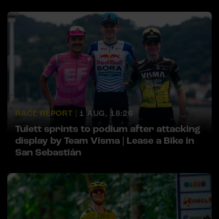
RACE REPORT |
1 AUG, 18:26
Tulett sprints to podium after attacking
display by Team Visma | Lease a Bike in
San Sebastián