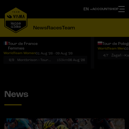
ACCOUNT
SHOP
News
Races
Team
Tour de France
Tour de Polo
Femmes
WorldTeam Men
03
Notifications
Menu
WorldTeam Women
01 Aug '26 - 09 Aug '26
4/7
Żagań › K
6/9
Montbrison › Tournon-sur-Rhône
153km
06 Aug '26
News