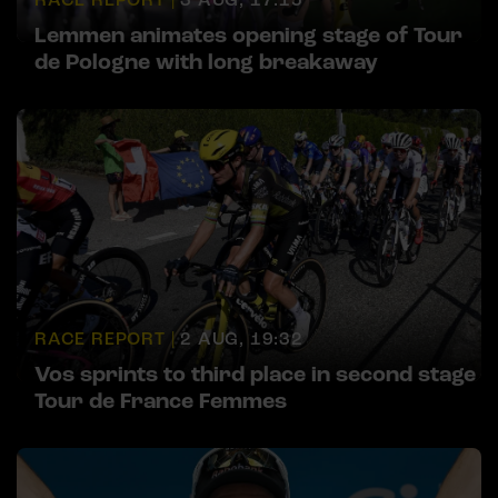
Lemmen animates opening stage of Tour
de Pologne with long breakaway
RACE REPORT |
2 AUG, 19:32
Vos sprints to third place in second stage
Tour de France Femmes