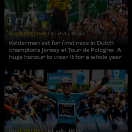
RACE PREVIEW |
31 JUL, 20:51
Kelderman set for first race in Dutch
champion's jersey at Tour de Pologne: 'A
huge honour to wear it for a whole year'
RACE REPORT |
31 JUL, 19:00