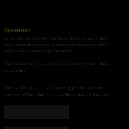
Newsletter
Subscribe yourself for the Team Visma | Lease a Bike
newsletter and receive previews for races, exclusive
interviews, video's and promotions!
Yes, I would like to receive the newsletter from Team Visma |
Lease a Bike
Yes, I would like to receive interesting promotions from
partners of Team Visma | Lease a Bike and/or third parties