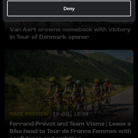
Deny
NEWS |
29 JUL, 18:30
Van Aert crowns comeback with victory
in Tour of Denmark opener
RACE PREVIEW |
29 JUL, 12:04
Ferrand-Prévot and Team Visma | Lease a
Bike head to Tour de France Femmes with