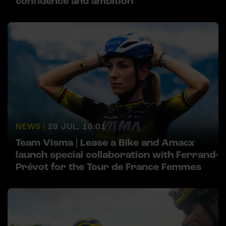
confidence and ambition
NEWS |
29 JUL, 10:01
Team Visma | Lease a Bike and Amacx
launch special collaboration with Ferrand-
Prévot for the Tour de France Femmes