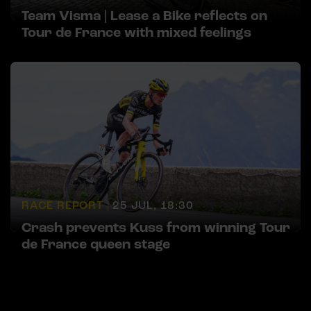
Team Visma | Lease a Bike reflects on
Tour de France with mixed feelings
RACE REPORT |
25 JUL, 18:30
Crash prevents Kuss from winning Tour
de France queen stage