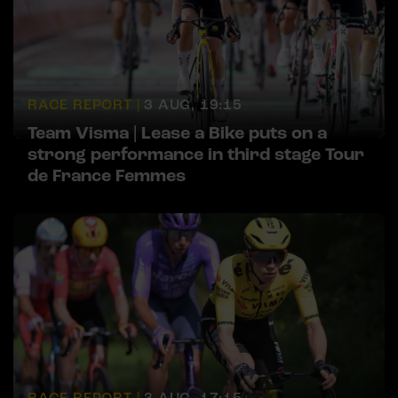
RACE REPORT |
3 AUG, 19:15
Team Visma | Lease a Bike puts on a
strong performance in third stage Tour
de France Femmes
RACE REPORT |
3 AUG, 17:15