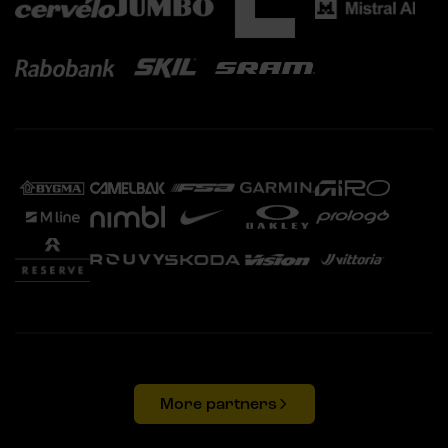
More partners