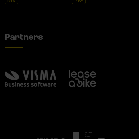
New
New
Partners