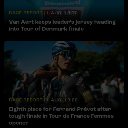
RACE REPORT |
1 AUG, 19:30
Van Aert keeps leader’s jersey heading
into Tour of Denmark finale
RACE REPORT |
1 AUG, 19:22
Eighth place for Ferrand-Prévot after
tough finale in Tour de France Femmes
opener