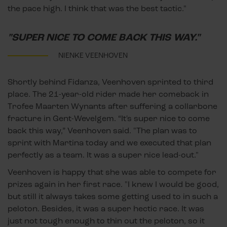
the pace high. I think that was the best tactic."
"SUPER NICE TO COME BACK THIS WAY."
NIENKE VEENHOVEN
Shortly behind Fidanza, Veenhoven sprinted to third
place. The 21-year-old rider made her comeback in
Trofee Maarten Wynants after suffering a collarbone
fracture in Gent-Wevelgem. “It's super nice to come
back this way,” Veenhoven said. "The plan was to
sprint with Martina today and we executed that plan
perfectly as a team. It was a super nice lead-out."
Veenhoven is happy that she was able to compete for
prizes again in her first race. "I knew I would be good,
but still it always takes some getting used to in such a
peloton. Besides, it was a super hectic race. It was
just not tough enough to thin out the peloton, so it