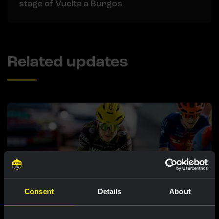
stage of Vuelta a Burgos
Related updates
Consent
Details
About
RACE REPORT |
5 AUG, 19:42