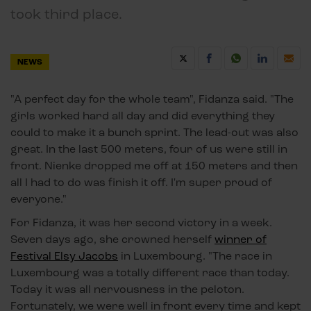
took third place.
NEWS
"A perfect day for the whole team", Fidanza said. "The
girls worked hard all day and did everything they
could to make it a bunch sprint. The lead-out was also
great. In the last 500 meters, four of us were still in
front. Nienke dropped me off at 150 meters and then
all I had to do was finish it off. I'm super proud of
everyone."
For Fidanza, it was her second victory in a week.
Seven days ago, she crowned herself
winner of
Festival Elsy Jacobs
in Luxembourg. "The race in
Luxembourg was a totally different race than today.
Today it was all nervousness in the peloton.
Fortunately, we were well in front every time and kept