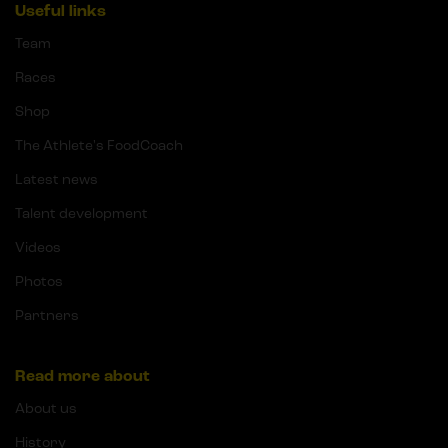
Useful links
Team
Races
Shop
The Athlete's FoodCoach
Latest news
Talent development
Videos
Photos
Partners
Read more about
About us
History