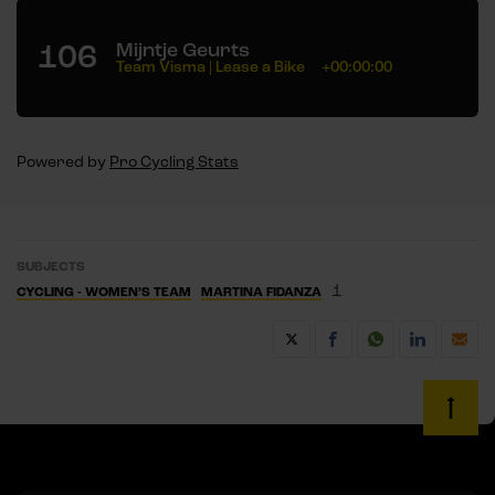
106
Mijntje Geurts
Team Visma | Lease a Bike
+00:00:00
Powered by
Pro Cycling Stats
SUBJECTS
1
CYCLING - WOMEN’S TEAM
MARTINA FIDANZA