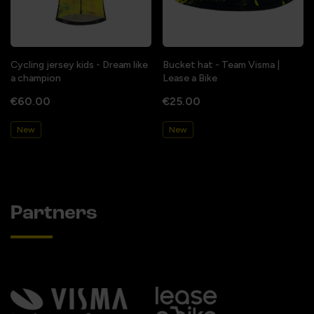
Cycling jersey kids - Dream like
Bucket hat - Team Visma |
a champion
Lease a Bike
€60.00
€25.00
New
New
Partners