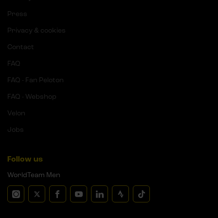
Press
Privacy & cookies
Contact
FAQ
FAQ - Fan Peloton
FAQ - Webshop
Velon
Jobs
Follow us
WorldTeam Men