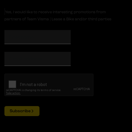
Yes, I would like to receive interesting promotions from
partners of Team Visma | Lease a Bike and/or third parties
Subscribe