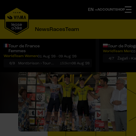
ACCOUNT
SHOP
News
Races
Team
Tour de France
Tour de Polo
Femmes
WorldTeam Men
03
Notifications
Menu
WorldTeam Women
01 Aug '26 - 09 Aug '26
4/7
Żagań › K
6/9
Montbrison › Tournon-sur-Rhône
153km
06 Aug '26