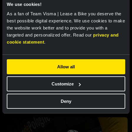
Strong attacking performance sees De
We use cookies!
Vries move into top ten at Tour de France
Femmes
As a fan of Team Visma | Lease a Bike you deserve the
best possible digital experience. We use cookies to make
the website work better and to provide you with a
targeted and personalized offer. Read our
privacy and
cookie statement
.
Allow all
Customize
RACE REPORT |
5 AUG, 18:00
Brennan loses leader’s jersey in second
Deny
stage of Vuelta a Burgos