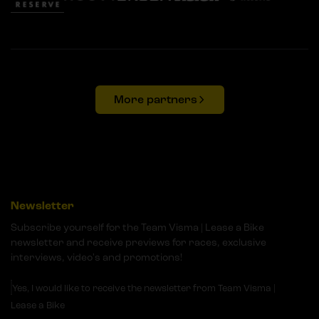
More partners
Newsletter
Subscribe yourself for the Team Visma | Lease a Bike
newsletter and receive previews for races, exclusive
interviews, video's and promotions!
Yes, I would like to receive the newsletter from Team Visma |
Lease a Bike