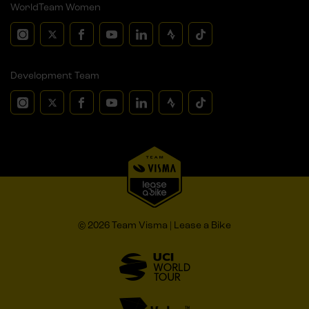
WorldTeam Women
Development Team
© 2026 Team Visma | Lease a Bike