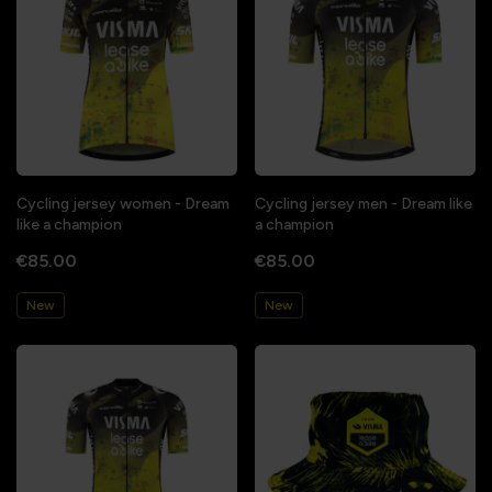
Cycling jersey women - Dream
Cycling jersey men - Dream like
like a champion
a champion
€85.00
€85.00
New
New