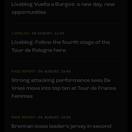
Liveblog Vuelta a Burgos: a new day, new
opportunities
LIVEBLOG
|
06 AUGUST, 11:00
Liveblog: Follow the fourth stage of the
Tour de Pologne here
RACE REPORT
|
05 AUGUST, 19:42
Strong attacking performance sees De
Vries move into top ten at Tour de France
Femmes
RACE REPORT
|
05 AUGUST, 18:00
Brennan loses leader’s jersey in second