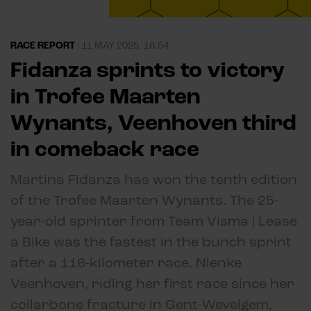
RACE REPORT
|
11 MAY 2025, 16:54
Fidanza sprints to victory
in Trofee Maarten
Wynants, Veenhoven third
in comeback race
Martina Fidanza has won the tenth edition
of the Trofee Maarten Wynants. The 25-
year-old sprinter from Team Visma | Lease
a Bike was the fastest in the bunch sprint
after a 116-kilometer race. Nienke
Veenhoven, riding her first race since her
collarbone fracture in Gent-Wevelgem,