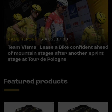
RACE REPORT |
5 AUG, 17:30
Team Visma | Lease a Bike confident ahead
of mountain stages after another sprint
stage at Tour de Pologne
Featured products