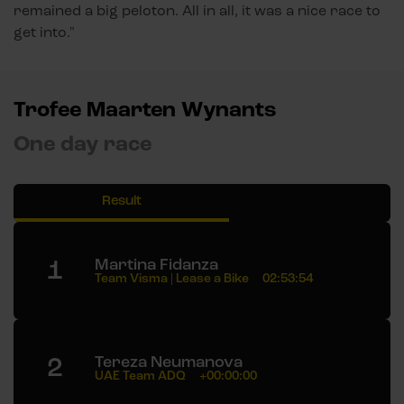
remained a big peloton. All in all, it was a nice race to
get into."
Trofee Maarten Wynants
One day race
Result
1
Martina Fidanza
Team Visma | Lease a Bike
02:53:54
2
Tereza Neumanova
UAE Team ADQ
+00:00:00