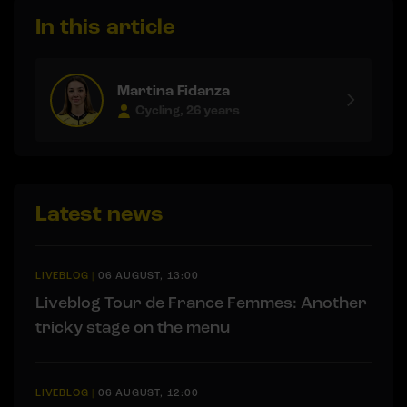
In this article
Martina Fidanza
Cycling, 26 years
Latest news
LIVEBLOG
|
06 AUGUST, 13:00
Liveblog Tour de France Femmes: Another
tricky stage on the menu
LIVEBLOG
|
06 AUGUST, 12:00