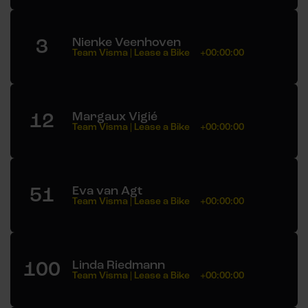
3
Nienke Veenhoven
Team Visma | Lease a Bike
+00:00:00
12
Margaux Vigié
Team Visma | Lease a Bike
+00:00:00
51
Eva van Agt
Team Visma | Lease a Bike
+00:00:00
100
Linda Riedmann
Team Visma | Lease a Bike
+00:00:00