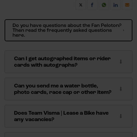
Do you have questions about the Fan Peloton?
Then read the frequently asked questions
here.
Can I get autographed items or rider
cards with autographs?
We receive many requests on a daily basis for
autographs addressed to our riders and skaters. As
Can you send me a water bottle,
much as we'd like to help you, unfortunately we can't
photo cards, race cap or other item?
accommodate signature requests. Email questions
Take a look around the
webshop
for all Team Visma |
will not be answered.
Lease a Bike merchandise. Here you can order water
Does Team Visma | Lease a Bike have
We regularly auction our match shirts and other
bottles, race caps or other items from Team Visma |
any vacancies?
items through our partner MatchWornShirt. View
Lease a Bike.
our current auction
here
.
You can find more information about vacancies
here
.
Also, have a look around the
webshop
for Team