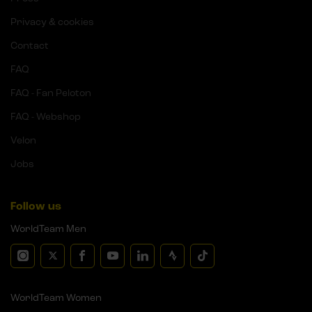
Privacy & cookies
Contact
FAQ
FAQ - Fan Peloton
FAQ - Webshop
Velon
Jobs
Follow us
WorldTeam Men
WorldTeam Women