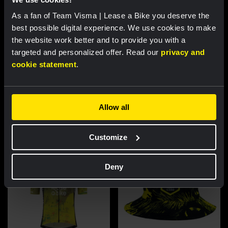
As a fan of Team Visma | Lease a Bike you deserve the
best possible digital experience. We use cookies to make
the website work better and to provide you with a
targeted and personalized offer. Read our
privacy and
cookie statement
.
Cycling jersey women - Dream
Cycling jersey men - Dream like
like a champion
a champion
€85.00
€85.00
Allow all
New
New
Customize
Deny