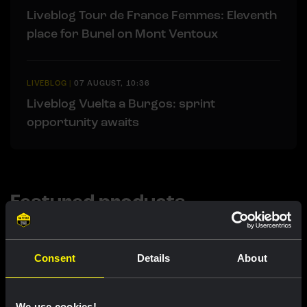
Liveblog Tour de France Femmes: Eleventh
place for Bunel on Mont Ventoux
LIVEBLOG
|
07 AUGUST, 10:36
Liveblog Vuelta a Burgos: sprint
opportunity awaits
Featured products
Consent
Details
About
We use cookies!