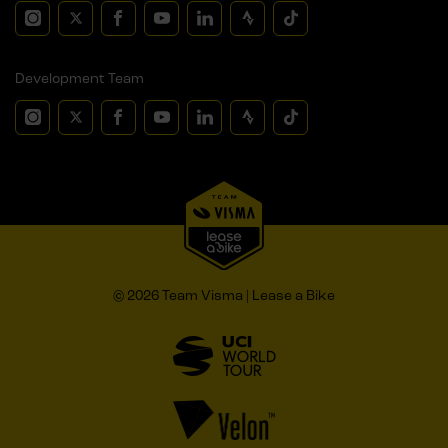
Development Team
© 2026 Team Visma | Lease a Bike