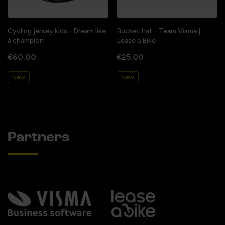
Cycling jersey kids - Dream like
Bucket hat - Team Visma |
a champion
Lease a Bike
€60.00
€25.00
New
New
Partners