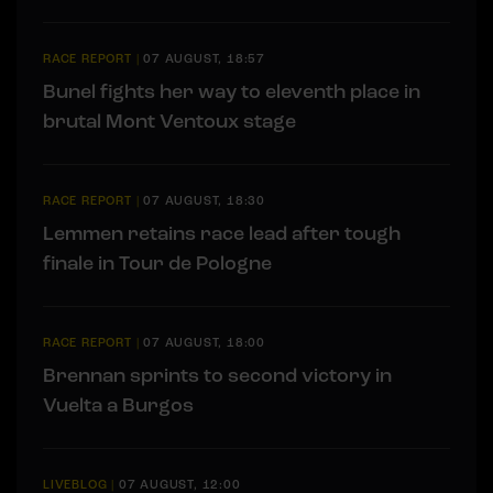
RACE REPORT
|
07 AUGUST, 18:57
Bunel fights her way to eleventh place in
brutal Mont Ventoux stage
RACE REPORT
|
07 AUGUST, 18:30
Lemmen retains race lead after tough
finale in Tour de Pologne
RACE REPORT
|
07 AUGUST, 18:00
Brennan sprints to second victory in
Vuelta a Burgos
LIVEBLOG
|
07 AUGUST, 12:00