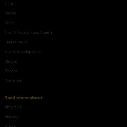
Team
Races
Shop
The Athlete's FoodCoach
Latest news
Talent development
Videos
Photos
Partners
Read more about
About us
History
Press