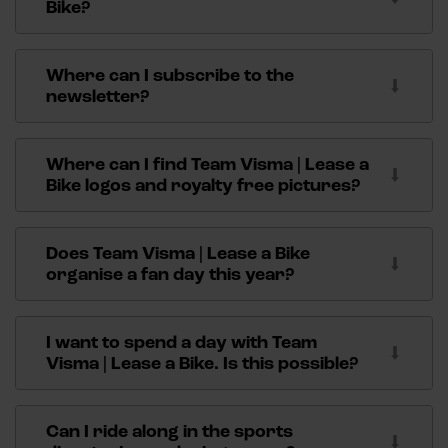
respond to letters or photo cards that have to be
Bike?
signed.
You can find more information about internships
here
.
Where can I subscribe to the
newsletter?
Please fill in the form on the left below to subscribe
to our newsletter.
Where can I find Team Visma | Lease a
Bike logos and royalty free pictures?
You can find the logos and royalty free pictures on
our
press page
.
Does Team Visma | Lease a Bike
organise a fan day this year?
We normally organise several fan activities a year.
We announce these activities via social media and
I want to spend a day with Team
our website. Also, have a look at our
Fan Peloton
Visma | Lease a Bike. Is this possible?
membership. Several activities are organized each
We offer hospitality arrangements at various races.
year for the Fan Peloton.
Click
here
for more information about hospitality
Can I ride along in the sports