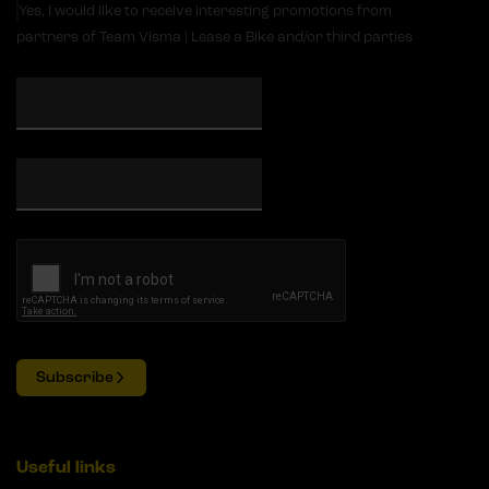
Yes, I would like to receive interesting promotions from
partners of Team Visma | Lease a Bike and/or third parties
Subscribe
Useful links