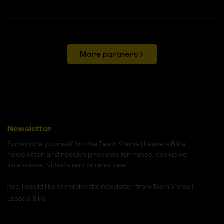
More partners
Newsletter
Subscribe yourself for the Team Visma | Lease a Bike
newsletter and receive previews for races, exclusive
interviews, video's and promotions!
Yes, I would like to receive the newsletter from Team Visma |
Lease a Bike