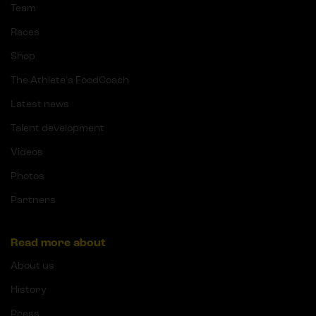
Team
Races
Shop
The Athlete's FoodCoach
Latest news
Talent development
Videos
Photos
Partners
Read more about
About us
History
Press