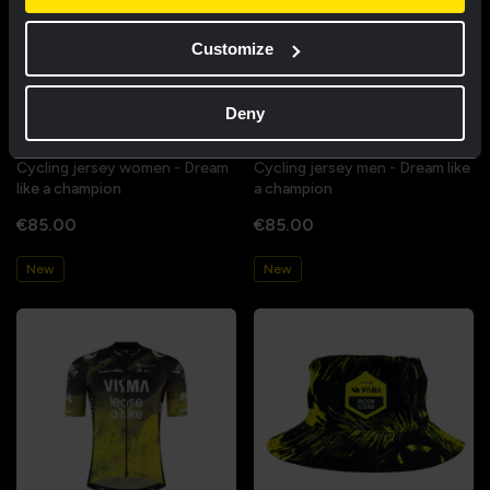
Customize
Deny
Cycling jersey women - Dream
Cycling jersey men - Dream like
like a champion
a champion
€85.00
€85.00
New
New