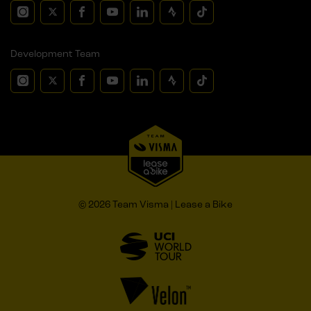
Development Team
© 2026 Team Visma | Lease a Bike