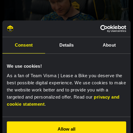
VIDEO |
2 AUG 2024, 20:56
Consent
Details
About
Watch our documentary A TRUE
RENAISSANCE: Our Tour de France 2024 -
Inside the Beehive
We use cookies!
As a fan of Team Visma | Lease a Bike you deserve the
best possible digital experience. We use cookies to make
Featured products
the website work better and to provide you with a
targeted and personalized offer. Read our
privacy and
cookie statement
.
Allow all