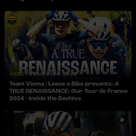
VIDEO |
9 AUG 2024, 16:00
Team Visma | Lease a Bike presents: A
TRUE RENAISSANCE: Our Tour de France
2024 - Inside the Beehive