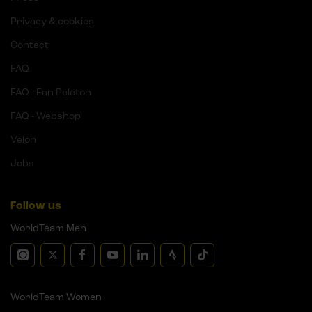
Privacy & cookies
Contact
FAQ
FAQ - Fan Peloton
FAQ - Webshop
Velon
Jobs
Follow us
WorldTeam Men
WorldTeam Women