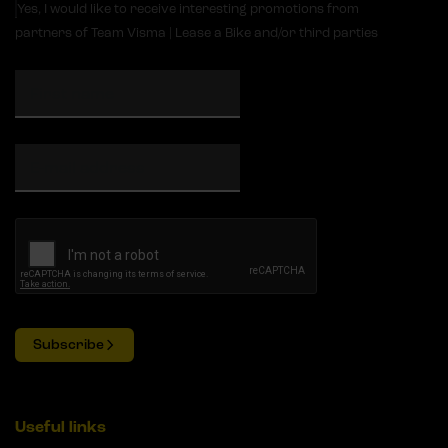
Yes, I would like to receive interesting promotions from
partners of Team Visma | Lease a Bike and/or third parties
Subscribe
Useful links