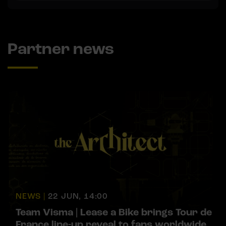
Partner news
NEWS |
22 JUN, 14:00
Team Visma | Lease a Bike brings Tour de
France line-up reveal to fans worldwide