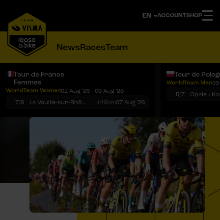
ACCOUNT
SHOP
News
Races
Team
Tour de France
Tour de Polo
Femmes
WorldTeam Men
03
Notifications
Menu
WorldTeam Women
01 Aug '26 - 09 Aug '26
5/7
7/9
La Voulte-sur-Rhône › Mont Ventoux
146km
07 Aug '26