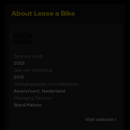
About Lease a Bike
Sponsor sinds
2023
Jaar van oprichting
2015
Vestigingsplaats Hoofdkantoor
Amersfoort, Nederland
Managing Director
Ward Matser
Visit website