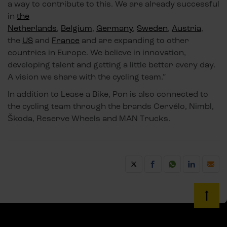
a way to contribute to this. We are already successful
in
the
Netherlands
,
Belgium
,
Germany
,
Sweden
,
Austria
,
the
US
and
France
and are expanding to other
countries in Europe. We believe in innovation,
developing talent and getting a little better every day.
A vision we share with the cycling team.”
In addition to Lease a Bike, Pon is also connected to
the cycling team through the brands Cervélo, Nimbl,
Škoda, Reserve Wheels and MAN Trucks.