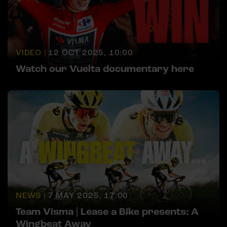
VIDEO |
12 OCT 2025, 10:00
Watch our Vuelta documentary here
NEWS |
7 MAY 2025, 17:00
Team Visma | Lease a Bike presents: A
Wingbeat Away