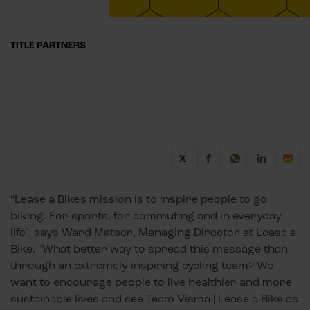
TITLE PARTNERS
“Lease a Bike's mission is to inspire people to go
biking. For sports, for commuting and in everyday
life", says Ward Matser, Managing Director at Lease a
Bike. "What better way to spread this message than
through an extremely inspiring cycling team? We
want to encourage people to live healthier and more
sustainable lives and see Team Visma | Lease a Bike as