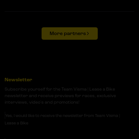
More partners
Newsletter
Subscribe yourself for the Team Visma | Lease a Bike
newsletter and receive previews for races, exclusive
interviews, video's and promotions!
Yes, I would like to receive the newsletter from Team Visma |
Lease a Bike