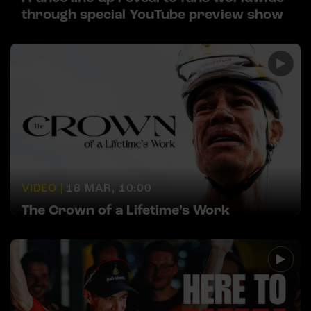
through special YouTube preview show
VIDEO |
18 MAR, 10:00
The Crown of a Lifetime’s Work