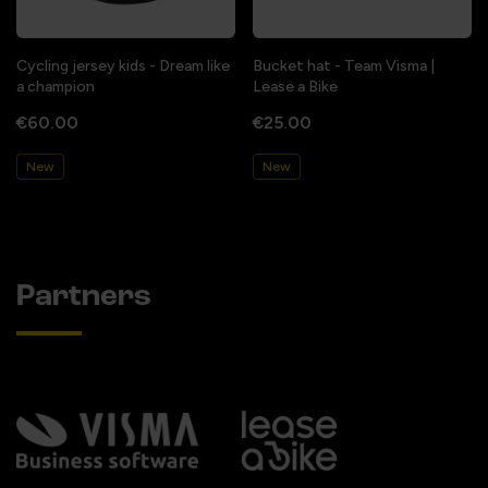
Cycling jersey kids - Dream like
Bucket hat - Team Visma |
a champion
Lease a Bike
€60.00
€25.00
New
New
Partners