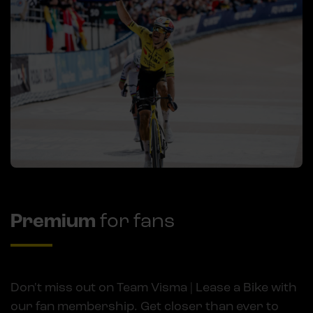
Premium
for fans
Don't miss out on Team Visma | Lease a Bike with
our fan membership. Get closer than ever to