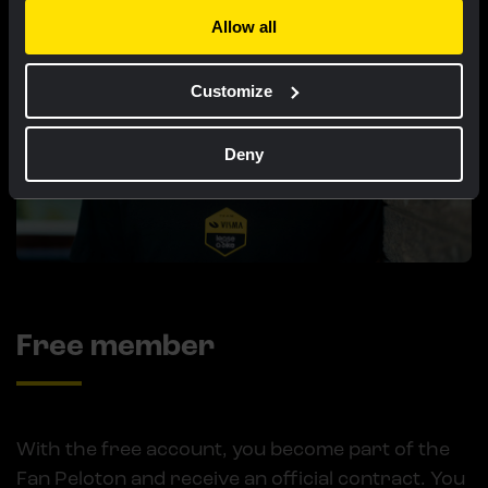
Allow all
Customize
Deny
Free member
With the free account, you become part of the
Fan Peloton and receive an official contract. You