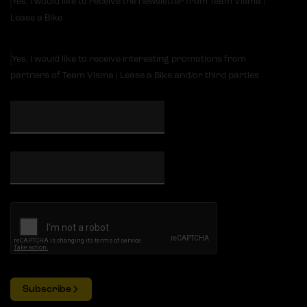
Yes, I would like to receive the newsletter from Team Visma |
Lease a Bike
Yes, I would like to receive interesting promotions from
partners of Team Visma | Lease a Bike and/or third parties
Subscribe