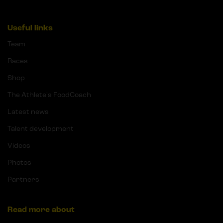
Useful links
Team
Races
Shop
The Athlete's FoodCoach
Latest news
Talent development
Videos
Photos
Partners
Read more about