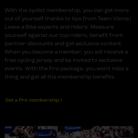
With the cyclist membership, you can get more
out of yourself thanks to tips from Team Visma |
Lease a Bike experts and riders. Measure
yourself against our top riders, benefit from
partner discounts and get exclusive content.
When you become a member, you will receive a
free cycling jersey and be invited to exclusive
events. With the Pro package, you won't miss a
thing and get all the membership benefits.
Get a Pro membership