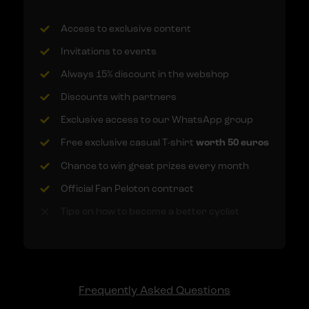
Access to exclusive content
Invitations to events
Always 15% discount in the webshop
Discounts with partners
Exclusive access to our WhatsApp group
Free exclusive casual T-shirt
worth 50 euros
Chance to win great prizes every month
Official Fan Peloton contract
Tips on how to become a better cyclist
Frequently Asked Questions