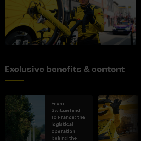
Exclusive benefits & content
From
Switzerland
to France: the
logistical
operation
behind the