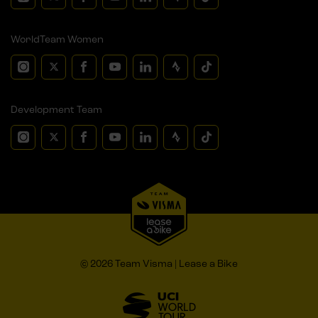
WorldTeam Women
Development Team
© 2026 Team Visma | Lease a Bike