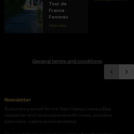
Tour de
France
Femmes
Interview
General terms and conditions
Newsletter
Subscribe yourself for the Team Visma | Lease a Bike
newsletter and receive previews for races, exclusive
interviews, video's and promotions!