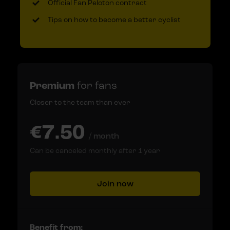
Official Fan Peloton contract
Tips on how to become a better cyclist
Premium
for fans
Closer to the team than ever
€7.50
/ month
Can be canceled monthly after 1 year
Join now
Benefit from: