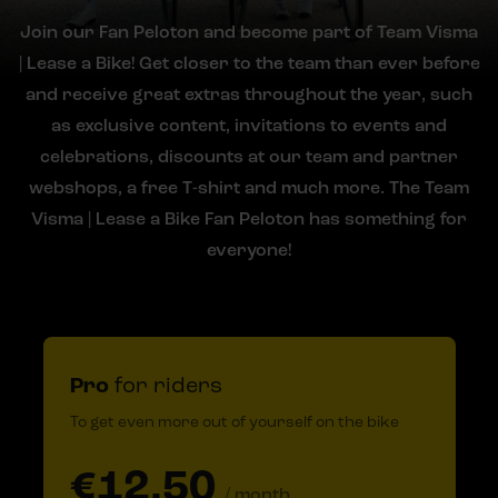
Join our Fan Peloton and become part of Team Visma
| Lease a Bike! Get closer to the team than ever before
and receive great extras throughout the year, such
as exclusive content, invitations to events and
celebrations, discounts at our team and partner
webshops, a free T-shirt and much more. The Team
Visma | Lease a Bike Fan Peloton has something for
everyone!
Pro
for riders
To get even more out of yourself on the bike
€12.50
/ month