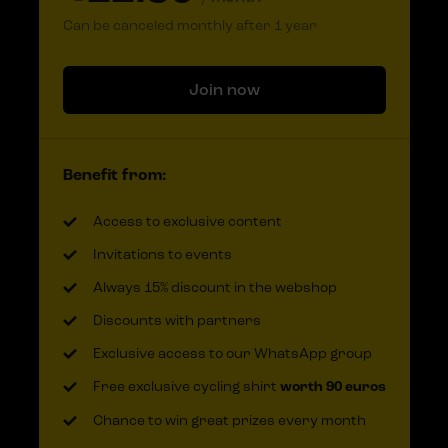
Can be canceled monthly after 1 year
Join now
Benefit from:
Access to exclusive content
Invitations to events
Always 15% discount in the webshop
Discounts with partners
Exclusive access to our WhatsApp group
Free exclusive cycling shirt
worth 90 euros
Chance to win great prizes every month