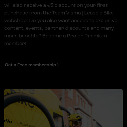
will also receive a €5 discount on your first
purchase from the Team Visma | Lease a Bike
webshop. Do you also want access to exclusive
content, events, partner discounts and many
more benefits? Become a Pro or Premium
member!
Get a Free membership