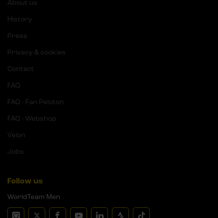
About us
History
Press
Privacy & cookies
Contact
FAQ
FAQ - Fan Peloton
FAQ - Webshop
Velon
Jobs
Follow us
WorldTeam Men