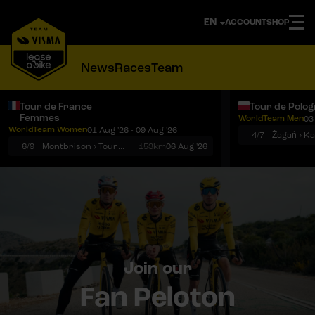
ACCOUNT
SHOP
News
Races
Team
Tour de France
Tour de Polo
Femmes
WorldTeam Men
03
Notifications
Menu
WorldTeam Women
01 Aug '26 - 09 Aug '26
4/7
Żagań › K
6/9
Montbrison › Tournon-sur-Rhône
153km
06 Aug '26
Join our
Fan Peloton