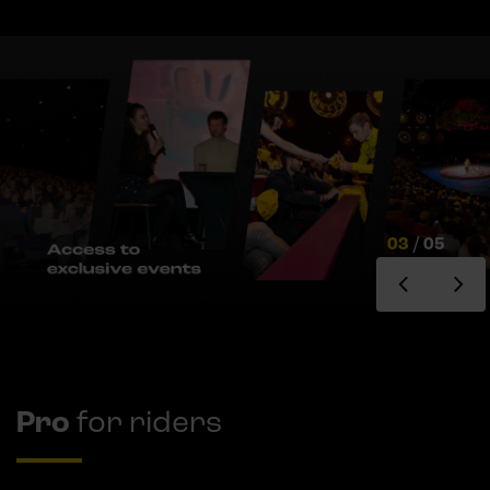
03
/
05
Pro
for riders