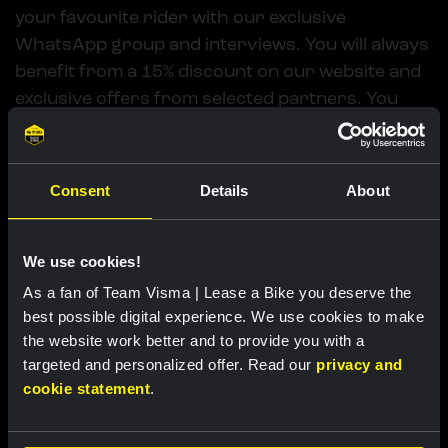
your favourite rider with our exclusive
WhatsApp group and interviews. You will always
benefit from a 15% discount on our website and
exclusive offers from selected partners. You
also have the chance to win great prizes every
month. Get a free casual T-shirt when you sign
up.
Consent
Details
About
Get a Premium membership
We use cookies!
As a fan of Team Visma | Lease a Bike you deserve the
best possible digital experience. We use cookies to make
the website work better and to provide you with a
targeted and personalized offer. Read our
privacy and
cookie statement
.