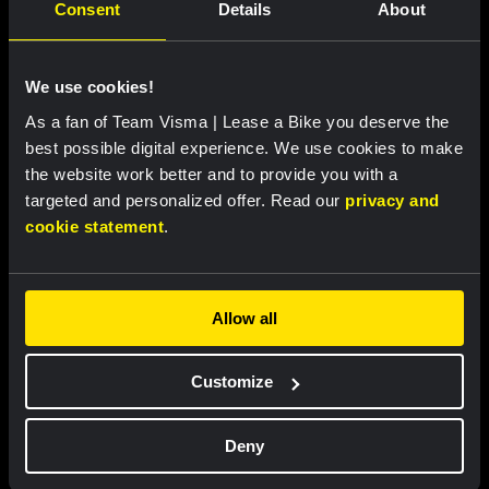
Consent
Details
About
We use cookies!
As a fan of Team Visma | Lease a Bike you deserve the
best possible digital experience. We use cookies to make
the website work better and to provide you with a
targeted and personalized offer. Read our
privacy and
Bib shorts women 2026 - Team
CamelBak bottle - Team Visma
cookie statement
.
Visma | Lease a Bike
| Lease a Bike
US$100.89
US$112.10
US$17.69
Allow all
Sale
Limited Stock
Customize
Deny