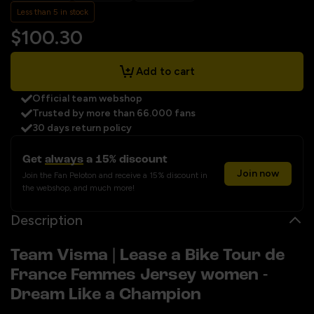
Less than 5 in stock
$100.30
Add to cart
Official team webshop
Trusted by more than 66.000 fans
30 days return policy
Get
always
a 15% discount
Join now
Join the Fan Peloton and receive a 15% discount in
the webshop, and much more!
Description
Team Visma | Lease a Bike Tour de
France Femmes Jersey women -
Dream Like a Champion