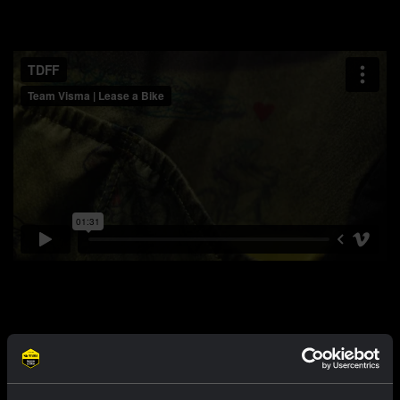
Complete your outfit