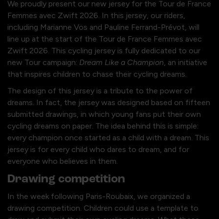
We proudly present our new jersey for the Tour de France
Femmes avec Zwift 2026. In this jersey, our riders,
including Marianne Vos and Pauline Ferrand-Prévot, will
line up at the start of the Tour de France Femmes avec
Zwift 2026. This cycling jersey is fully dedicated to our
new Tour campaign:
Dream Like a Champion
, an initiative
that inspires children to chase their cycling dreams.
The design of this jersey is a tribute to the power of
dreams. In fact, the jersey was designed based on fifteen
submitted drawings, in which young fans put their own
cycling dreams on paper. The idea behind this is simple:
every champion once started as a child with a dream. This
jersey is for every child who dares to dream, and for
everyone who believes in them.
Drawing competition
In the week following Paris-Roubaix, we organized a
drawing competition. Children could use a template to