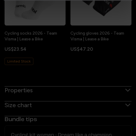
Cycling socks 2026 - Team
Cycling gloves 2026 - Team
Visma | Lease a Bike
Visma | Lease a Bike
US$23.54
US$47.20
Limited Stock
Properties
Size chart
Bundle tips
Cycling kit women - Dream like a champion