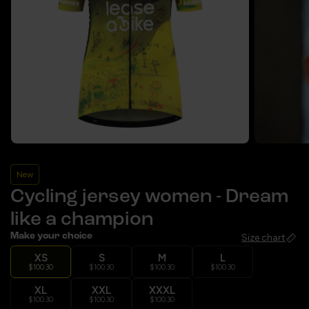
New
Cycling jersey women - Dream
like a champion
Make your choice
Size chart
XS
S
M
L
$100.30
$100.30
$100.30
$100.30
XL
XXL
XXXL
$100.30
$100.30
$100.30