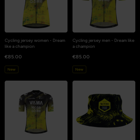
Cycling jersey women - Dream
Cycling jersey men - Dream like
like a champion
a champion
€85.00
€85.00
New
New