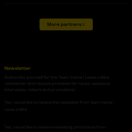
More partners
Newsletter
Subscribe yourself for the Team Visma | Lease a Bike
newsletter and receive previews for races, exclusive
interviews, video's and promotions!
Yes, I would like to receive the newsletter from Team Visma |
Lease a Bike
Yes, I would like to receive interesting promotions from