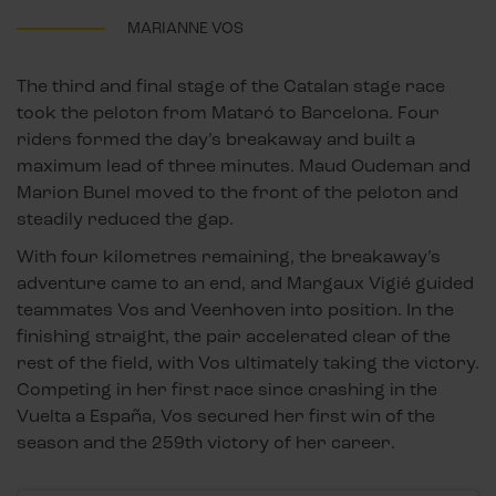
MARIANNE VOS
The third and final stage of the Catalan stage race
took the peloton from Mataró to Barcelona. Four
riders formed the day’s breakaway and built a
maximum lead of three minutes. Maud Oudeman and
Marion Bunel moved to the front of the peloton and
steadily reduced the gap.
With four kilometres remaining, the breakaway’s
adventure came to an end, and Margaux Vigié guided
teammates Vos and Veenhoven into position. In the
finishing straight, the pair accelerated clear of the
rest of the field, with Vos ultimately taking the victory.
Competing in her first race since crashing in the
Vuelta a España, Vos secured her first win of the
season and the 259th victory of her career.