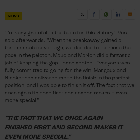
NEWS
"I’m very grateful to the team for this victory", Vos
said afterwards. "When the breakaway gained a
three-minute advantage, we decided to increase the
pace in the peloton. Maud and Marion did a fantastic
job of keeping the gap under control. Everyone was
fully committed to going for the win. Margaux and
Nienke then delivered me to the finish in the perfect
position, and I was able to finish it off. The fact that we
once again finished first and second makes it even
more special."
"THE FACT THAT WE ONCE AGAIN
FINISHED FIRST AND SECOND MAKES IT
EVEN MORE SPECIAL."