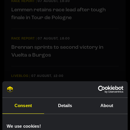
RACE REPORT
|
07 AUGUST, 18:30
Lemmen retains race lead after tough
finale in Tour de Pologne
RACE REPORT
|
07 AUGUST, 18:00
Brennan sprints to second victory in
Vuelta a Burgos
LIVEBLOG
|
07 AUGUST, 12:00
Liveblog Tour de France Femmes: Eleventh
place for Bunel on Mont Ventoux
Consent
Details
About
LIVEBLOG
|
07 AUGUST, 10:36
Liveblog Vuelta a Burgos: sprint
We use cookies!
opportunity awaits