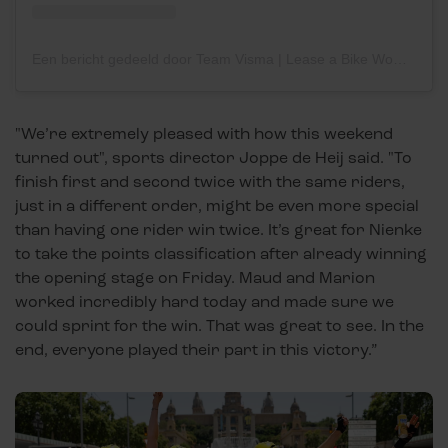
Een bericht gedeeld door Team Visma | Lease a Bike Women (@teamvisma_leaseabike_women)
"We’re extremely pleased with how this weekend
turned out", sports director Joppe de Heij said. "To
finish first and second twice with the same riders,
just in a different order, might be even more special
than having one rider win twice. It’s great for Nienke
to take the points classification after already winning
the opening stage on Friday. Maud and Marion
worked incredibly hard today and made sure we
could sprint for the win. That was great to see. In the
end, everyone played their part in this victory.”