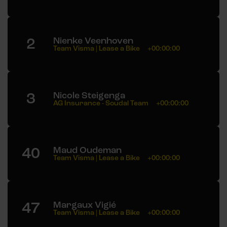
2
Nienke Veenhoven
Team Visma | Lease a Bike
+00:00:00
3
Nicole Steigenga
AG Insurance - Soudal Team
+00:00:00
40
Maud Oudeman
Team Visma | Lease a Bike
+00:00:00
47
Margaux Vigié
Team Visma | Lease a Bike
+00:00:00