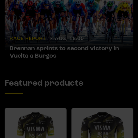
RACE REPORT |
7 AUG, 18:00
Brennan sprints to second victory in
Vuelta a Burgos
Featured products