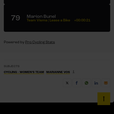
79
Marion Bunel
Team Visma | Lease a Bike
+00:00:21
Powered by
Pro Cycling Stats
SUBJECTS
1
CYCLING - WOMEN’S TEAM
MARIANNE VOS