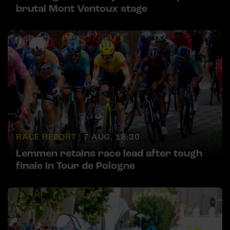
brutal Mont Ventoux stage
RACE REPORT |
7 AUG, 18:30
Lemmen retains race lead after tough
finale in Tour de Pologne