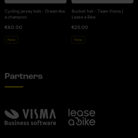
Cycling jersey kids - Dream like
Bucket hat - Team Visma |
a champion
Lease a Bike
€60.00
€25.00
New
New
Partners