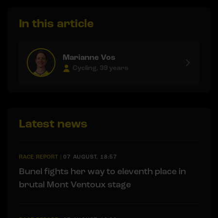
In this article
Marianne Vos
Cycling, 39 years
Latest news
RACE REPORT
|
07 AUGUST, 18:57
Bunel fights her way to eleventh place in
brutal Mont Ventoux stage