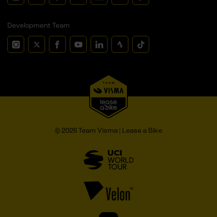
Development Team
© 2026 Team Visma | Lease a Bike