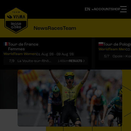
ACCOUNT
SHOP
News
Races
Team
Tour de France
Tour de Polog
Femmes
WorldTeam Men
03 
Notifications
Menu
WorldTeam Women
01 Aug '26 - 09 Aug '26
5/7
7/9
La Voulte-sur-Rhône › Mont Ventoux
146km
RESULTS