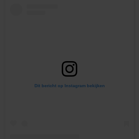
Dit bericht op Instagram bekijken