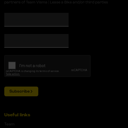
partners of Team Visma | Lease a Bike and/or third parties
Subscribe
Useful links
Team