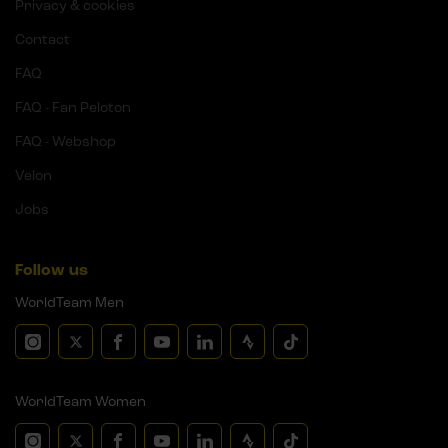
Privacy & cookies
Contact
FAQ
FAQ - Fan Peloton
FAQ - Webshop
Velon
Jobs
Follow us
WorldTeam Men
WorldTeam Women