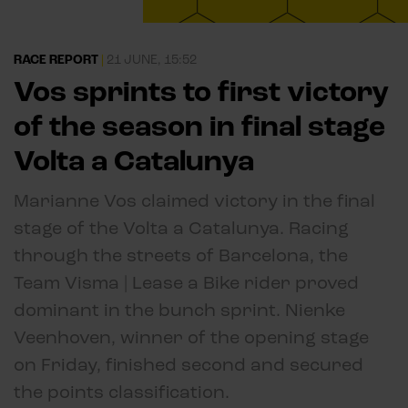
RACE REPORT
|
21 JUNE, 15:52
Vos sprints to first victory
of the season in final stage
Volta a Catalunya
Marianne Vos claimed victory in the final
stage of the Volta a Catalunya. Racing
through the streets of Barcelona, the
Team Visma | Lease a Bike rider proved
dominant in the bunch sprint. Nienke
Veenhoven, winner of the opening stage
on Friday, finished second and secured
the points classification.