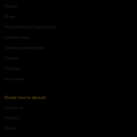
Races
Shop
The Athlete's FoodCoach
Latest news
Talent development
Videos
Photos
Partners
Read more about
About us
History
Press