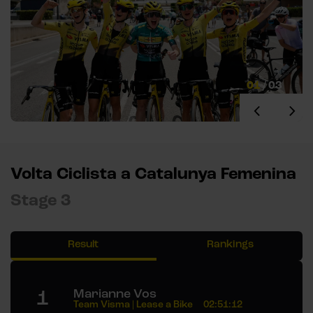
01
/
03
Volta Ciclista a Catalunya Femenina
Stage 3
Result
Rankings
1
Marianne Vos
Team Visma | Lease a Bike
02:51:12