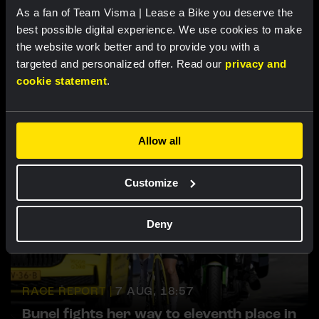
As a fan of Team Visma | Lease a Bike you deserve the
best possible digital experience. We use cookies to make
the website work better and to provide you with a
targeted and personalized offer. Read our
privacy and
Related updates
cookie statement
.
Allow all
Customize
Deny
RACE REPORT |
7 AUG, 18:57
Bunel fights her way to eleventh place in