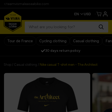
teamvismaleaseabike.com
Tour de France
Cycling clothing
Casual clothing
Fan
30 days return policy
Shop
/
Casual clothing
/
Nike casual T-shirt men - The Architect