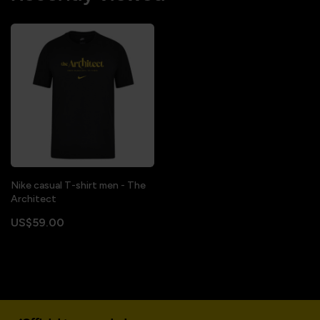
Nike casual T-shirt men - The
Architect
US$59.00