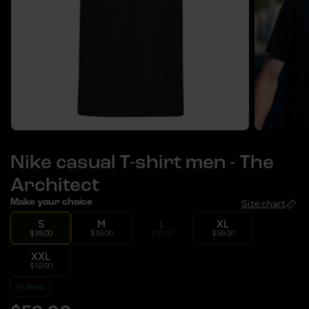
Nike casual T-shirt men - The
Architect
Make your choice
Size chart
S
M
L
XL
$59.00
$59.00
$59.00
$59.00
XXL
$59.00
In stock