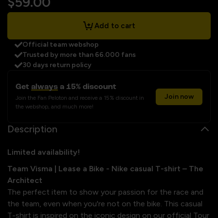
$59.00
Add to cart
Official team webshop
Trusted by more than 66.000 fans
30 days return policy
Get
always
a 15% discount
Join now
Join the Fan Peloton and receive a 15% discount in
the webshop, and much more!
Description
Limited availability!
Team Visma | Lease a Bike - Nike casual T-shirt – The
Architect
The perfect item to show your passion for the race and
the team, even when you're not on the bike. This casual
T-shirt is inspired on the iconic design on our official Tour