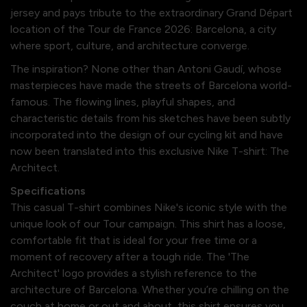
jersey and pays tribute to the extraordinary Grand Départ
location of the Tour de France 2026: Barcelona, a city
where sport, culture, and architecture converge.
The inspiration? None other than Antoni Gaudí, whose
masterpieces have made the streets of Barcelona world-
famous. The flowing lines, playful shapes, and
characteristic details from his sketches have been subtly
incorporated into the design of our cycling kit and have
now been translated into this exclusive Nike T-shirt: The
Architect.
Specifications
This casual T-shirt combines Nike's iconic style with the
unique look of our Tour campaign. This shirt has a loose,
comfortable fit that is ideal for your free time or a
moment of recovery after a tough ride. The 'The
Architect' logo provides a stylish reference to the
architecture of Barcelona. Whether you’re chilling on the
couch at home or out and about, this shirt ensures you