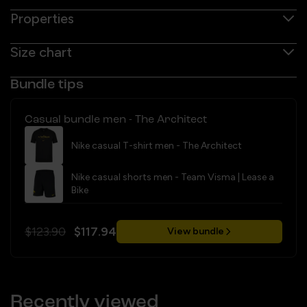
Properties
Size chart
Bundle tips
Casual bundle men - The Architect
Nike casual T-shirt men - The Architect
Nike casual shorts men - Team Visma | Lease a
Bike
$123.90
$117.94
View bundle
Recently viewed