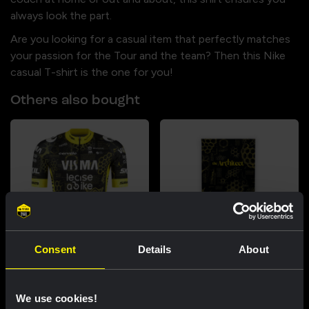
always look the part.
Are you looking for a casual item that perfectly matches
your passion for the Tour and the team? Then this Nike
casual T-shirt is the one for you!
Others also bought
Consent
Details
About
Cycling jersey men - The
Beach towel - The Architect
Architect
US$41.24
We use cookies!