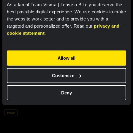
US$106.20
As a fan of Team Visma | Lease a Bike you deserve the
New
best possible digital experience. We use cookies to make
New
the website work better and to provide you with a
targeted and personalized offer. Read our
privacy and
cookie statement
.
Allow all
Customize
Mug - The Architect
Deny
US$15.28
New