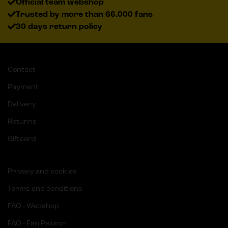
Official team webshop
Trusted by more than 66.000 fans
30 days return policy
Contact
Payment
Delivery
Returns
Giftcard
Privacy and cookies
Terms and conditions
FAQ - Webshop
FAQ - Fan Peloton