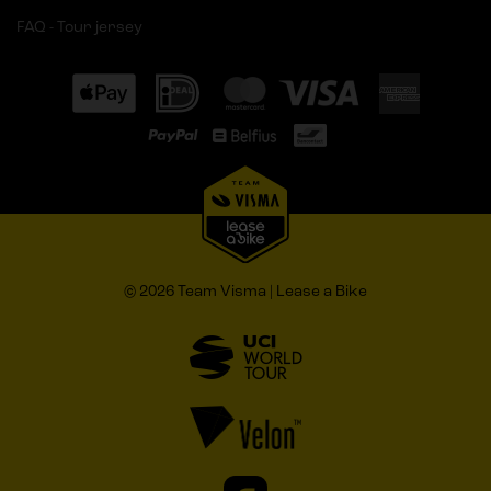
FAQ - Tour jersey
© 2026 Team Visma | Lease a Bike