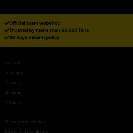
Official team webshop
Trusted by more than 66.000 fans
30 days return policy
Contact
Payment
Delivery
Returns
Giftcard
Privacy and cookies
Terms and conditions