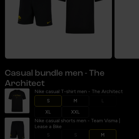
Casual bundle men - The
Architect
Nike casual T-shirt men - The Architect
S
M
L
XL
XXL
Nike casual shorts men - Team Visma |
Lease a Bike
S
S
M