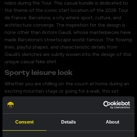
riders during the Tour. This casual bundle is dedicated to
the theme of the iconic start location of the 2026 Tour
de France: Barcelona, a city where sport, culture, and
architecture converge. The inspiration for the design is
none other than Antoni Gaudí, whose masterpieces have
made Barcelona's streetscape world-famous. The flowing
lines, playful shapes, and characteristic details from
Gaudí’s sketches are subtly woven into the design of this
unique casual Nike shirt.
Sporty leisure look
Whether you are chilling on the couch at home during an
exciting mountain stage or going for a walk, this set
offers the ultimate combination. The artistic design of
the shirt, together with the casual shorts, forms a sporty,
everyday look in which you can be seen. With this
complete casual outfit, you show everyone off the bike
Consent
Details
About
that you stand behind Team Visma | Lease a Bike, while
always looking stylish.