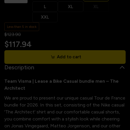
L
XL
XL
XXL
Less than 5 in stock
$123.90
$117.94
Add to cart
Description
Team Visma | Lease a Bike Casual bundle men – The
Architect
We are proud to present our unique casual Tour de France
bundle for 2026. In this set, consisting of the Nike casual
'The Architect' shirt and our comfortable casual shorts,
you combine comfort with a stylish look while cheering
on Jonas Vingegaard, Matteo Jorgenson, and our other