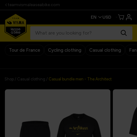
teamvismaleaseabike.com
Tour de France
Cycling clothing
Casual clothing
Fan
30 days return policy
Shop
/
Casual clothing
/
Casual bundle men - The Architect