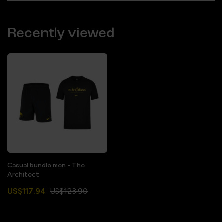
Recently viewed
Casual bundle men - The
Architect
US$117.94
US$123.90