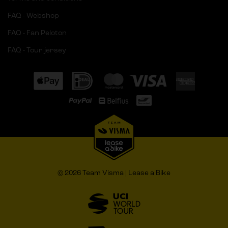
FAQ - Webshop
FAQ - Fan Peloton
FAQ - Tour jersey
© 2026 Team Visma | Lease a Bike