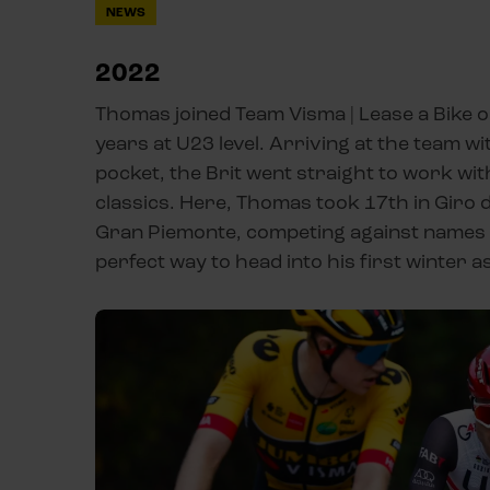
NEWS
2022
Thomas joined Team Visma | Lease a Bike o
years at U23 level. Arriving at the team wi
pocket, the Brit went straight to work wit
classics. Here, Thomas took 17th in Giro de
Gran Piemonte, competing against names li
perfect way to head into his first winter 