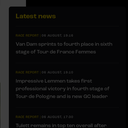
Latest news
RACE REPORT
|
06 AUGUST, 19:16
Van Dam sprints to fourth place in sixth
stage of Tour de France Femmes
e
RACE REPORT
|
06 AUGUST, 19:10
Impressive Lemmen takes first
professional victory in fourth stage of
Tour de Pologne and is new GC leader
RACE REPORT
|
06 AUGUST, 17:30
Tulett remains in top ten overall after