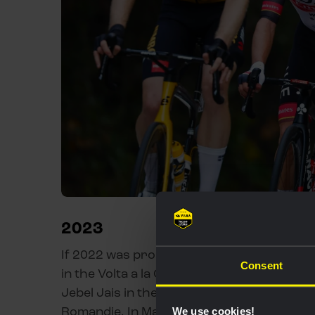
2023
If 2022 was promising, Thomas’ start to 2
Consent
in the Volta a la Comunitat Valenciana whil
Jebel Jais in the UAE Tour and 10th on Thy
Romandie. In May, he made his Grand Tour d
We use cookies!