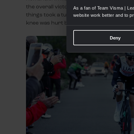
the overall victory of Primoz Roglic along
As a fan of Team Visma | Lea
things took a turn for the worse. Thomas wa
website work better and to p
knee was hurt badly, meaning the next 12
Deny