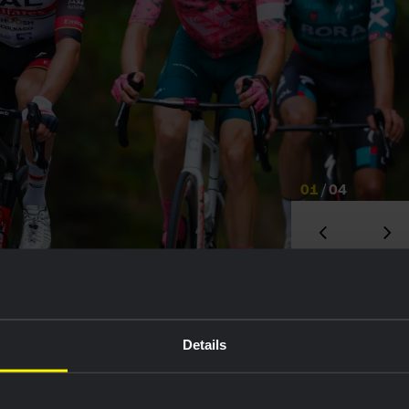
01
/
04
023 was impressive. Right away, he took 6th overall
Details
e winning the white jersey, and later finished 7th on
on 2000 - a brutal Swiss climb in the Tour de
ebut in the Giro d’Italia, and ended up celebrating