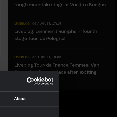
tough mountain stage at Vuelta a Burgos
LIVEBLOG
|
06 AUGUST, 17:15
Liveblog: Lemmen triumphs in fourth
stage Tour de Pologne!
LIVEBLOG
|
06 AUGUST, 13:00
Liveblog Tour de France Femmes: Van
Dam takes fourth place after exciting
finale
About