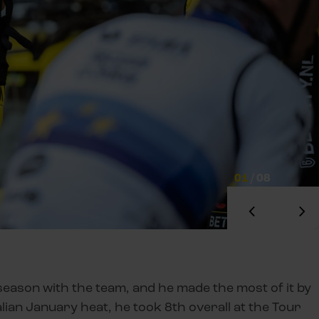
01
/
08
season with the team, and he made the most of it by
alian January heat, he took 8th overall at the Tour