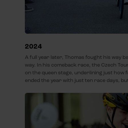
2024
A full year later, Thomas fought his way ba
way. In his comeback race, the Czech Tou
on the queen stage, underlining just how 
ended the year with just ten race days, bu