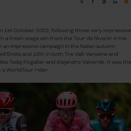
n 1st October 2022, following three very impressive
th a fresh stage win from the Tour de l’Avenir in his
h an impressive campaign in the Italian autumn
ll’Emilia and 12th in both Tre Valli Varesine and
ke Tadej Pogačar and Alejandro Valverde. It was th
as a WorldTour rider.