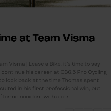
ime at Team Visma
m Visma | Lease a Bike, it’s time to say
 continue his career at Q36.5 Pro Cycling
ng to look back at the time Thomas spent
ulted in his first professional win, but
fter an accident with a car.