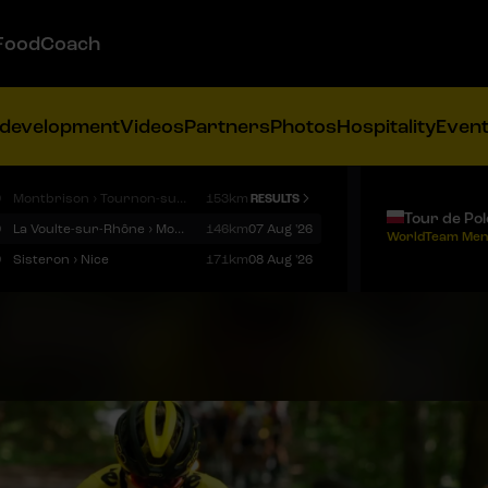
FoodCoach
 development
Videos
Partners
Photos
Hospitality
Even
9
Montbrison › Tournon-sur-Rhône
153km
RESULTS
Tour de Po
9
La Voulte-sur-Rhône › Mont Ventoux
146km
07 Aug '26
WorldTeam Men
9
Sisteron › Nice
171km
08 Aug '26