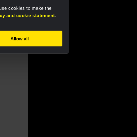
 use cookies to make the
acy and cookie statement
.
Allow all