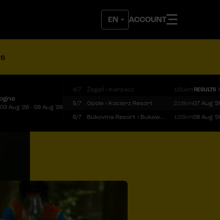
ACCOUNT
ts
4/7
Żagań › Karpacz
161km
RESULTS
logne
5/7
Opole › Kocierz Resort
218km
07 Aug '2
03 Aug '26 - 09 Aug '26
6/7
Bukovina Resort › Bukowina Tatrzańska
125km
08 Aug '2