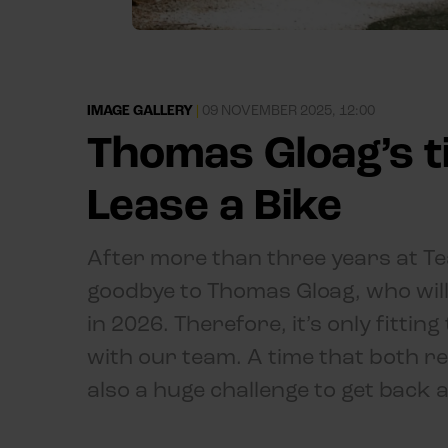
IMAGE GALLERY
|
09 NOVEMBER 2025, 12:00
Thomas Gloag’s t
Lease a Bike
After more than three years at Tea
goodbye to Thomas Gloag, who will
in 2026. Therefore, it’s only fitti
with our team. A time that both res
also a huge challenge to get back a