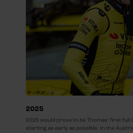
2025
2025 would prove to be Thomas’ first full 
starting as early as possible. In the Austr