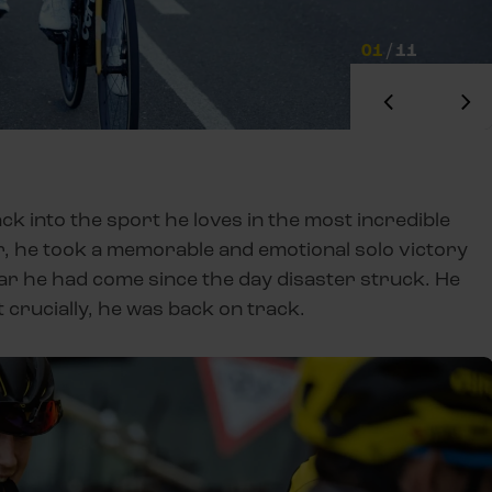
01
/
11
ck into the sport he loves in the most incredible
r, he took a memorable and emotional solo victory
far he had come since the day disaster struck. He
t crucially, he was back on track.