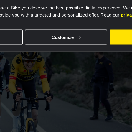
 with the rest of the squad. In August, however,
se a Bike you deserve the best possible digital experience. We
s hit by a car while training in Spain, and his right
rovide you with a targeted and personalized offer. Read our
priv
 months were spent completely without racing.
Customize