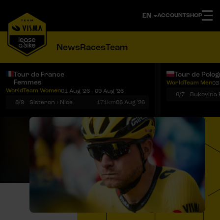
ACCOUNT
SHOP
News
Races
Team
Tour de France
Tour de Polo
Femmes
WorldTeam Men
03
Notifications
Menu
WorldTeam Women
01 Aug '26 - 09 Aug '26
6/7
8/9
Sisteron › Nice
171km
08 Aug '26