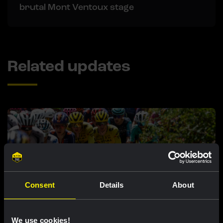
brutal Mont Ventoux stage
Related updates
Consent
Details
About
RACE REPORT |
8 AUG, 17:00
We use cookies!