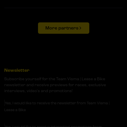
More partners
Newsletter
Subscribe yourself for the Team Visma | Lease a Bike
newsletter and receive previews for races, exclusive
interviews, video's and promotions!
Yes, I would like to receive the newsletter from Team Visma |
Lease a Bike
Yes, I would like to receive interesting promotions from