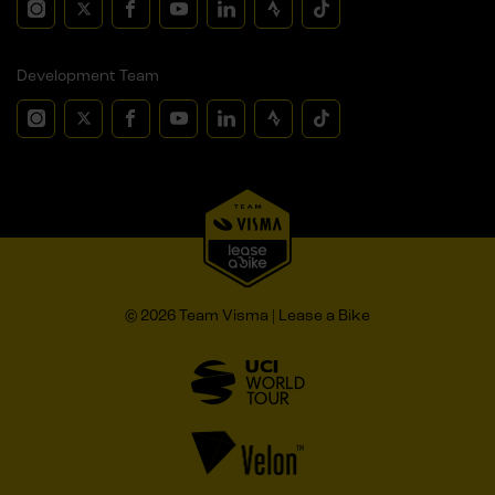
Development Team
© 2026 Team Visma | Lease a Bike