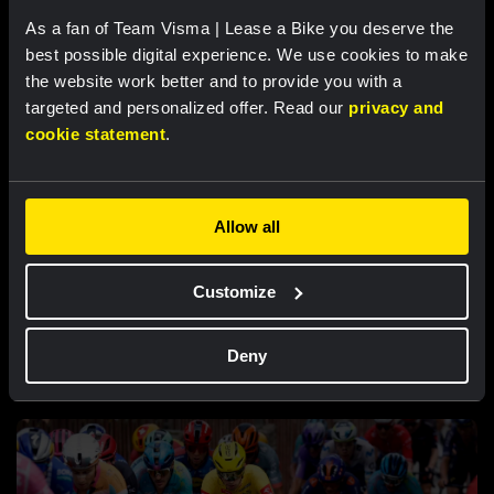
Nordhagen finishes seventh in Vuelta a
As a fan of Team Visma | Lease a Bike you deserve the
Burgos finale
best possible digital experience. We use cookies to make
the website work better and to provide you with a
targeted and personalized offer. Read our
privacy and
cookie statement
.
Allow all
Customize
RACE REPORT |
7 AUG, 18:57
Bunel fights her way to eleventh place in
Deny
brutal Mont Ventoux stage