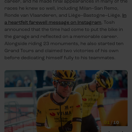
career, and he made final appearances in many of the
races he knew so well, including Milan–San Remo,
Ronde van Vlaanderen, and Liège–Bastogne–Liège.
In
a heartfelt farewell message on Instagram
, Tosh
announced that the time had come to put the bike in
the garage and reflected on a memorable career.
Alongside riding 23 monuments, he also started ten
Grand Tours and claimed two victories of his own
before dedicating himself fully to his teammates.
01
/
10