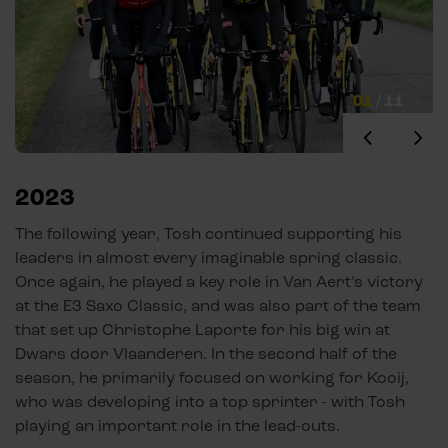
01
/
11
2023
The following year, Tosh continued supporting his
leaders in almost every imaginable spring classic.
Once again, he played a key role in Van Aert’s victory
at the E3 Saxo Classic, and was also part of the team
that set up Christophe Laporte for his big win at
Dwars door Vlaanderen. In the second half of the
season, he primarily focused on working for Kooij,
who was developing into a top sprinter - with Tosh
playing an important role in the lead-outs.