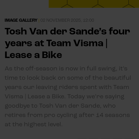
IMAGE GALLERY
|
02 NOVEMBER 2025, 12:00
Tosh Van der Sande’s four
years at Team Visma |
Lease a Bike
As the off-season is now in full swing, it’s
time to look back on some of the beautiful
years our leaving riders spent with Team
Visma | Lease a Bike. Today we’re saying
goodbye to Tosh Van der Sande, who
retires from pro cycling after 14 seasons
at the highest level.