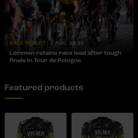
RACE REPORT |
7 AUG, 18:30
Lemmen retains race lead after tough
finale in Tour de Pologne
Featured products