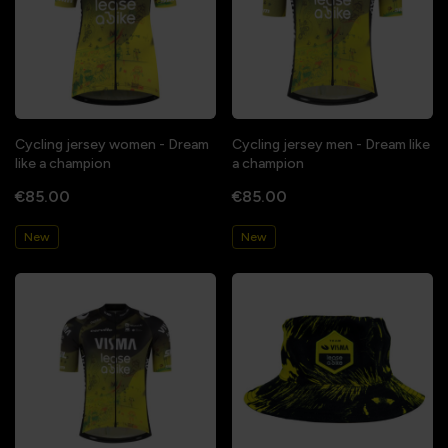
Cycling jersey women - Dream
Cycling jersey men - Dream like
like a champion
a champion
€85.00
€85.00
New
New