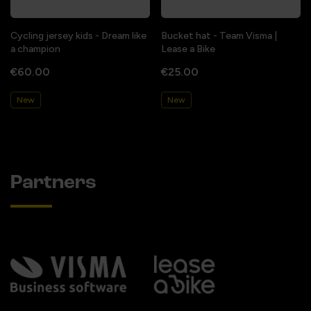
Cycling jersey kids - Dream like
Bucket hat - Team Visma |
a champion
Lease a Bike
€60.00
€25.00
New
New
Partners