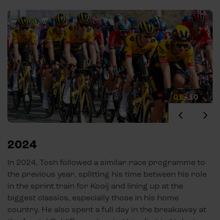
01
/
10
2024
In 2024, Tosh followed a similar race programme to
the previous year, splitting his time between his role
in the sprint train for Kooij and lining up at the
biggest classics, especially those in his home
country. He also spent a full day in the breakaway at