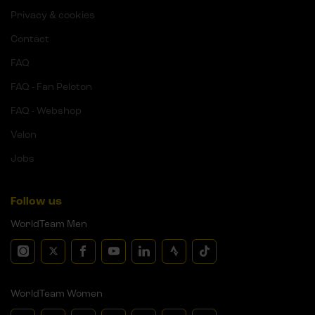
Privacy & cookies
Contact
FAQ
FAQ - Fan Peloton
FAQ - Webshop
Velon
Jobs
Follow us
WorldTeam Men
WorldTeam Women