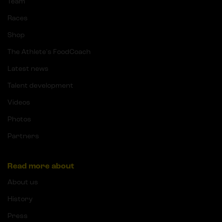
Team
Races
Shop
The Athlete's FoodCoach
Latest news
Talent development
Videos
Photos
Partners
Read more about
About us
History
Press