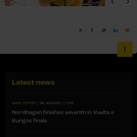
Latest news
RACE REPORT
|
08 AUGUST, 17:00
Nordhagen finishes seventh in Vuelta a
Burgos finale