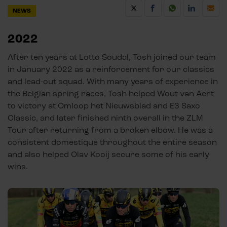
NEWS
2022
After ten years at Lotto Soudal, Tosh joined our team
in January 2022 as a reinforcement for our classics
and lead-out squad. With many years of experience in
the Belgian spring races, Tosh helped Wout van Aert
to victory at Omloop het Nieuwsblad and E3 Saxo
Classic, and later finished ninth overall in the ZLM
Tour after returning from a broken elbow. He was a
consistent domestique throughout the entire season
and also helped Olav Kooij secure some of his early
wins.