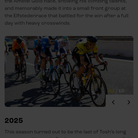
the Amstel Gold Race, showing his climbing talents,
and memorably made it into a small front group at
the Elfstedenrace that battled for the win after a full
day with heavy crosswinds.
01
/
10
2025
This season turned out to be the last of Tosh’s long