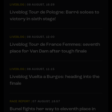
LIVEBLOG
|
08 AUGUST, 16:29
Liveblog Tour de Pologne: Barré soloes to
victory in sixth stage!
LIVEBLOG
|
08 AUGUST, 12:00
Liveblog Tour de France Femmes: seventh
place for Van Dam after tough finale
LIVEBLOG
|
08 AUGUST, 11:15
Liveblog Vuelta a Burgos: heading into the
finale
RACE REPORT
|
07 AUGUST, 18:57
Bunel fights her way to eleventh place in