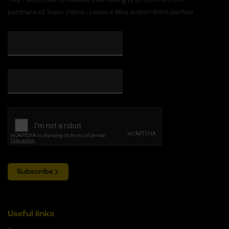
partners of Team Visma | Lease a Bike and/or third parties
Subscribe
Useful links