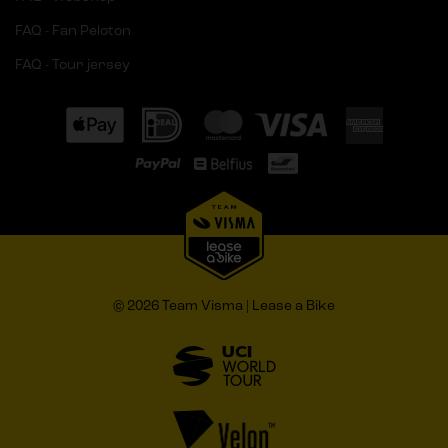
FAQ - Fan Peloton
FAQ - Tour jersey
© 2026 Team Visma | Lease a Bike