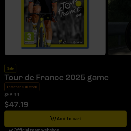
Sale
Tour de France 2025 game
Less than 5 in stock
$58.99
$47.19
Add to cart
Official team webshop