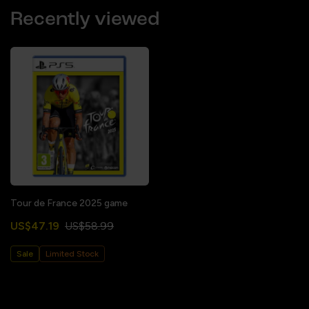
Recently viewed
Tour de France 2025 game
US$47.19
US$58.99
Sale
Limited Stock