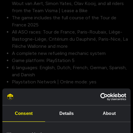
Wout van Aert, Simon Yates, Olav Kooij, and all riders
from the Team Visma | Lease a Bike
The game includes the full course of the Tour de
France 2025
All ASO races: Tour de France, Paris-Roubaix, Liège-
Bastogne-Liège, Critérium du Dauphiné, Paris-Nice, La
Flèche Wallonne and more
A complete new refueling mechanic system
Game platform: PlayStation 5
6 languages: English, Dutch, French, German, Spanish,
and Danish
Playstation Network | Online mode: yes
A new graphics engine:
The official Tour de France game goes to the next level!
Thanks to the Unreal Engine 5, the roads of the Grande
Consent
Details
About
Boucle and other iconic races have been brought to life in
a whole new way.