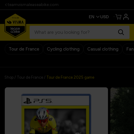
teamvismaleaseabike.com
Tour de France
Cycling clothing
Casual clothing
Fan
30 days return policy
Shop
/
Tour de France
/
Tour de France 2025 game