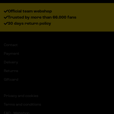
Official team webshop
Trusted by more than 66.000 fans
30 days return policy
Contact
Payment
Delivery
Returns
Giftcard
Privacy and cookies
Terms and conditions
FAQ - Webshop