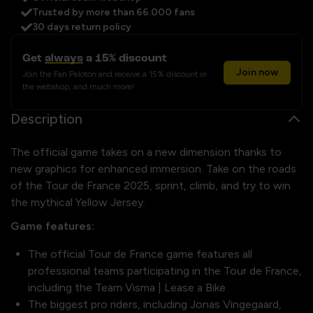
Trusted by more than 66.000 fans
30 days return policy
Get
always
a 15% discount
Join now
Join the Fan Peloton and receive a 15% discount in
the webshop, and much more!
Description
The official game takes on a new dimension thanks to
new graphics for enhanced immersion. Take on the roads
of the Tour de France 2025, sprint, climb, and try to win
the mythical Yellow Jersey.
Game features:
The official Tour de France game features all
professional teams participating in the Tour de France,
including the Team Visma | Lease a Bike
The biggest pro riders, including Jonas Vingegaard,