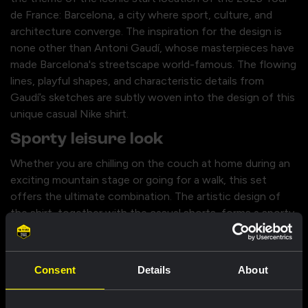
de France: Barcelona, a city where sport, culture, and
architecture converge. The inspiration for the design is
none other than Antoni Gaudí, whose masterpieces have
made Barcelona's streetscape world-famous. The flowing
lines, playful shapes, and characteristic details from
Gaudí’s sketches are subtly woven into the design of this
unique casual Nike shirt.
Sporty leisure look
Whether you are chilling on the couch at home during an
exciting mountain stage or going for a walk, this set
offers the ultimate combination. The artistic design of
the shirt, together with the casual shorts, forms a sporty,
everyday look in which you can be seen. With this
complete casual outfit, you show everyone off the bike
that you stand behind Team Visma | Lease a Bike, while
Consent
Details
About
always looking stylish.
Specifications