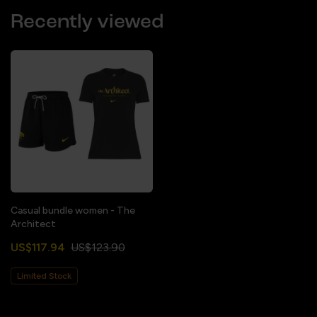
Recently viewed
Casual bundle women - The
Architect
US$117.94
US$123.90
Limited Stock