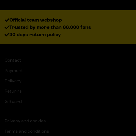
Official team webshop
Trusted by more than 66.000 fans
30 days return policy
Contact
Payment
Delivery
Returns
Giftcard
Privacy and cookies
Terms and conditions