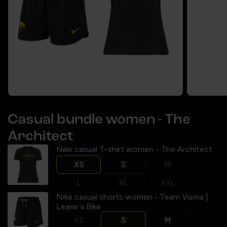
Casual bundle women - The
Architect
Nike casual T-shirt women - The Architect
XS
S
M
L
XL
XXL
Nike casual shorts women - Team Visma |
Lease a Bike
XS
S
M