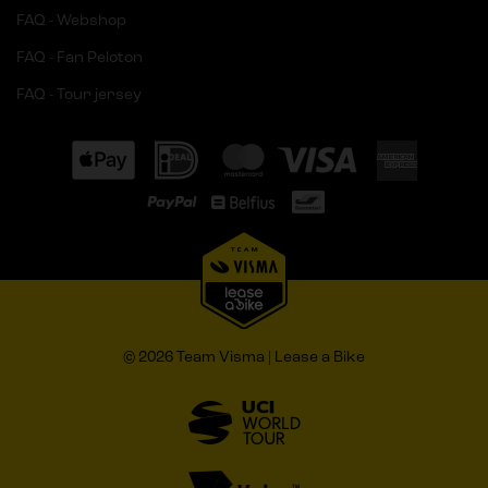
FAQ - Webshop
FAQ - Fan Peloton
FAQ - Tour jersey
© 2026 Team Visma | Lease a Bike