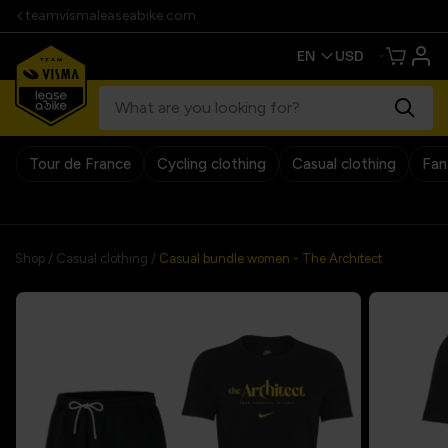
teamvismaleaseabike.com
Tour de France
Cycling clothing
Casual clothing
Fan
30 days return policy
Shop
/
Casual clothing
/
Casual bundle women - The Architect