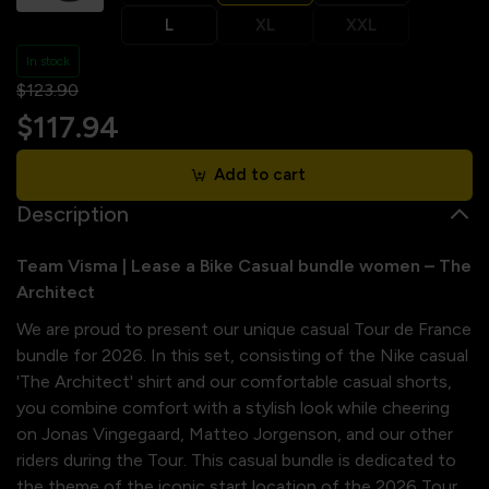
L
XL
XXL
In stock
$123.90
$117.94
Add to cart
Description
Team Visma | Lease a Bike Casual bundle women – The
Architect
We are proud to present our unique casual Tour de France
bundle for 2026. In this set, consisting of the Nike casual
'The Architect' shirt and our comfortable casual shorts,
you combine comfort with a stylish look while cheering
on Jonas Vingegaard, Matteo Jorgenson, and our other
riders during the Tour. This casual bundle is dedicated to
the theme of the iconic start location of the 2026 Tour