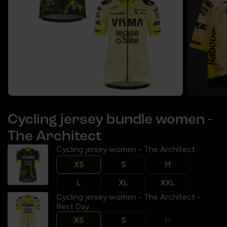
Cycling jersey bundle women -
The Architect
Cycling jersey women - The Architect
XS
S
M
L
XL
XXL
Cycling jersey women - The Architect -
Rest Day
XS
S
M