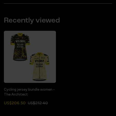
Recently viewed
Cycling jersey bundle women -
The Architect
US$206.50
US$212.40