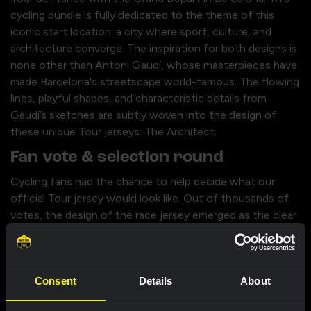
cycling bundle is fully dedicated to the theme of this
iconic start location: a city where sport, culture, and
architecture converge. The inspiration for both designs is
none other than Antoni Gaudí, whose masterpieces have
made Barcelona's streetscape world-famous. The flowing
lines, playful shapes, and characteristic details from
Gaudí’s sketches are subtly woven into the design of
these unique Tour jerseys: The Architect.
Fan vote & selection round
Cycling fans had the chance to help decide what our
official Tour jersey would look like. Out of thousands of
votes, the design of the race jersey emerged as the clear
winner; this is the jersey our riders will wear during the
stages. The other design in this bundle also managed to
convince thousands of fans, but just missed out on
Consent
Details
About
being the winner. During the Tour de France, this design
will still get its moment, as our riders will wear this jersey