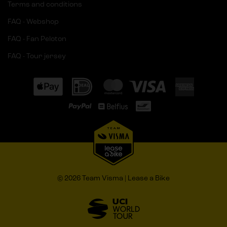
Terms and conditions
FAQ - Webshop
FAQ - Fan Peloton
FAQ - Tour jersey
© 2026 Team Visma | Lease a Bike