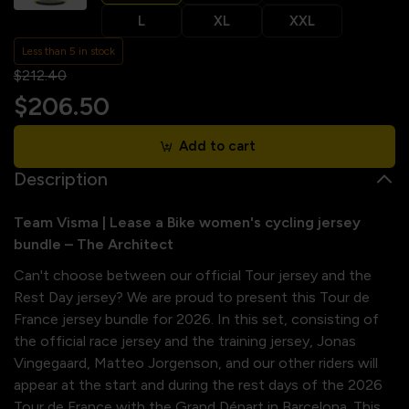
L
XL
XXL
Less than 5 in stock
$212.40
$206.50
Add to cart
Description
Team Visma | Lease a Bike women's cycling jersey
bundle – The Architect
Can't choose between our official Tour jersey and the
Rest Day jersey? We are proud to present this Tour de
France jersey bundle for 2026. In this set, consisting of
the official race jersey and the training jersey, Jonas
Vingegaard, Matteo Jorgenson, and our other riders will
appear at the start and during the rest days of the 2026
Tour de France with the Grand Départ in Barcelona. This