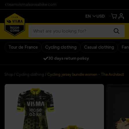
teamvismaleaseabike.com
Tour de France
Cycling clothing
Casual clothing
Fan
30 days return policy
Shop
/
Cycling clothing
/
Cycling jersey bundle women - The Architect