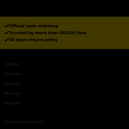
Official team webshop
Trusted by more than 66.000 fans
30 days return policy
Contact
Payment
Delivery
Returns
Giftcard
Privacy and cookies