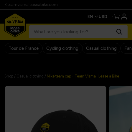
teamvismaleaseabike.com
Tour de France
Cycling clothing
Casual clothing
Fan
30 days return pol
Shop
/
Casual clothing
/
Nike team cap - Team Visma | Lease a Bike