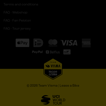
Terms and conditions
FAQ - Webshop
FAQ - Fan Peloton
FAQ - Tour jersey
© 2026 Team Visma | Lease a Bike