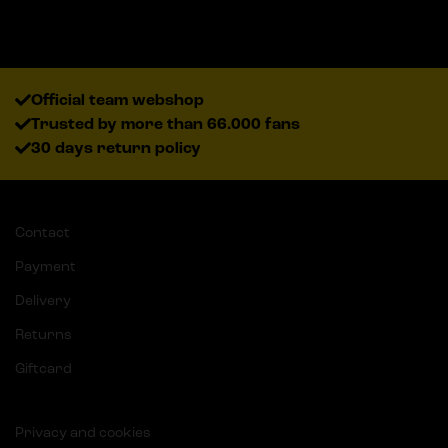
Official team webshop
Trusted by more than 66.000 fans
30 days return policy
Contact
Payment
Delivery
Returns
Giftcard
Privacy and cookies