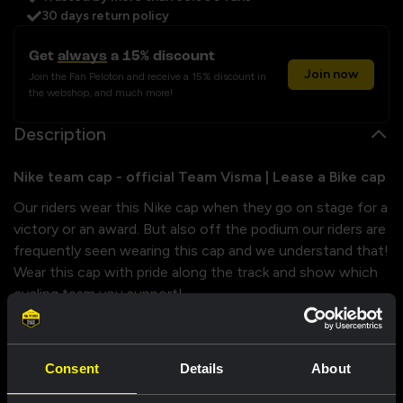
30 days return policy
Get
always
a 15% discount
Join now
Join the Fan Peloton and receive a 15% discount in
the webshop, and much more!
Description
Nike team cap - official Team Visma | Lease a Bike cap
Our riders wear this Nike cap when they go on stage for a
victory or an award. But also off the podium our riders are
frequently seen wearing this cap and we understand that!
Wear this cap with pride along the track and show which
cycling team you support!
Properties
Consent
Details
About
Size chart