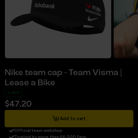
Nike team cap - Team Visma |
Lease a Bike
In stock
$47.20
Add to cart
Official team webshop
Trusted by more than 66.000 fans