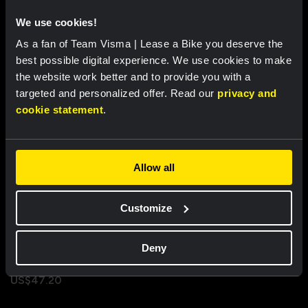
We use cookies!
As a fan of Team Visma | Lease a Bike you deserve the
Recently viewed
best possible digital experience. We use cookies to make
the website work better and to provide you with a
targeted and personalized offer. Read our
privacy and
cookie statement
.
Allow all
Customize
Nike team cap - Team Visma |
Deny
Lease a Bike
US$47.20