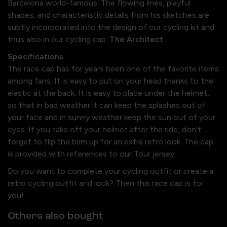
Barcelona world-famous. The flowing lines, playful
shapes, and characteristic details from his sketches are
subtly incorporated into the design of our cycling kit and
thus also in our cycling cap:
The Architect
.
Specifications
The race cap has for years been one of the favorite items
among fans. It is easy to put on your head thanks to the
elastic at the back. It is easy to place under the helmet,
so that in bad weather it can keep the splashes out of
your face and in sunny weather keep the sun out of your
eyes. If you take off your helmet after the ride, don't
forget to flip the brim up for an extra retro look. The cap
is provided with references to our Tour jersey.
Do you want to complete your cycling outfit or create a
retro cycling outfit and look? Then this race cap is for
you!
Others also bought