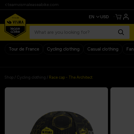
teamvismaleaseabike.com
Tour de France
Cycling clothing
Casual clothing
Fan
30 days return policy
Shop
/
Cycling clothing
/
Race cap - The Architect