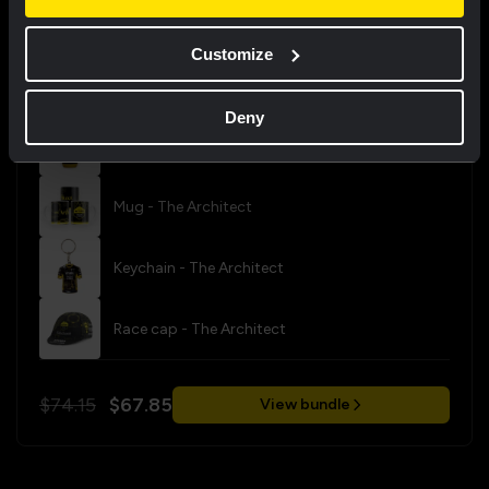
Bundle tips
Customize
Fan bundle - The Architect
Deny
CamelBak bottle - The Architect
Mug - The Architect
Keychain - The Architect
Race cap - The Architect
$74.15
$67.85
View bundle