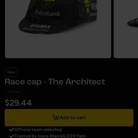
New
Race cap - The Architect
In stock
$29.44
Add to cart
Official team webshop
Trusted by more than 66.000 fans