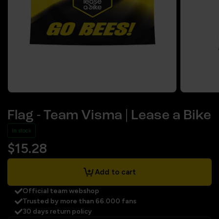
Flag - Team Visma | Lease a Bike
In stock
$15.28
Add to cart
Official team webshop
Trusted by more than 66.000 fans
30 days return policy