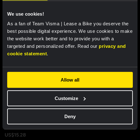
Properties
We use cookies!
As a fan of Team Visma | Lease a Bike you deserve the
best possible digital experience. We use cookies to make
Recently viewed
the website work better and to provide you with a
targeted and personalized offer. Read our
privacy and
cookie statement
.
Allow all
Customize
Deny
Flag - Team Visma | Lease a
Bike
US$15.28