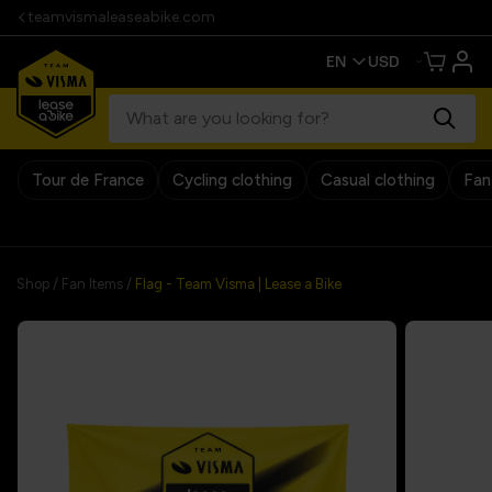
teamvismaleaseabike.com
Tour de France
Cycling clothing
Casual clothing
Fan
30 days return policy
Shop
/
Fan Items
/
Flag - Team Visma | Lease a Bike