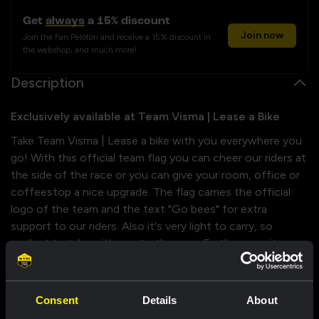
Get
always
a 15% discount
Join now
Join the Fan Peloton and receive a 15% discount in
the webshop, and much more!
Description
Exclusively available at Team Visma | Lease a Bike
Take Team Visma | Lease a bike with you everywhere you
go! With this official team flag you can cheer our riders at
the side of the race or you can give your room, office or
coffeestop a nice upgrade. The flag carries the official
logo of the team and the text "Go bees" for extra
support to our riders. Also it's very light to carry, so
perfect to take with you to the race. Furthermore its
finished of with a reinforced edge and a hanger loop.
It's a must have for every fan!
Consent
Details
About