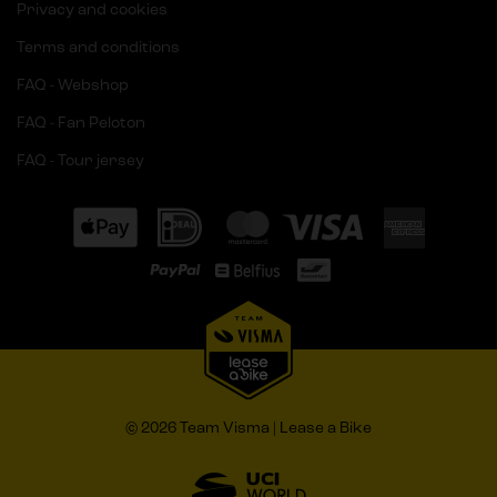
Privacy and cookies
Terms and conditions
FAQ - Webshop
FAQ - Fan Peloton
FAQ - Tour jersey
© 2026 Team Visma | Lease a Bike