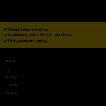
Official team webshop
Trusted by more than 66.000 fans
30 days return policy
Contact
Payment
Delivery
Returns
Giftcard