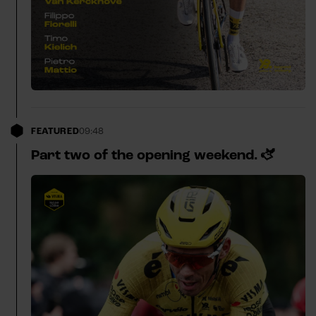
FEATURED
09:48
Part two of the opening weekend. 🫏