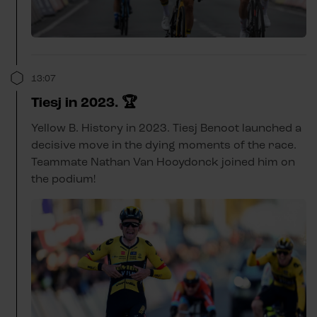
13:07
Tiesj in 2023. 🏆
Yellow B. History in 2023. Tiesj Benoot launched a
decisive move in the dying moments of the race.
Teammate Nathan Van Hooydonck joined him on
the podium!