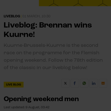
LIVEBLOG
|
01 MARCH, 10:30
Liveblog: Brennan wins
Kuurne!
Kuurne-Brussels-Kuurne is the second
race on the programme for the Flemish
opening weekend. Follow the 78th edition
of the classic in our liveblog below!
LIVE BLOG
Opening weekend men
Last updated:
9 August, 03:42