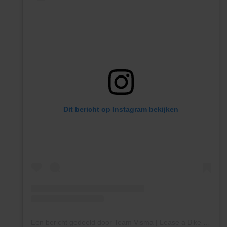
Dit bericht op Instagram bekijken
Een bericht gedeeld door Team Visma | Lease a Bike (@teamvisma_leaseabike)