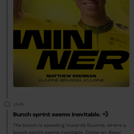
15:43
Bunch sprint seems inevitable. 💨
The bunch is speeding towards Kuurne, where a
bunch sprint seems inevitable. Come on, Bees!