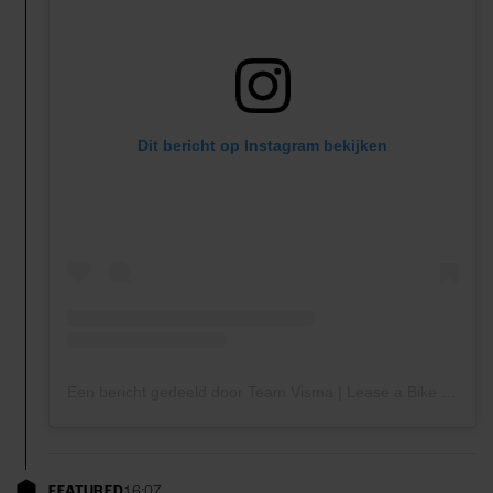
Dit bericht op Instagram bekijken
Een bericht gedeeld door Team Visma | Lease a Bike (@teamvisma_leaseabike)
FEATURED
16:07