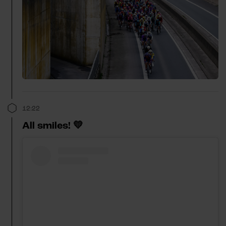
12:22
All smiles! 💛