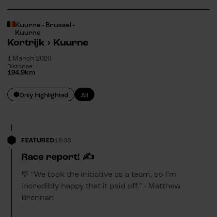
Kuurne - Brussel -
Kuurne
Kortrijk
›
Kuurne
1 March 2026
Distance
194.9
km
Only highlighted
All
FEATURED
18:08
Race report! ✍️
💬 “We took the initiative as a team, so I’m
incredibly happy that it paid off.” - Matthew
Brennan