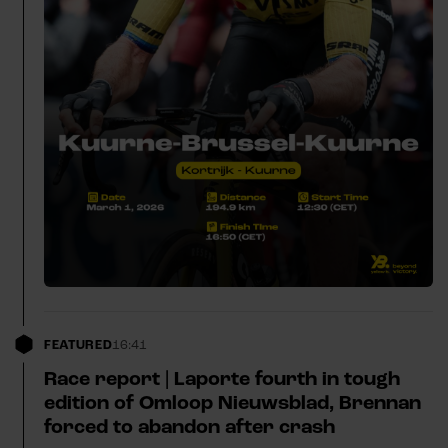
FEATURED
16:41
Race report | Laporte fourth in tough
edition of Omloop Nieuwsblad, Brennan
forced to abandon after crash