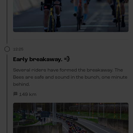
12:25
Early breakaway. 💨
Several riders have formed the breakaway. The
Bees are safe and sound in the bunch, one minute
behind.
🏁 149 km