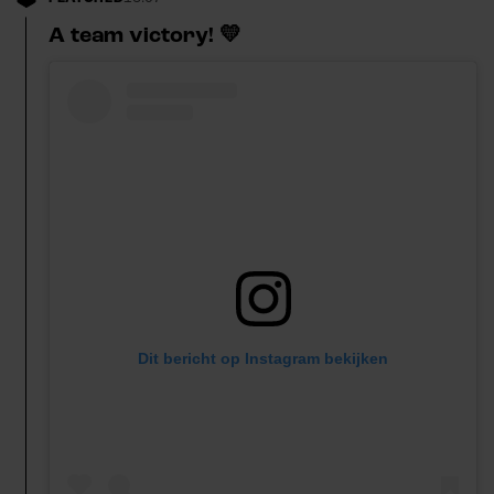
A team victory! 💛
Dit bericht op Instagram bekijken