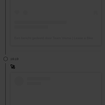
Een bericht gedeeld door Team Visma | Lease a Bike (@teamvisma_leaseabike)
16:19
🚀