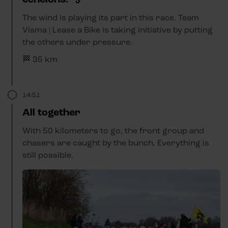
The wind is playing its part in this race. Team
Visma | Lease a Bike is taking initiative by putting
the others under pressure.
🏁 35 km
14:51
All together
With 50 kilometers to go, the front group and
chasers are caught by the bunch. Everything is
still possible.