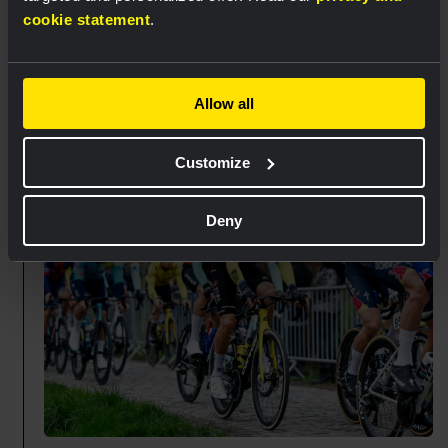
On the cobbles of Mont Saint-Laurent, the pace in
cookie statement
.
the bunch increased significantly. While some
sprinters are in difficulties,
Matthew Brennan
made a good impression as he reached the top in
Allow all
a reduced peloton.
🏁 80 km
Customize
Deny