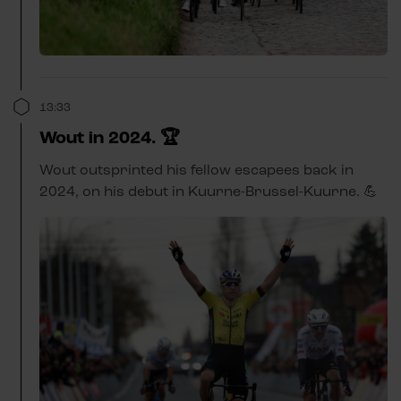
13:33
Wout in 2024. 🏆
Wout outsprinted his fellow escapees back in
2024, on his debut in Kuurne-Brussel-Kuurne. 💪