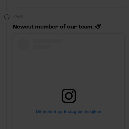
17:35
Newest member of our team. 🫏
Dit bericht op Instagram bekijken