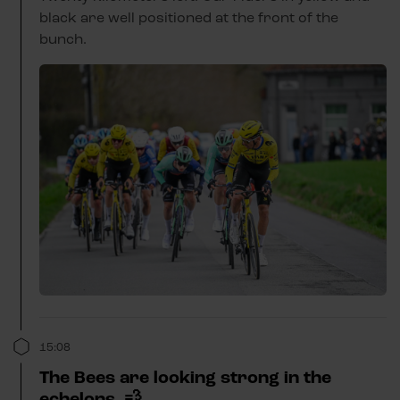
black are well positioned at the front of the
bunch.
15:08
The Bees are looking strong in the
echelons. 💨