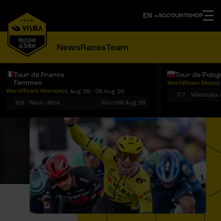
ACCOUNT
SHOP
News
Races
Team
Tour de France
Tour de Polo
Femmes
WorldTeam Men
03
Notifications
Menu
WorldTeam Women
01 Aug '26 - 09 Aug '26
7/7
Wieliczka 
9/9
Nice › Nice
99km
09 Aug '26