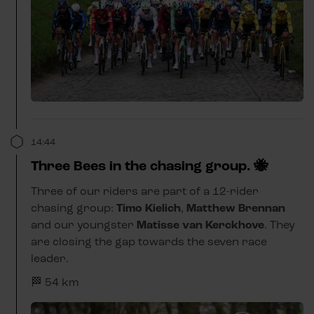
14:44
Three Bees in the chasing group. 🐝
Three of our riders are part of a 12-rider
chasing group:
Timo Kielich
,
Matthew Brennan
and our youngster
Matisse van Kerckhove
. They
are closing the gap towards the seven race
leader.
🏁 54 km