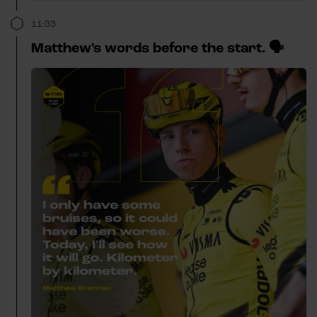
11:33
Matthew's words before the start. 🗣️