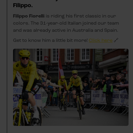
Filippo.
Filippo Fiorelli
is riding his first classic in our
colors. The 31-year-old Italian joined our team
and was already active in Australia and Spain.
Get to know him a little bit more!
Click here
🔗