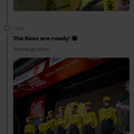
11:20
The Bees are ready! 🐝
Almost go time!