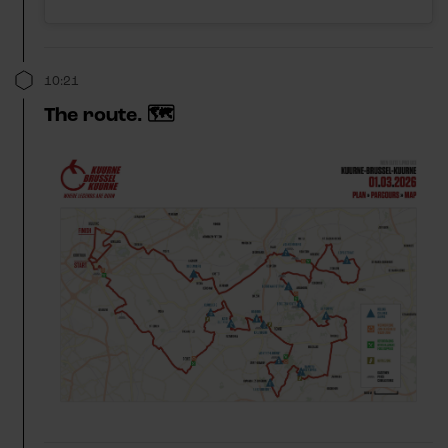
10:21
The route. 🗺️