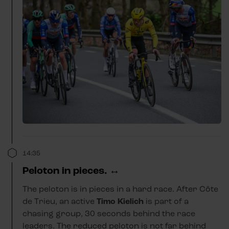
14:35
Peloton in pieces. ↔️
The peloton is in pieces in a hard race. After Côte
de Trieu, an active
Timo Kielich
is part of a
chasing group, 30 seconds behind the race
leaders. The reduced peloton is not far behind