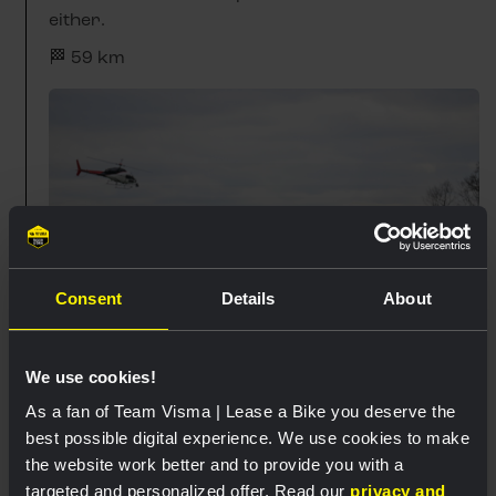
either.
🏁 59 km
Consent
Details
About
We use cookies!
As a fan of Team Visma | Lease a Bike you deserve the
best possible digital experience. We use cookies to make
14:07
the website work better and to provide you with a
High pace on Mont Saint-Laurent
targeted and personalized offer. Read our
privacy and