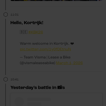
11:01
Hello, Kortrijk!
🇧🇪
#KBK26
Warm welcome in Kortrijk. ❤️
pic.twitter.com/1y0fDEtnuN
— Team Visma | Lease a Bike
(@vismaleaseabike)
March 1, 2026
10:41
Yesterday's battle in 📸s