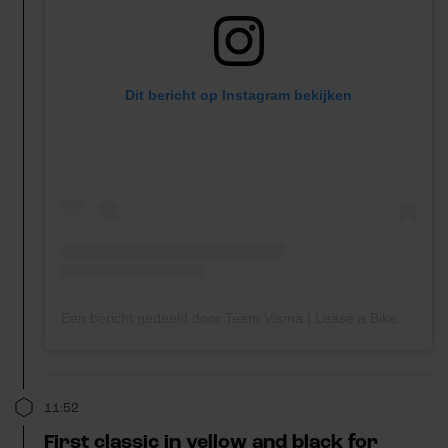
Dit bericht op Instagram bekijken
Een bericht gedeeld door Team Visma | Lease a Bike (@teamvisma_leaseabike)
11:52
First classic in yellow and black for