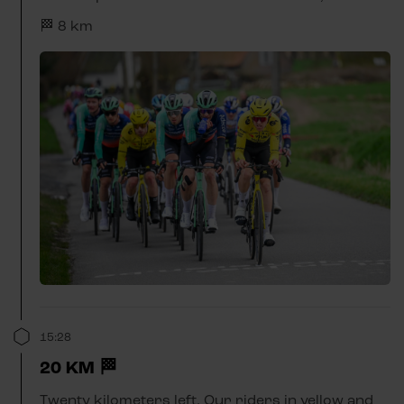
🏁 8 km
15:28
20 KM 🏁
Twenty kilometers left. Our riders in yellow and