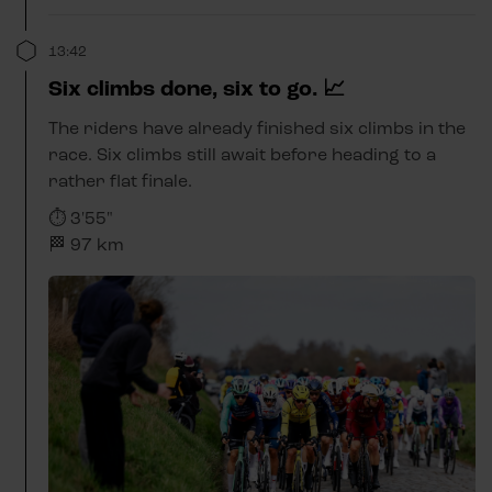
13:42
Six climbs done, six to go. 📈
The riders have already finished six climbs in the
race. Six climbs still await before heading to a
rather flat finale.
⏱️ 3'55"
🏁 97 km