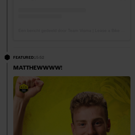
Een bericht gedeeld door Team Visma | Lease a Bike (@teamvisma_leaseabike)
FEATURED
15:52
MATTHEWWWW!