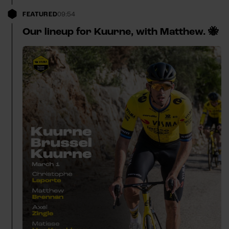
FEATURED
09:54
Our lineup for Kuurne, with Matthew. 🐝