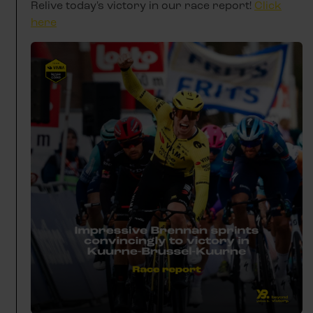
Relive today's victory in our race report!
Click
here