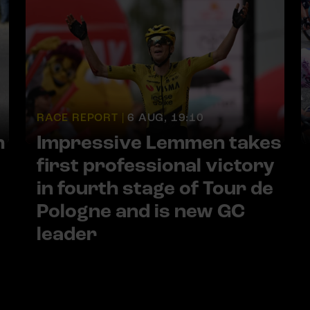
RACE REPORT |
6 AUG, 19:10
h
Impressive Lemmen takes
first professional victory
in fourth stage of Tour de
Pologne and is new GC
leader