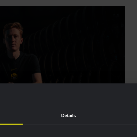
Details