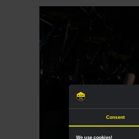
Consent
We use cookies!