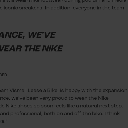
 iconic sneakers. In addition, everyone in the team
RANCE, WE’VE
EAR THE NIKE
ICER
eam Visma | Lease a Bike, is happy with the expansion
ance, we’ve been very proud to wear the Nike
e Nike shoes so soon feels like a natural next step.
d professional, both on and off the bike. I think
ke.”