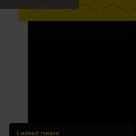
Latest news