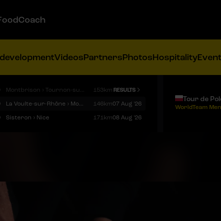
FoodCoach
 development
Videos
Partners
Photos
Hospitality
Even
9
Montbrison › Tournon-sur-Rhône
153km
RESULTS
Tour de Po
9
La Voulte-sur-Rhône › Mont Ventoux
146km
07 Aug '26
WorldTeam Men
9
Sisteron › Nice
171km
08 Aug '26