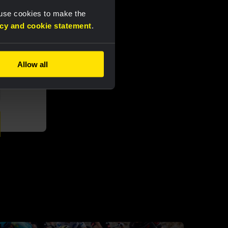
 use cookies to make the
acy and cookie statement
.
Allow all