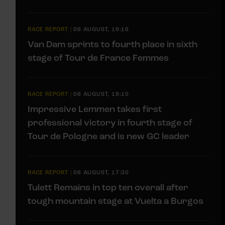
RACE REPORT
|
06 AUGUST, 19:16
Van Dam sprints to fourth place in sixth
stage of Tour de France Femmes
RACE REPORT
|
06 AUGUST, 19:10
Impressive Lemmen takes first
professional victory in fourth stage of
Tour de Pologne and is new GC leader
RACE REPORT
|
06 AUGUST, 17:30
Tulett Remains in top ten overall after
tough mountain stage at Vuelta a Burgos