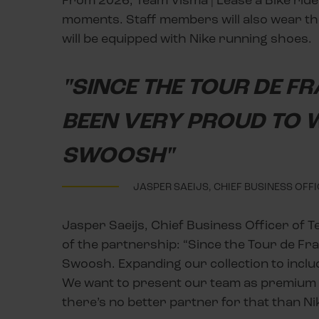
moments. Staff members will also wear the
will be equipped with Nike running shoes.
"SINCE THE TOUR DE F
BEEN VERY PROUD TO W
SWOOSH"
JASPER SAEIJS, CHIEF BUSINESS OFF
Jasper Saeijs, Chief Business Officer of T
of the partnership: “Since the Tour de Fr
Swoosh. Expanding our collection to includ
We want to present our team as premium an
there’s no better partner for that than Ni