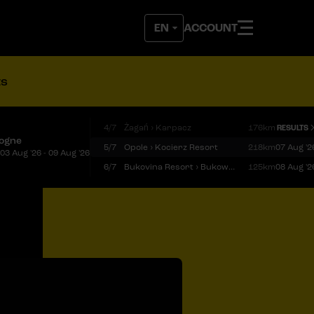
ACCOUNT
ts
4/7
Żagań › Karpacz
176km
RESULTS
logne
5/7
Opole › Kocierz Resort
218km
07 Aug '2
03 Aug '26 - 09 Aug '26
6/7
Bukovina Resort › Bukowina Tatrzańska
125km
08 Aug '2