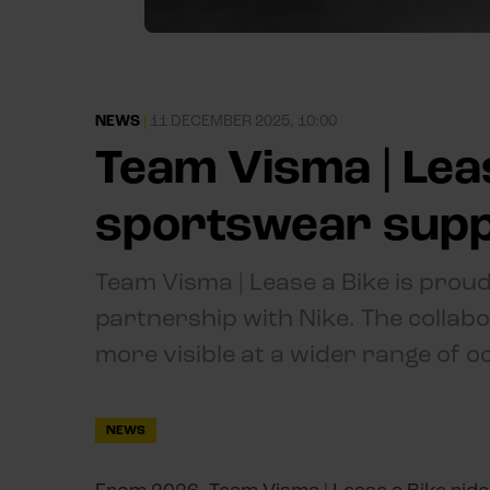
NEWS
|
11 DECEMBER 2025, 10:00
Team Visma | Lea
sportswear suppl
Team Visma | Lease a Bike is proud
partnership with Nike. The collabo
more visible at a wider range of o
NEWS
From 2026, Team Visma | Lease a Bike rid