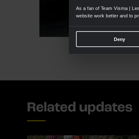
As a fan of Team Visma | Lea
website work better and to p
Deny
Related updates