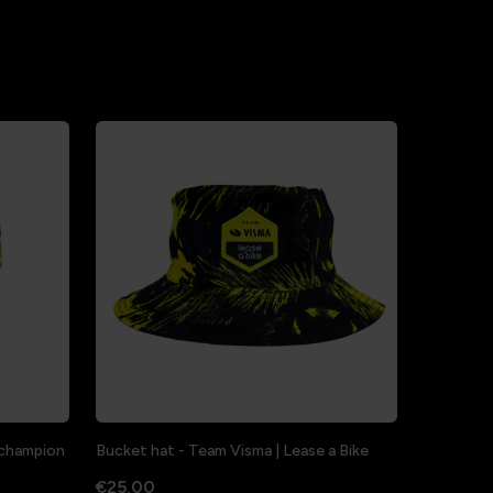
a champion
Bucket hat - Team Visma | Lease a Bike
€25.00