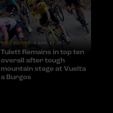
RACE REPORT |
6 AUG, 17:30
Tulett Remains in top ten
overall after tough
mountain stage at Vuelta
a Burgos