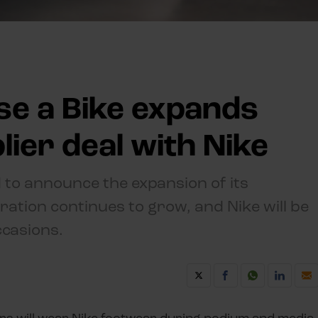
se a Bike expands
ier deal with Nike
 to announce the expansion of its
ration continues to grow, and Nike will be
ccasions.
ers will wear Nike footwear during podium and media