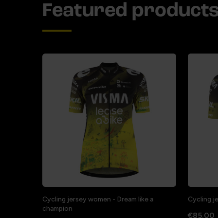
Featured product
Cycling jersey women - Dream like a
Cycling j
champion
€85.00