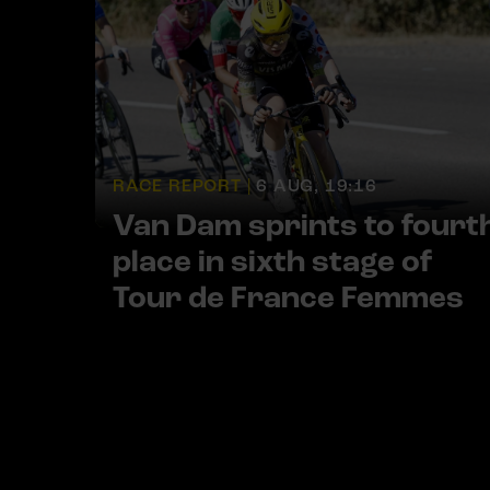
RACE REPORT |
6 AUG, 19:16
Van Dam sprints to fourt
place in sixth stage of
Tour de France Femmes