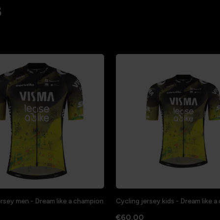
s
ersey men - Dream like a champion
Cycling jersey kids - Dream like 
€60.00