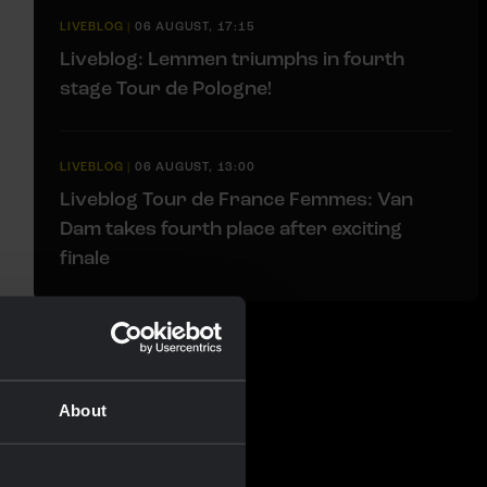
LIVEBLOG
|
06 AUGUST, 17:15
Liveblog: Lemmen triumphs in fourth
stage Tour de Pologne!
LIVEBLOG
|
06 AUGUST, 13:00
Liveblog Tour de France Femmes: Van
Dam takes fourth place after exciting
finale
About