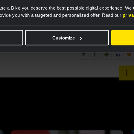
se a Bike you deserve the best possible digital experience. We
rovide you with a targeted and personalized offer. Read our
priv
Customize