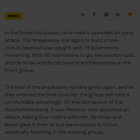
NEWS
In the Dutch hill classic, nine riders launched an early
attack. The breakaway managed to build a two-
minute lead but was caught with 75 kilometers
remaining. With 60 kilometers to go, the peloton split,
and De Vries and Bunel positioned themselves in the
front group.
The lead of the breakaway quickly grew again, and as
they entered the final local lap, the group still held a
comfortable advantage. On the last ascent of the
Geulhemmerberg, it was Pieterse who launched an
attack, taking four riders with her. De Vries and
Bunel gave it their all but were unable to follow,
eventually finishing in the chasing group.