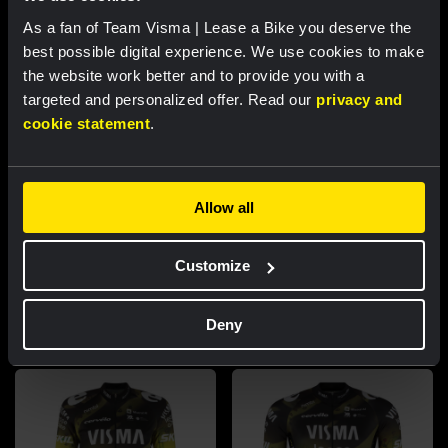
As a fan of Team Visma | Lease a Bike you deserve the
best possible digital experience. We use cookies to make
the website work better and to provide you with a
targeted and personalized offer. Read our
privacy and
cookie statement
.
RACE REPORT |
8 AUG, 17:00
Nordhagen finishes seventh in Vuelta a
Burgos finale
Allow all
Customize
Featured products
Deny