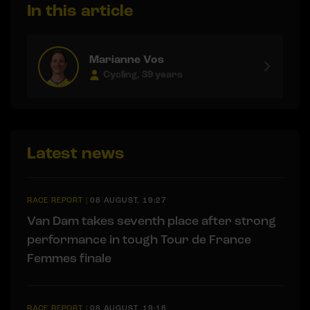
In this article
Marianne Vos
Cycling, 39 years
Latest news
RACE REPORT
|
08 AUGUST, 19:27
Van Dam takes seventh place after strong
performance in tough Tour de France
Femmes finale
RACE REPORT
|
08 AUGUST, 19:18