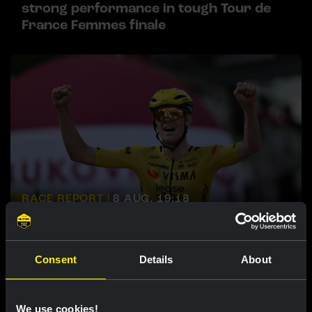
strong performance in tough Tour de
France Femmes finale
RACE REPORT |
8 AUG, 19:18
Barré solos to first professional victory
in tough sixth stage of Tour de Pologne
Consent
Details
About
We use cookies!