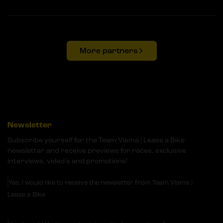
More partners
Newsletter
Subscribe yourself for the Team Visma | Lease a Bike
newsletter and receive previews for races, exclusive
interviews, video's and promotions!
Yes, I would like to receive the newsletter from Team Visma |
Lease a Bike