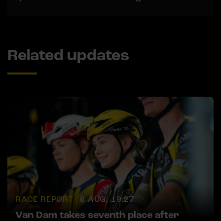
Related updates
RACE REPORT |
8 AUG, 19:27
Van Dam takes seventh place after