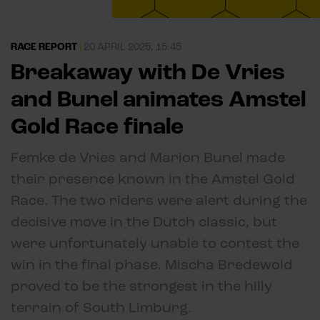
RACE REPORT
|
20 APRIL 2025, 15:45
Breakaway with De Vries
and Bunel animates Amstel
Gold Race finale
Femke de Vries and Marion Bunel made
their presence known in the Amstel Gold
Race. The two riders were alert during the
decisive move in the Dutch classic, but
were unfortunately unable to contest the
win in the final phase. Mischa Bredewold
proved to be the strongest in the hilly
terrain of South Limburg.