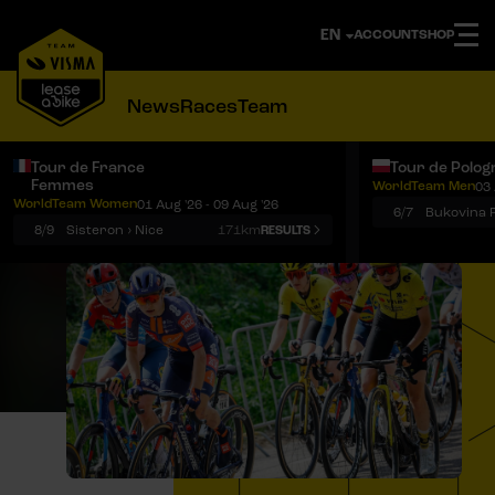
ACCOUNT
SHOP
News
Races
Team
Tour de France
Tour de Polog
Femmes
WorldTeam Men
03 
Notifications
Menu
WorldTeam Women
01 Aug '26 - 09 Aug '26
6/7
8/9
Sisteron › Nice
171km
RESULTS