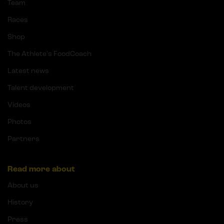
Team
Races
Shop
The Athlete's FoodCoach
Latest news
Talent development
Videos
Photos
Partners
Read more about
About us
History
Press