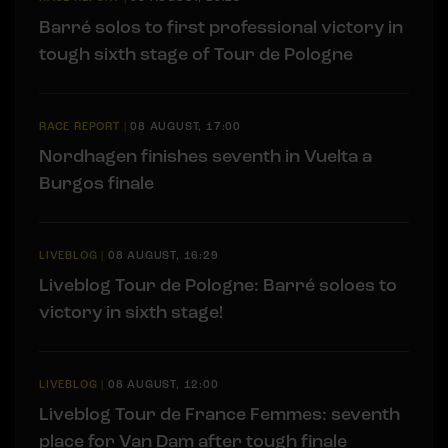
Barré solos to first professional victory in
tough sixth stage of Tour de Pologne
RACE REPORT
|
08 AUGUST, 17:00
Nordhagen finishes seventh in Vuelta a
Burgos finale
LIVEBLOG
|
08 AUGUST, 16:29
Liveblog Tour de Pologne: Barré soloes to
victory in sixth stage!
LIVEBLOG
|
08 AUGUST, 12:00
Liveblog Tour de France Femmes: seventh
place for Van Dam after tough finale