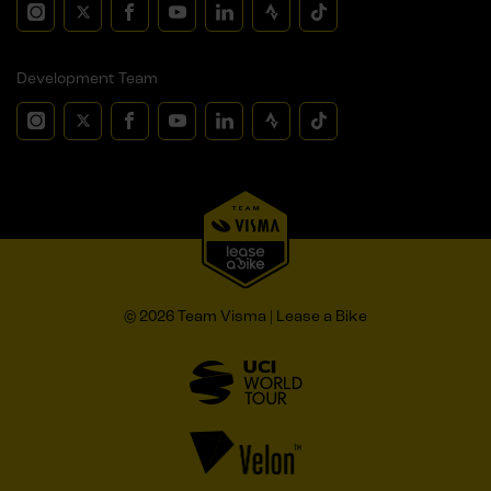
Development Team
© 2026 Team Visma | Lease a Bike