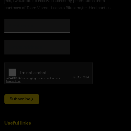
Yes, I would like to receive interesting promotions from
partners of Team Visma | Lease a Bike and/or third parties
Subscribe
Useful links