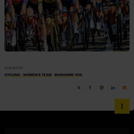
SUBJECTS
CYCLING - WOMEN’S TEAM
MARIANNE VOS