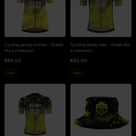
Cycling jersey women - Dream
Cycling jersey men - Dream like
like a champion
a champion
€85.00
€85.00
New
New