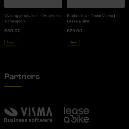
Cycling jersey kids - Dream like
Bucket hat - Team Visma |
a champion
Lease a Bike
€60.00
€25.00
New
New
Partners