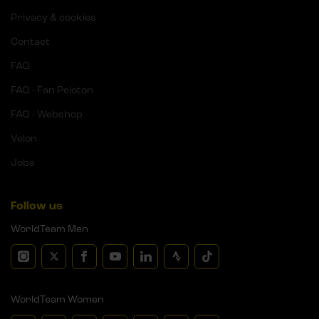
Privacy & cookies
Contact
FAQ
FAQ - Fan Peloton
FAQ - Webshop
Velon
Jobs
Follow us
WorldTeam Men
WorldTeam Women