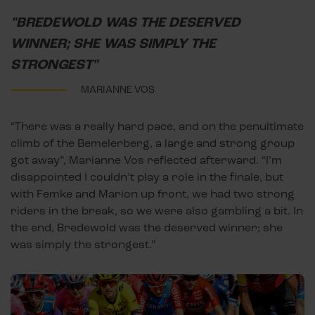
"BREDEWOLD WAS THE DESERVED
WINNER; SHE WAS SIMPLY THE
STRONGEST"
MARIANNE VOS
“There was a really hard pace, and on the penultimate
climb of the Bemelerberg, a large and strong group
got away”, Marianne Vos reflected afterward. “I’m
disappointed I couldn’t play a role in the finale, but
with Femke and Marion up front, we had two strong
riders in the break, so we were also gambling a bit. In
the end, Bredewold was the deserved winner; she
was simply the strongest.”