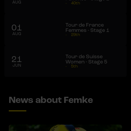
AUG
-
40th
Tour de France
01
Femmes - Stage 1
AUG
-
29th
Tour de Suisse
21
Women - Stage 5
JUN
-
5th
News about Femke