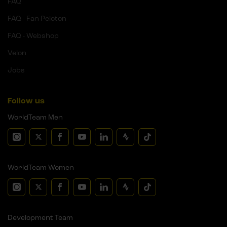
FAQ
FAQ - Fan Peloton
FAQ - Webshop
Velon
Jobs
Follow us
WorldTeam Men
WorldTeam Women
Development Team