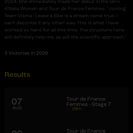
2024. She immediately made her debut in the Giro
d'Italia Women and Tour de France Femmes. "Joining
Team Visma | Lease a Bike is a dream come true. I
can't describe it any other way. This is what I have
worked so hard for all this time. The structure here
will definitely help me, as will the scientific approach."
3
Victories in 2026
Results
Tour de France
07
Femmes - Stage 7
AUG
-
29th
Tour de France