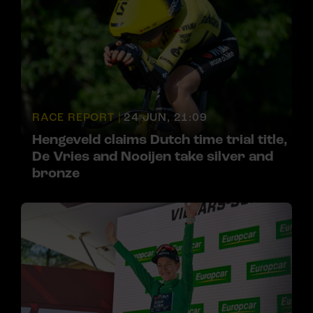
RACE REPORT |
24 JUN, 21:09
Hengeveld claims Dutch time trial title,
De Vries and Nooijen take silver and
bronze