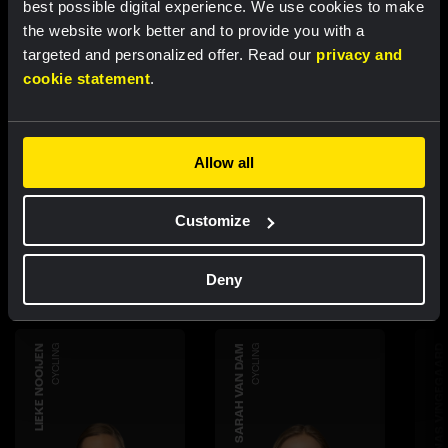
best possible digital experience. We use cookies to make
the website work better and to provide you with a
targeted and personalized offer. Read our
privacy and
cookie statement
.
Allow all
Discover more
teammembers
Customize
Deny
LIEKE NOOIJEN
CYCLING
SARAH VAN DAM
CYCLING
JONAS VINGEGAARD