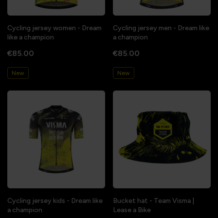
Cycling jersey women - Dream
Cycling jersey men - Dream like
like a champion
a champion
€85.00
€85.00
New
New
Cycling jersey kids - Dream like
Bucket hat - Team Visma |
a champion
Lease a Bike