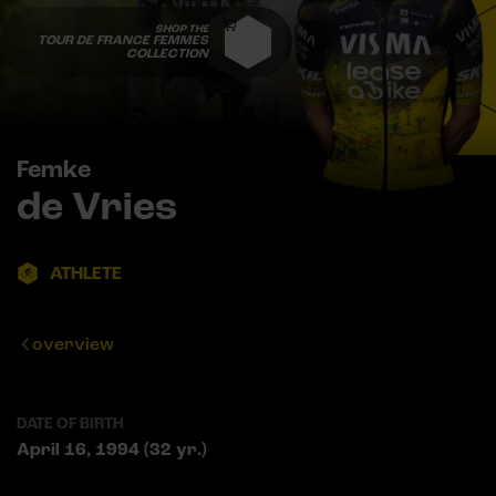
SHOP THE
TOUR DE FRANCE FEMMES
COLLECTION
Femke
de Vries
ATHLETE
overview
DATE OF BIRTH
April 16, 1994 (32 yr.)