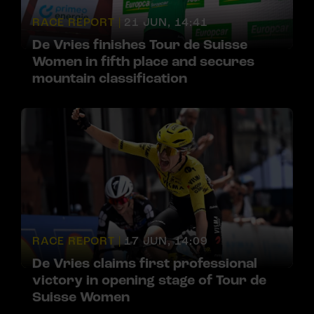
RACE REPORT |
21 JUN, 14:41
De Vries finishes Tour de Suisse
Women in fifth place and secures
mountain classification
RACE REPORT |
17 JUN, 14:09
De Vries claims first professional
victory in opening stage of Tour de
Suisse Women