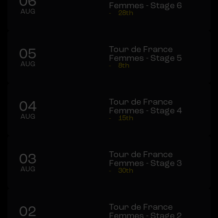
06
Femmes - Stage 6
AUG
-
28th
Tour de France
05
Femmes - Stage 5
AUG
-
8th
Tour de France
04
Femmes - Stage 4
AUG
-
15th
Tour de France
03
Femmes - Stage 3
AUG
-
30th
Tour de France
02
Femmes - Stage 2