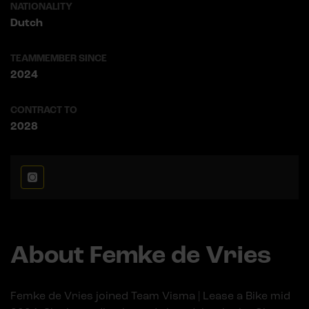
NATIONALITY
Dutch
TEAMMEMBER SINCE
2024
CONTRACT TO
2028
About Femke de Vries
Femke de Vries joined Team Visma | Lease a Bike mid