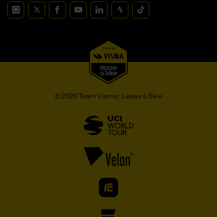
© 2026 Team Visma | Lease a Bike