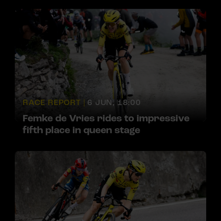
RACE REPORT |
6 JUN, 18:00
Femke de Vries rides to impressive
fifth place in queen stage