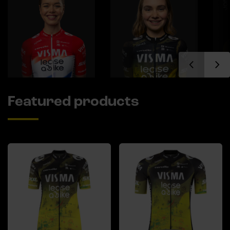
Featured products