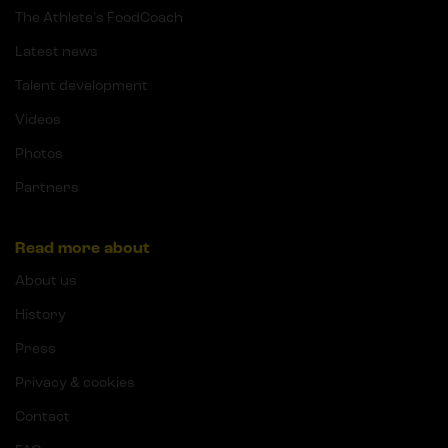
The Athlete's FoodCoach
Latest news
Talent development
Videos
Photos
Partners
Read more about
About us
History
Press
Privacy & cookies
Contact