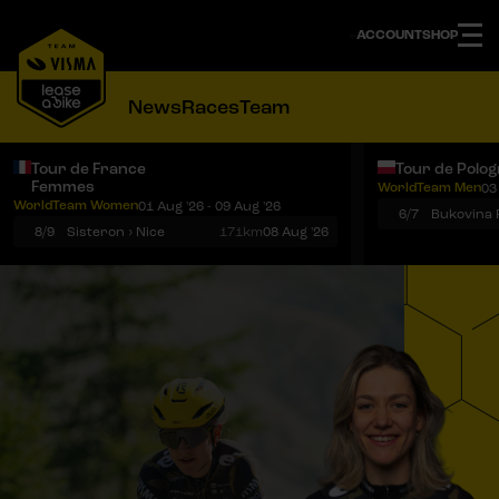
ACCOUNT
SHOP
News
Races
Team
Tour de France
Tour de Polo
Femmes
WorldTeam Men
03
Notifications
Menu
WorldTeam Women
01 Aug '26 - 09 Aug '26
6/7
8/9
Sisteron › Nice
171km
08 Aug '26