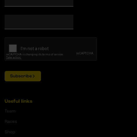
Subscribe
Useful links
Team
Races
Shop