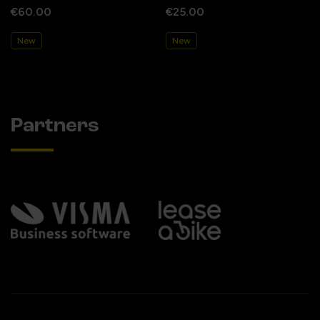
€60.00
€25.00
New
New
Partners