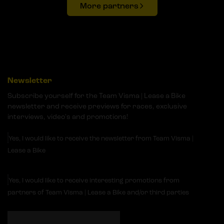
More partners
Newsletter
Subscribe yourself for the Team Visma | Lease a Bike
newsletter and receive previews for races, exclusive
interviews, video's and promotions!
Yes, I would like to receive the newsletter from Team Visma |
Lease a Bike
Yes, I would like to receive interesting promotions from
partners of Team Visma | Lease a Bike and/or third parties