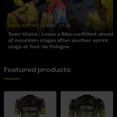
RACE REPORT |
5 AUG, 17:30
Team Visma | Lease a Bike confident ahead
of mountain stages after another sprint
stage at Tour de Pologne
Featured products