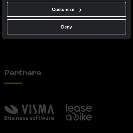
Customize
Cycling jersey kids - Dream like
Bucket hat - Team Visma |
a champion
Lease a Bike
€60.00
€25.00
Deny
New
New
Partners