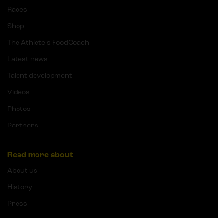
Races
Shop
The Athlete's FoodCoach
Latest news
Talent development
Videos
Photos
Partners
Read more about
About us
History
Press