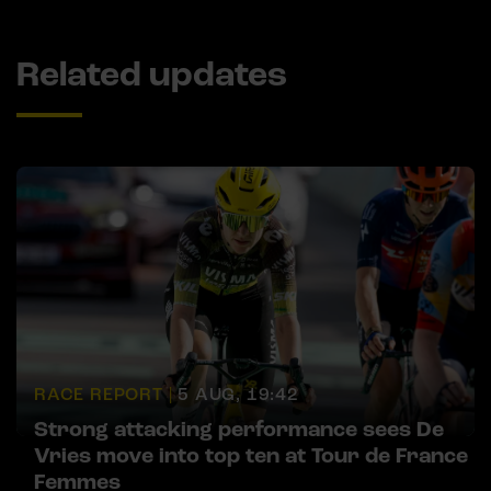
Related updates
RACE REPORT |
5 AUG, 19:42
Strong attacking performance sees De
Vries move into top ten at Tour de France
Femmes