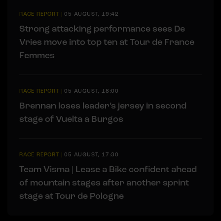
RACE REPORT
|
05 AUGUST, 19:42
Strong attacking performance sees De
Vries move into top ten at Tour de France
Femmes
RACE REPORT
|
05 AUGUST, 18:00
Brennan loses leader’s jersey in second
stage of Vuelta a Burgos
RACE REPORT
|
05 AUGUST, 17:30
Team Visma | Lease a Bike confident ahead
of mountain stages after another sprint
stage at Tour de Pologne