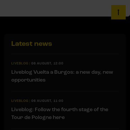
Latest news
LIVEBLOG
|
06 AUGUST, 12:00
Liveblog Vuelta a Burgos: a new day, new
opportunities
LIVEBLOG
|
06 AUGUST, 11:00
Liveblog: Follow the fourth stage of the
Tour de Pologne here