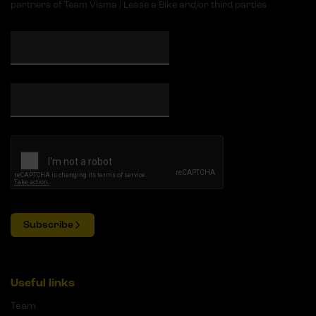
partners of Team Visma | Lease a Bike and/or third parties
Subscribe
Useful links
Team