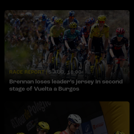
RACE REPORT |
5 AUG, 18:00
Brennan loses leader’s jersey in second
stage of Vuelta a Burgos