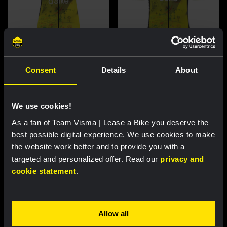
Cycling jersey women - Dream
Cycling jersey men - Dream like
Consent
Details
About
like a champion
a champion
€85.00
€85.00
We use cookies!
New
New
As a fan of Team Visma | Lease a Bike you deserve the
best possible digital experience. We use cookies to make
the website work better and to provide you with a
targeted and personalized offer. Read our
privacy and
cookie statement
.
Allow all