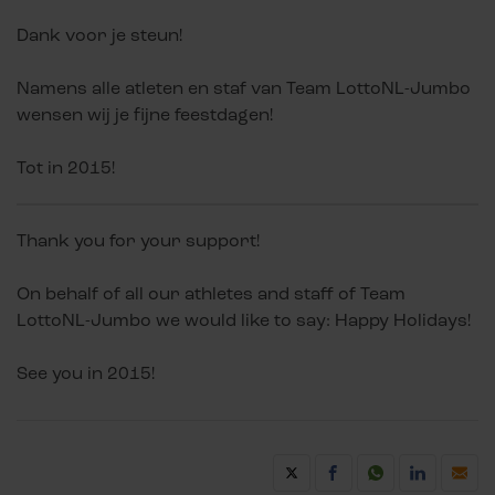
Dank voor je steun!
Namens alle atleten en staf van Team LottoNL-Jumbo
wensen wij je fijne feestdagen!
Tot in 2015!
Thank you for your support!
On behalf of all our athletes and staff of Team
LottoNL-Jumbo we would like to say: Happy Holidays!
See you in 2015!