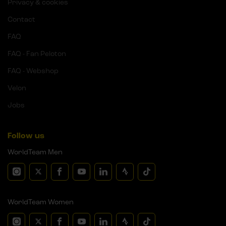
Privacy & cookies
Contact
FAQ
FAQ - Fan Peloton
FAQ - Webshop
Velon
Jobs
Follow us
WorldTeam Men
WorldTeam Women