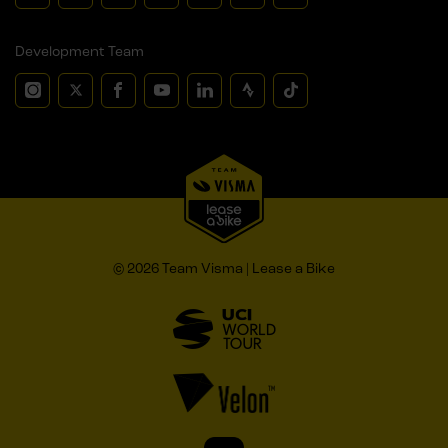
Development Team
© 2026 Team Visma | Lease a Bike