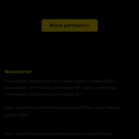
More partners
Newsletter
Subscribe yourself for the Team Visma | Lease a Bike
newsletter and receive previews for races, exclusive
interviews, video's and promotions!
Yes, I would like to receive the newsletter from Team Visma |
Lease a Bike
Yes, I would like to receive interesting promotions from