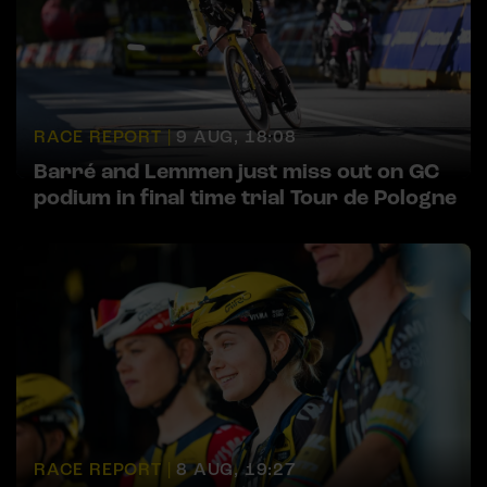
RACE REPORT |
9 AUG, 18:08
Barré and Lemmen just miss out on GC
podium in final time trial Tour de Pologne
RACE REPORT |
8 AUG, 19:27