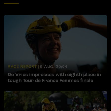
RACE REPORT |
9 AUG, 20:04
De Vries impresses with eighth place in
tough Tour de France Femmes finale