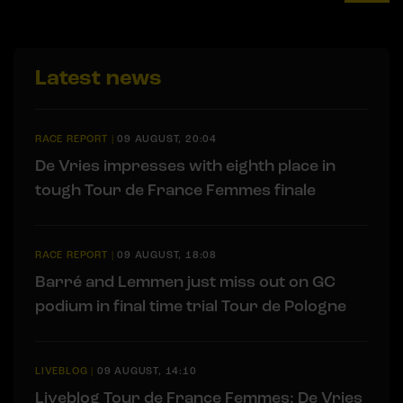
Latest news
RACE REPORT
|
09 AUGUST, 20:04
De Vries impresses with eighth place in
tough Tour de France Femmes finale
RACE REPORT
|
09 AUGUST, 18:08
Barré and Lemmen just miss out on GC
podium in final time trial Tour de Pologne
LIVEBLOG
|
09 AUGUST, 14:10
Liveblog Tour de France Femmes: De Vries