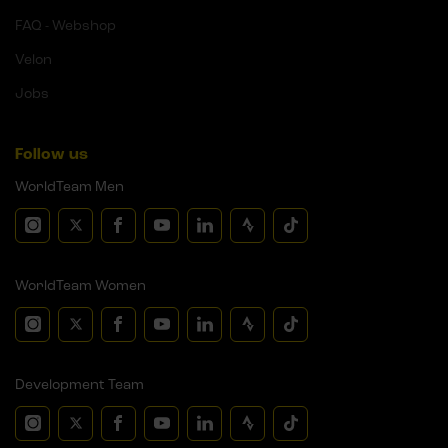
FAQ - Webshop
Velon
Jobs
Follow us
WorldTeam Men
WorldTeam Women
Development Team