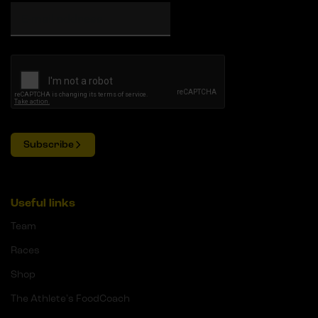
Subscribe
Useful links
Team
Races
Shop
The Athlete's FoodCoach