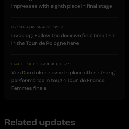
impresses with eighth place in final stage
LIVEBLOG
|
09 AUGUST, 12:20
Liveblog: Follow the decisive final time trial
in the Tour de Pologne here
RACE REPORT
|
08 AUGUST, 19:27
Van Dam takes seventh place after strong
performance in tough Tour de France
Femmes finale
Related updates