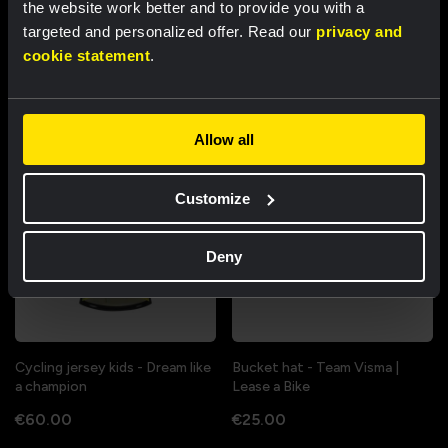
the website work better and to provide you with a
Cycling jersey women - Dream
Cycling jersey men - Dream like
targeted and personalized offer. Read our
privacy and
like a champion
a champion
cookie statement
.
€85.00
€85.00
New
New
Allow all
Customize
Deny
Cycling jersey kids - Dream like
Bucket hat - Team Visma |
a champion
Lease a Bike
€60.00
€25.00