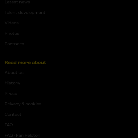
Latest news
Talent development
Videos
Photos
Partners
Read more about
About us
History
Press
Privacy & cookies
Contact
FAQ
FAQ - Fan Peloton