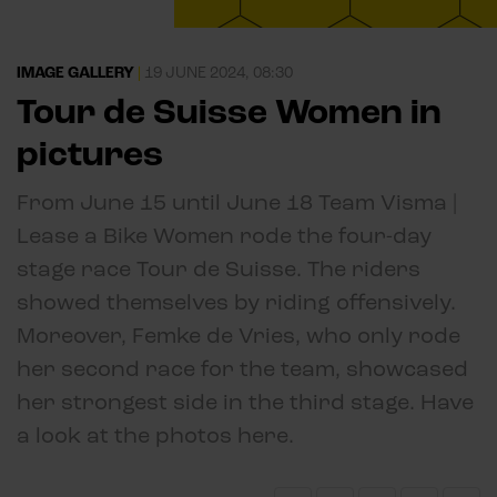
IMAGE GALLERY
|
19 JUNE 2024, 08:30
Tour de Suisse Women in
pictures
From June 15 until June 18 Team Visma |
Lease a Bike Women rode the four-day
stage race Tour de Suisse. The riders
showed themselves by riding offensively.
Moreover, Femke de Vries, who only rode
her second race for the team, showcased
her strongest side in the third stage. Have
a look at the photos here.