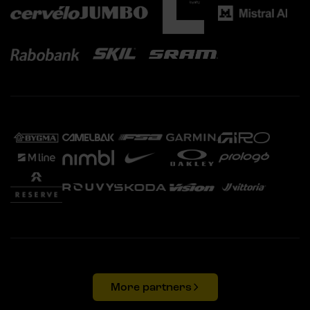
More partners