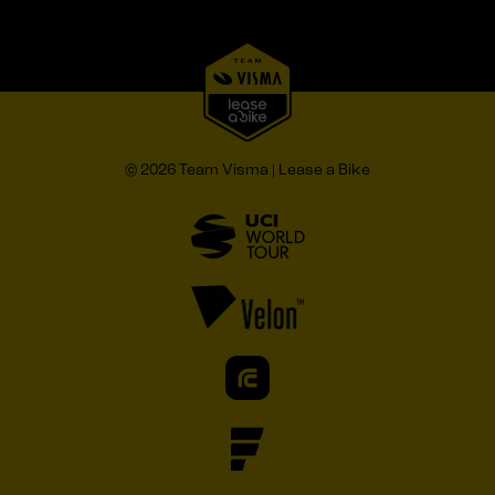
© 2026 Team Visma | Lease a Bike