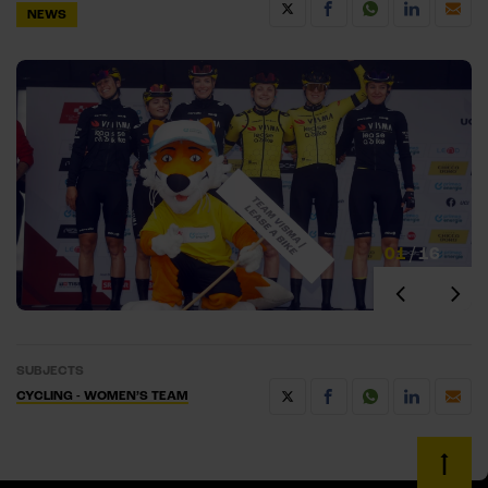
NEWS
01
/
16
SUBJECTS
CYCLING - WOMEN’S TEAM