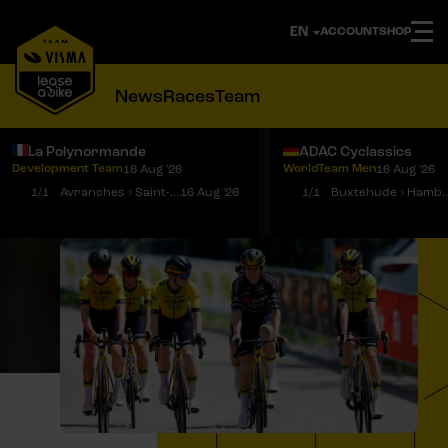
ACCOUNT
SHOP
News
Races
Team
La Polynormande
ADAC Cyclassics
Development Team
WorldTeam Men
16 Aug '26
16 Aug '26
Notifications
Menu
1/1
Avranches › Saint-Martin-de-Landelles
16 Aug '26
1/1
Buxtehude › 