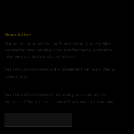
Newsletter
Subscribe yourself for the Team Visma | Lease a Bike
newsletter and receive previews for races, exclusive
interviews, video's and promotions!
Yes, I would like to receive the newsletter from Team Visma |
Lease a Bike
Yes, I would like to receive interesting promotions from
partners of Team Visma | Lease a Bike and/or third parties