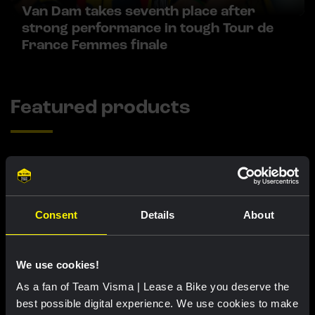
Van Dam takes seventh place after
strong performance in tough Tour de
France Femmes finale
Featured products
Consent
Details
About
We use cookies!
As a fan of Team Visma | Lease a Bike you deserve the
best possible digital experience. We use cookies to make