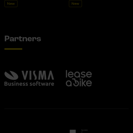
New
New
Partners