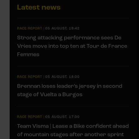
Latest news
RACE REPORT
|
05 AUGUST, 19:42
Strong attacking performance sees De
Vries move into top ten at Tour de France
Femmes
RACE REPORT
|
05 AUGUST, 18:00
Brennan loses leader’s jersey in second
stage of Vuelta a Burgos
RACE REPORT
|
05 AUGUST, 17:30
Team Visma | Lease a Bike confident ahead
of mountain stages after another sprint