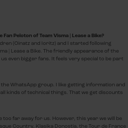
 Fan Peloton of Team Visma | Lease a Bike?
ren (Oinatz and Ioritz) and I started following
ma | Lease a Bike. The friendly appearance of the
s even bigger fans. It feels very special to be part
 the WhatsApp group. I like getting information and
ll kinds of technical things. That we get discounts
 too far away for us. However, this year we will be
asque Country, Klasika Donostia, the Tour de France