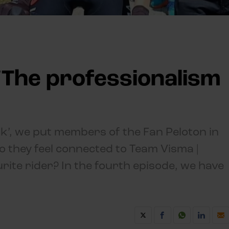
 'The professionalism
lk’, we put members of the Fan Peloton in
o they feel connected to Team Visma |
urite rider? In the fourth episode, we have