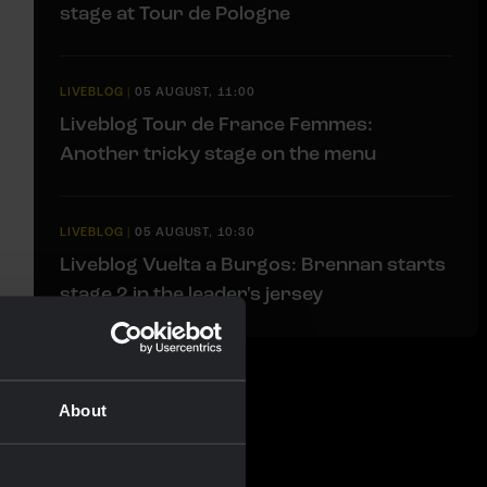
stage at Tour de Pologne
LIVEBLOG
|
05 AUGUST, 11:00
Liveblog Tour de France Femmes:
Another tricky stage on the menu
LIVEBLOG
|
05 AUGUST, 10:30
Liveblog Vuelta a Burgos: Brennan starts
stage 2 in the leader's jersey
About