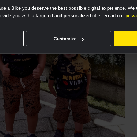
se a Bike you deserve the best possible digital experience. We
rovide you with a targeted and personalized offer. Read our
priv
Customize