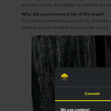
and the Vuelta. Someday I would like to v
Why did you become a fan of the team?
"On the one hand because of my children a
team presents itself to the outside world.
Consent
We use cookies!