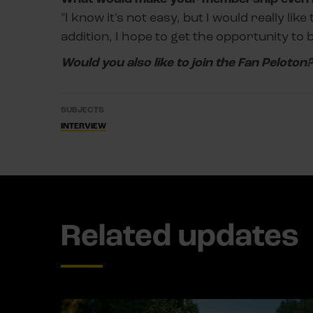
"I know it's not easy, but I would really lik
addition, I hope to get the opportunity to
Would you also like to join the Fan Peloton
SUBJECTS
INTERVIEW
Related updates