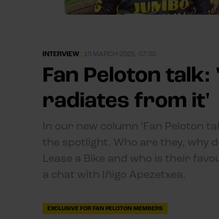
INTERVIEW
|
13 MARCH 2025, 07:30
Fan Peloton talk:
radiates from it'
In our new column ‘Fan Peloton ta
the spotlight. Who are they, why d
Lease a Bike and who is their favo
a chat with Iñigo Apezetxea.
EXCLUSIVE FOR FAN PELOTON MEMBERS