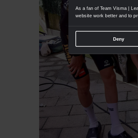
As a fan of Team Visma | Lea
website work better and to p
Deny