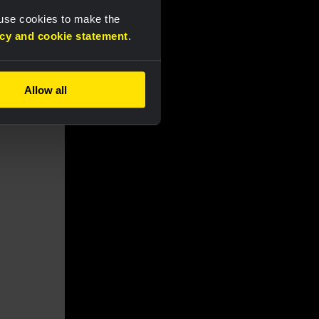
 use cookies to make the
acy and cookie statement
.
Allow all