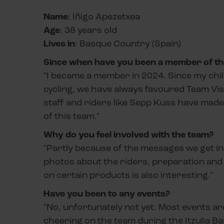
Name
: Iñigo Apezetxea
Age
: 38 years old
Lives in
: Basque Country (Spain)
Since when have you been a member of the
"I became a member in 2024. Since my child
cycling, we have always favoured Team Vis
staff and riders like Sepp Kuss have made u
of this team."
Why do you feel involved with the team?
"Partly because of the messages we get in
photos about the riders, preparation and a
on certain products is also interesting."
Have you been to any events?
"No, unfortunately not yet. Most events are
cheering on the team during the Itzulia B