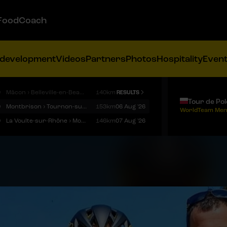
FoodCoach
 development
Videos
Partners
Photos
Hospitality
Even
9
Mâcon › Belleville-en-Beaujolais
140km
RESULTS
Tour de Po
9
Montbrison › Tournon-sur-Rhône
153km
06 Aug '26
WorldTeam Men
9
La Voulte-sur-Rhône › Mont Ventoux
146km
07 Aug '26