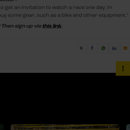
e to get an invitation to watch a race one day. In
 buy some gear, such as a bike and other equipment."
? Then sign up via
this link
.