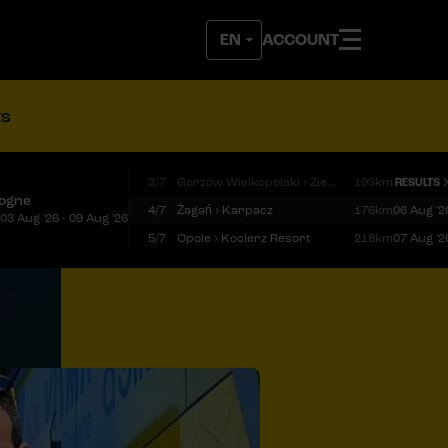
ACCOUNT
ts
3/7
Gorzów Wielkopolski › Zielona Góra
193km
RESULTS
logne
4/7
Żagań › Karpacz
176km
06 Aug '2
03 Aug '26 - 09 Aug '26
5/7
Opole › Kocierz Resort
218km
07 Aug '2