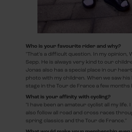
Who is your favourite rider and why?
"That's a difficult question. In my opinion,
Sepp. He is always very kind to our childr
Jonas also has a special place in our hear
photo with my children. When we saw his 
stage in the Tour de France a few months l
What is your affinity with cycling?
"I have been an amateur cyclist all my life.
also follow all road and cross races throu
spring classics and the Tour de France."
What would make your membership even 