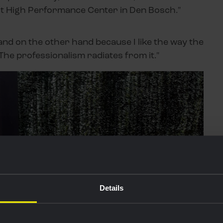
isit High Performance Center in Den Bosch."
nd on the other hand because I like the way the
 The professionalism radiates from it."
Details