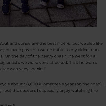
 Wout and Jonas are the best riders, but we also like
en; he even gave his water bottle to my eldest son.
ts. On the day of the heavy crash, he went for a
big crash, we were very shocked. That he won a
ater was very special."
 I cycle about 18,000 kilometres a year (on the road). I
ghout the season. I especially enjoy watching the
better?