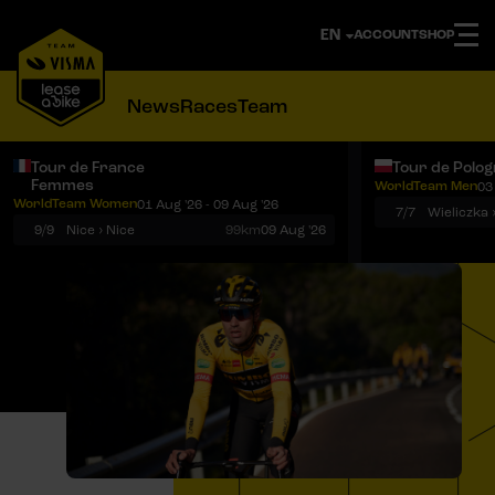
ACCOUNT
SHOP
News
Races
Team
Tour de France
Tour de Polo
Femmes
WorldTeam Men
03
Notifications
Menu
WorldTeam Women
01 Aug '26 - 09 Aug '26
7/7
Wieliczka 
9/9
Nice › Nice
99km
09 Aug '26