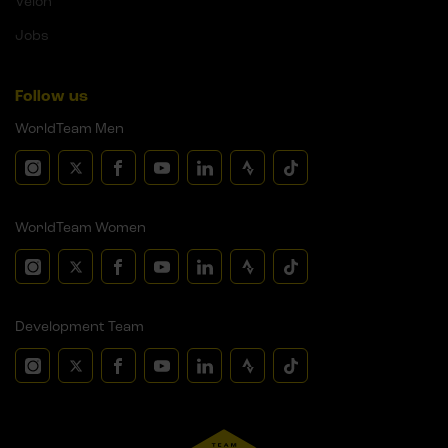
Velon
Jobs
Follow us
WorldTeam Men
WorldTeam Women
Development Team