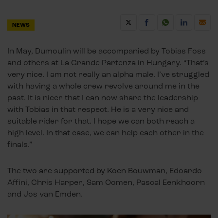
NEWS
In May, Dumoulin will be accompanied by Tobias Foss
and others at La Grande Partenza in Hungary. “That’s
very nice. I am not really an alpha male. I’ve struggled
with having a whole crew revolve around me in the
past. It is nicer that I can now share the leadership
with Tobias in that respect. He is a very nice and
suitable rider for that. I hope we can both reach a
high level. In that case, we can help each other in the
finals.”
The two are supported by Koen Bouwman, Edoardo
Affini, Chris Harper, Sam Oomen, Pascal Eenkhoorn
and Jos van Emden.