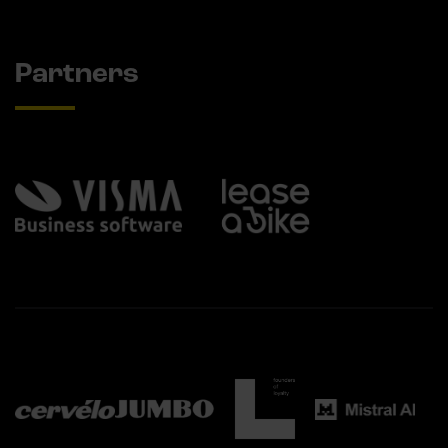
Partners