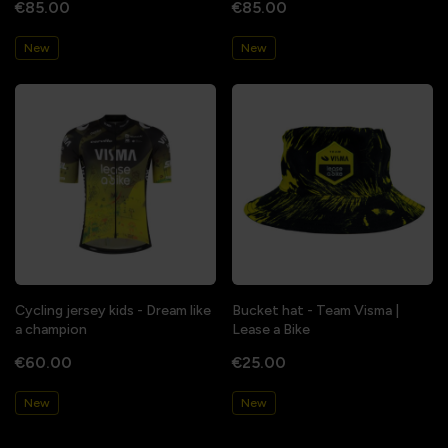
€85.00
€85.00
New
New
Cycling jersey kids - Dream like
Bucket hat - Team Visma |
a champion
Lease a Bike
€60.00
€25.00
New
New