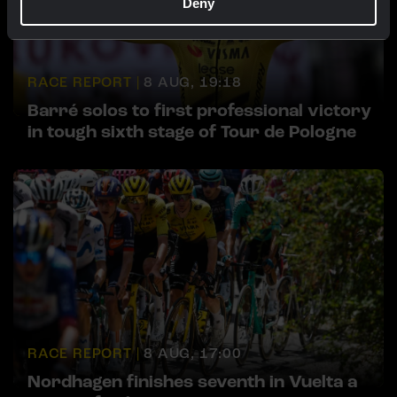
Deny
RACE REPORT |
8 AUG, 19:18
Barré solos to first professional victory
in tough sixth stage of Tour de Pologne
RACE REPORT |
8 AUG, 17:00
Nordhagen finishes seventh in Vuelta a