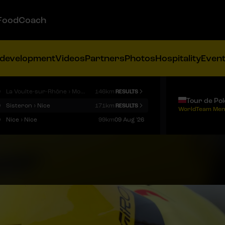
FoodCoach
 development
Videos
Partners
Photos
Hospitality
Even
9
La Voulte-sur-Rhône › Mont Ventoux
146km
RESULTS
Tour de Po
9
Sisteron › Nice
171km
RESULTS
WorldTeam Men
9
Nice › Nice
99km
09 Aug '26