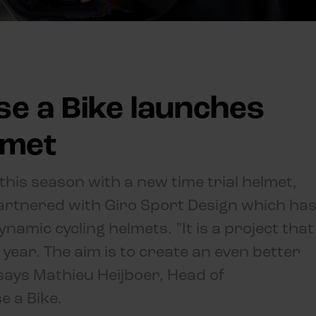
se a Bike launches
lmet
 this season with a new time trial helmet,
partnered with Giro Sport Design which ha
namic cycling helmets. "It is a project that
year. The aim is to create an even better
" says Mathieu Heijboer, Head of
e a Bike.