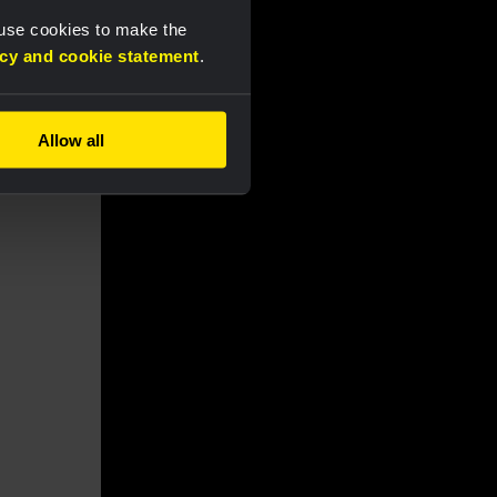
 use cookies to make the
acy and cookie statement
.
Allow all