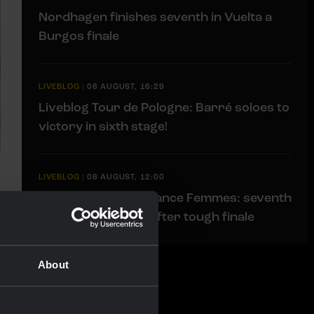
Nordhagen finishes seventh in Vuelta a
Burgos finale
LIVEBLOG
|
08 AUGUST, 16:29
Liveblog Tour de Pologne: Barré soloes to
victory in sixth stage!
LIVEBLOG
|
08 AUGUST, 12:00
Liveblog Tour de France Femmes: seventh
place for Van Dam after tough finale
About