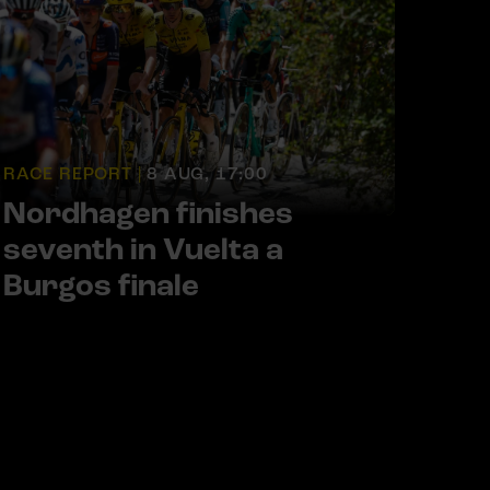
RACE REPORT |
8 AUG, 17:00
Nordhagen finishes
seventh in Vuelta a
Burgos finale