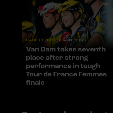
RACE REPORT |
8 AUG, 19:27
Van Dam takes seventh
place after strong
performance in tough
Tour de France Femmes
finale