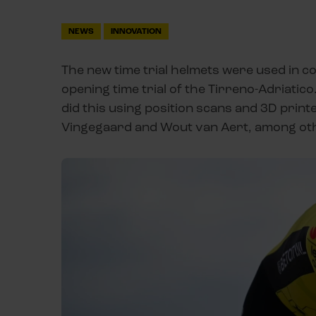
NEWS
INNOVATION
The new time trial helmets were used in co
opening time trial of the Tirreno-Adriatico
did this using position scans and 3D print
Vingegaard and Wout van Aert, among other