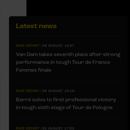
Latest news
RACE REPORT
|
08 AUGUST, 19:27
Van Dam takes seventh place after strong
performance in tough Tour de France
Femmes finale
RACE REPORT
|
08 AUGUST, 19:18
Barré solos to first professional victory
in tough sixth stage of Tour de Pologne
RACE REPORT
|
08 AUGUST, 17:00