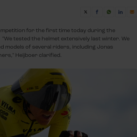
mpetition for the first time today during the
. "We tested the helmet extensively last winter. We
ed models of several riders, including Jonas
s," Heijboer clarified.