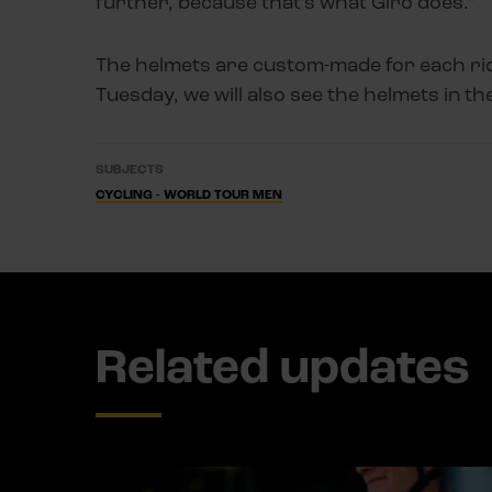
further, because that’s what Giro does.”
The helmets are custom-made for each rid
Tuesday, we will also see the helmets in the
SUBJECTS
CYCLING - WORLD TOUR MEN
Related updates