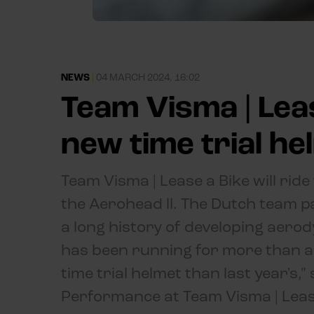
NEWS
|
04 MARCH 2024, 16:02
Team Visma | Lea
new time trial he
Team Visma | Lease a Bike will ride
the Aerohead ll. The Dutch team 
a long history of developing aerody
has been running for more than a 
time trial helmet than last year's,
Performance at Team Visma | Leas