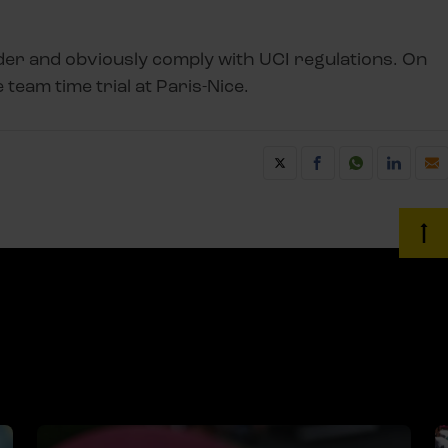
er and obviously comply with UCI regulations. On
 team time trial at Paris-Nice.