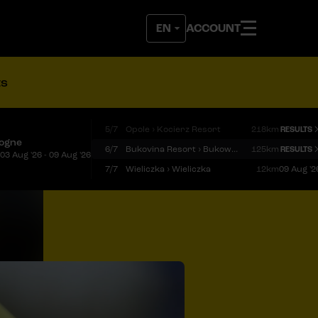
ACCOUNT
ts
5/7
Opole › Kocierz Resort
218km
RESULTS
logne
6/7
Bukovina Resort › Bukowina Tatrzańska
125km
RESULTS
03 Aug '26 - 09 Aug '26
7/7
Wieliczka › Wieliczka
12km
09 Aug '2