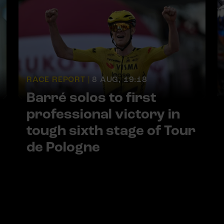
RACE REPORT |
8 AUG, 19:18
Barré solos to first
professional victory in
tough sixth stage of Tour
de Pologne