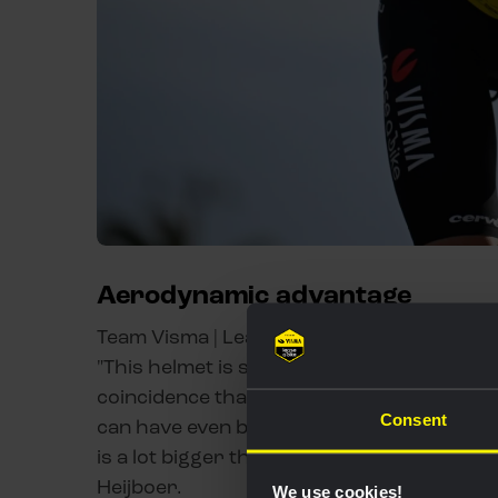
Aerodynamic advantage
Team Visma | Lease a Bike hopes to take an
"This helmet is specially designed to sit in 
coincidence that we have made a lot of pro
Consent
can have even better visibility than before
is a lot bigger than the previous one. Pre
Heijboer.
We use cookies!