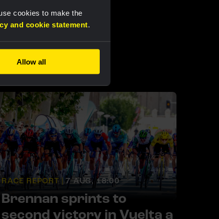
 use cookies to make the
acy and cookie statement
.
Allow all
RACE REPORT |
7 AUG, 18:00
Brennan sprints to
second victory in Vuelta a