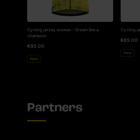
Cycling jersey women - Dream like a
Cycling j
champion
€85.00
€85.00
New
New
Partners