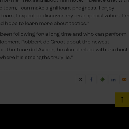
he team, I can make significant progress. I enjoy
his team, I expect to discover my true specialization. I’
nd hope to learn more about tactics.”
been following for a long time and who can perform
evelopment Robbert de Groot about the newest
 in the Tour de l’Avenir, he also climbed with the best
where his strengths truly lie.”