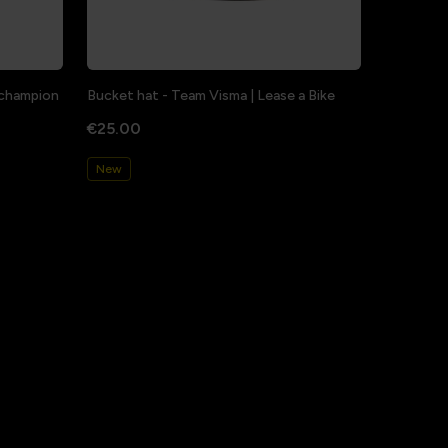
a champion
Bucket hat - Team Visma | Lease a Bike
€25.00
New