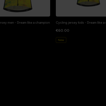
ersey men - Dream like a champion
Cycling jersey kids - Dream like 
€60.00
New