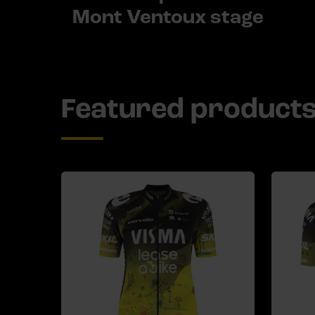
Mont Ventoux stage
Featured product