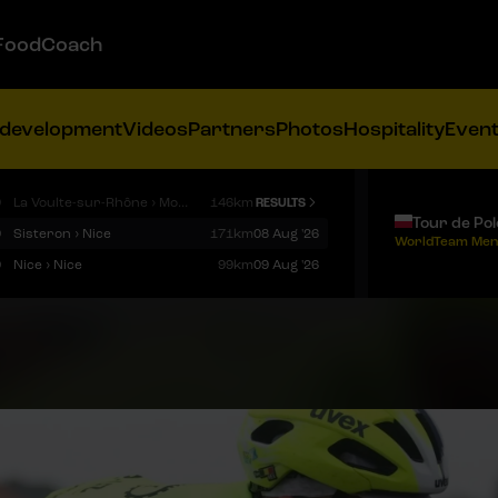
FoodCoach
 development
Videos
Partners
Photos
Hospitality
Even
9
La Voulte-sur-Rhône › Mont Ventoux
146km
RESULTS
Tour de Po
9
Sisteron › Nice
171km
08 Aug '26
WorldTeam Men
9
Nice › Nice
99km
09 Aug '26