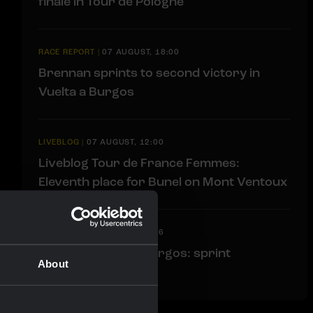
finale in Tour de Pologne
RACE REPORT
|
07 AUGUST, 18:00
Brennan sprints to second victory in
Vuelta a Burgos
LIVEBLOG
|
07 AUGUST, 12:00
Liveblog Tour de France Femmes:
Eleventh place for Bunel on Mont Ventoux
LIVEBLOG
|
07 AUGUST, 10:36
Liveblog Vuelta a Burgos: sprint
About
opportunity awaits