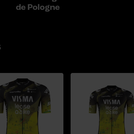
de Pologne
s