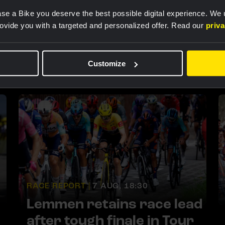
se a Bike you deserve the best possible digital experience. We
rovide you with a targeted and personalized offer. Read our
priv
Customize
RACE REPORT |
7 AUG, 18:30
Lemmen retains race lead
after tough finale in Tour