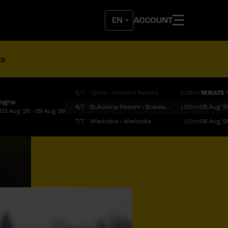
ACCOUNT
ts
5/7
Opole › Kocierz Resort
218km
RESULTS
logne
6/7
Bukovina Resort › Bukowina Tatrzańska
125km
08 Aug '2
03 Aug '26 - 09 Aug '26
7/7
Wieliczka › Wieliczka
12km
09 Aug '2