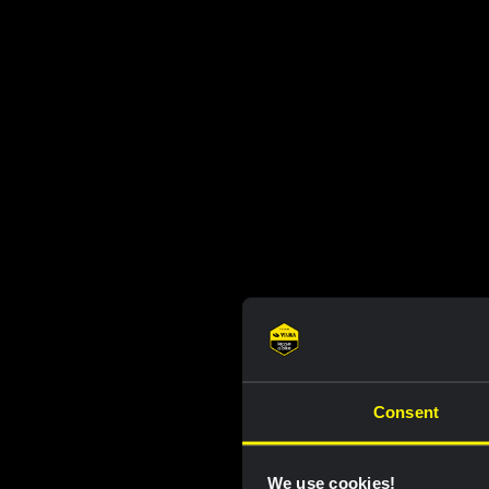
Consent
We use cookies!