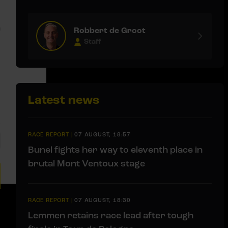
m
Robbert de Groot
Staff
Latest news
RACE REPORT
|
07 AUGUST, 18:57
Bunel fights her way to eleventh place in
brutal Mont Ventoux stage
RACE REPORT
|
07 AUGUST, 18:30
Lemmen retains race lead after tough