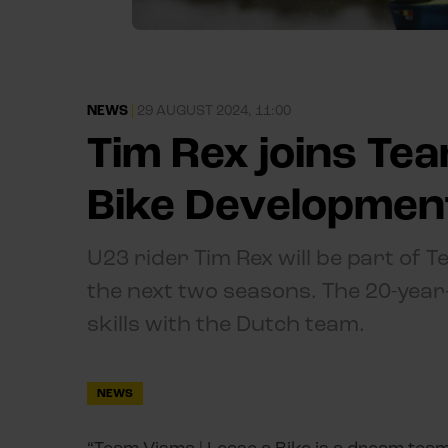
NEWS
|
29 AUGUST 2024, 11:00
Tim Rex joins Tea
Bike Developmen
U23 rider Tim Rex will be part of 
the next two seasons. The 20-year-
skills with the Dutch team.
NEWS
“Team Visma | Lease a Bike is a dream team 