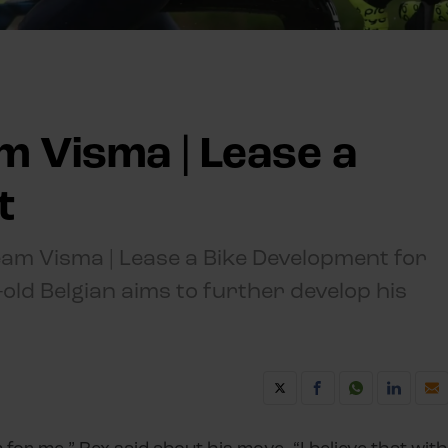
m Visma | Lease a
t
Team Visma | Lease a Bike Development for
old Belgian aims to further develop his
for me,” Rex said about his move. “I believe that with