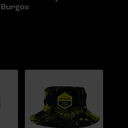
Burgos