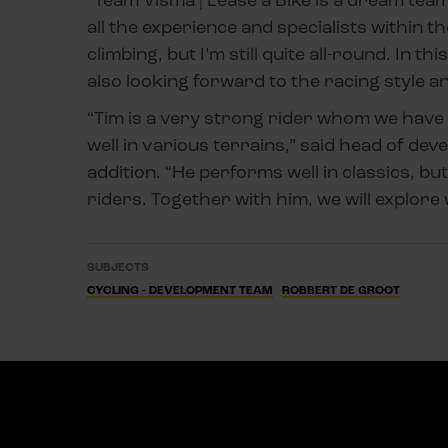
all the experience and specialists within t
climbing, but I’m still quite all-round. In t
also looking forward to the racing style a
“Tim is a very strong rider whom we have 
well in various terrains,” said head of d
addition. “He performs well in classics, but
riders. Together with him, we will explore 
SUBJECTS
CYCLING - DEVELOPMENT TEAM
ROBBERT DE GROOT