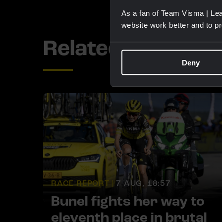
As a fan of Team Visma | Lea
website work better and to p
Related updates
Deny
RACE REPORT |
7 AUG, 18:57
Bunel fights her way to
eleventh place in brutal