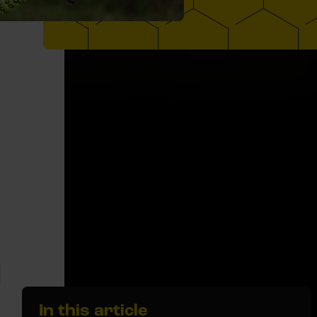
In this article