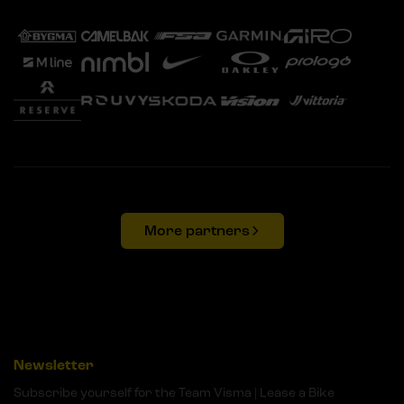
More partners
Newsletter
Subscribe yourself for the Team Visma | Lease a Bike