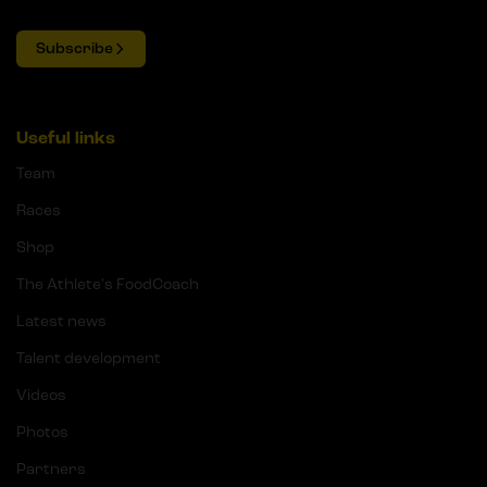
Subscribe
Useful links
Team
Races
Shop
The Athlete's FoodCoach
Latest news
Talent development
Videos
Photos
Partners