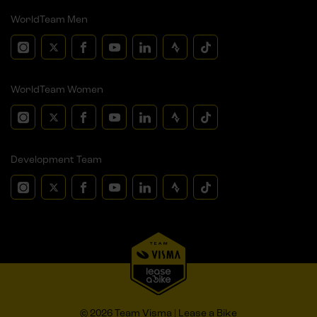
WorldTeam Men
WorldTeam Women
Development Team
© 2026 Team Visma | Lease a Bike