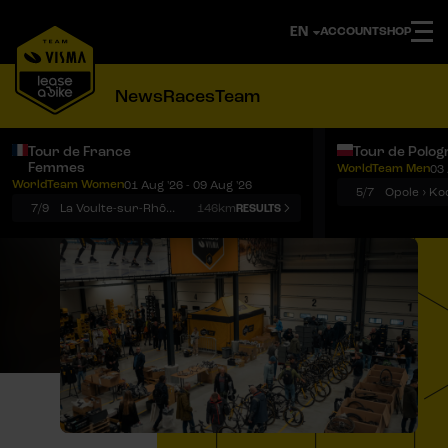
ACCOUNT
SHOP
News
Races
Team
Tour de France
Tour de Polog
Femmes
WorldTeam Men
03 
Notifications
Menu
WorldTeam Women
01 Aug '26 - 09 Aug '26
5/7
7/9
La Voulte-sur-Rhône › Mont Ventoux
146km
RESULTS