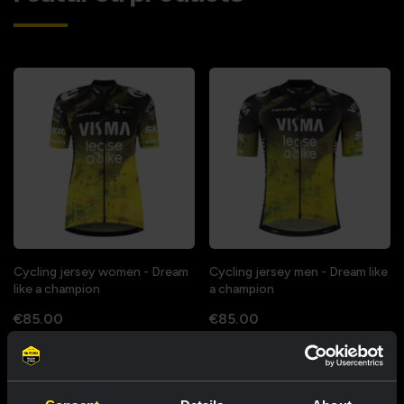
Cycling jersey women - Dream
Cycling jersey men - Dream like
like a champion
a champion
€85.00
€85.00
New
New