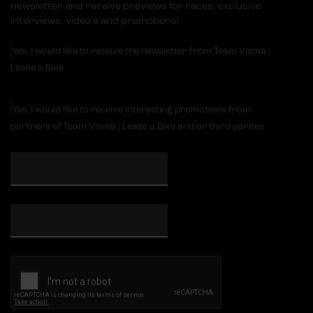
newsletter and receive previews for races, exclusive
interviews, video's and promotions!
Yes, I would like to receive the newsletter from Team Visma |
Lease a Bike
Yes, I would like to receive interesting promotions from
partners of Team Visma | Lease a Bike and/or third parties