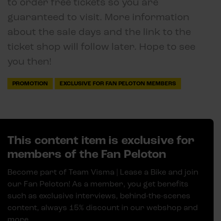
to order free tickets so you are
guaranteed to visit. More information
about the sale days and the link to the
ticket shop will follow later. Hope to see
you then!
PROMOTION
EXCLUSIVE FOR FAN PELOTON MEMBERS
This content item is exclusive for
members of the Fan Peloton
Become part of Team Visma | Lease a Bike and join
our Fan Peloton! As a member, you get benefits
such as exclusive interviews, behind-the-scenes
content, always 15% discount in our webshop and
more.