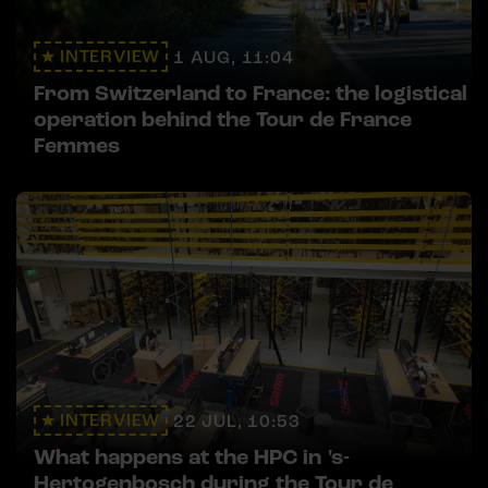
INTERVIEW
1 AUG, 11:04
From Switzerland to France: the logistical
operation behind the Tour de France
Femmes
INTERVIEW
22 JUL, 10:53
What happens at the HPC in 's-
Hertogenbosch during the Tour de