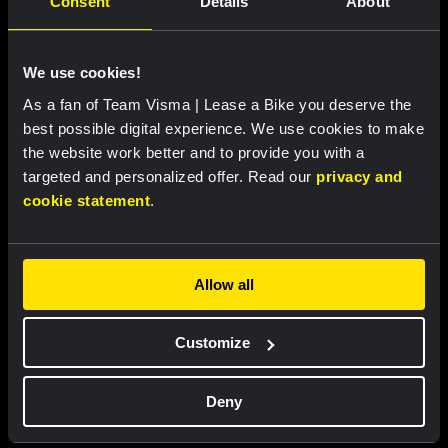
Consent
Details
About
We use cookies!
As a fan of Team Visma | Lease a Bike you deserve the
best possible digital experience. We use cookies to make
the website work better and to provide you with a
targeted and personalized offer. Read our
privacy and
cookie statement
.
Cycling jersey kids - Dream like
Bucket hat - Team Visma |
a champion
Lease a Bike
€60.00
€25.00
Allow all
New
New
Customize
Deny
Partners