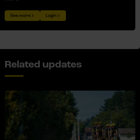
See more
Login
Related updates