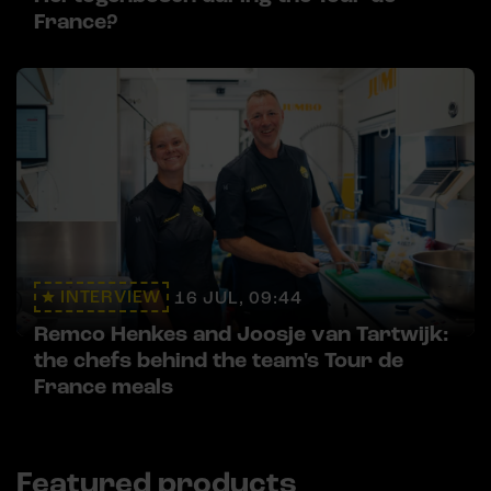
France?
INTERVIEW
16 JUL, 09:44
Remco Henkes and Joosje van Tartwijk:
the chefs behind the team's Tour de
France meals
Featured products