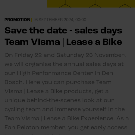
PROMOTION
|
16 SEPTEMBER 2024, 00:00
Save the date - sales days
Team Visma | Lease a Bike
On Friday 22 and Saturday 23 November,
we will organise the annual sales days at
our High Performance Center in Den
Bosch. Here you can purchase Team
Visma | Lease a Bike products, get a
unique behind-the-scenes look at our
cycling team and immerse yourself in the
Team Visma | Lease a Bike Experience. As a
Fan Peloton member, you get early access