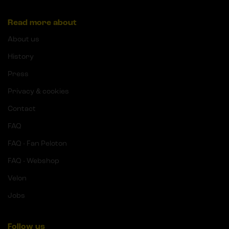
Read more about
About us
History
Press
Privacy & cookies
Contact
FAQ
FAQ - Fan Peloton
FAQ - Webshop
Velon
Jobs
Follow us