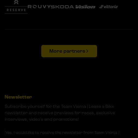
More partners
Newsletter
Subscribe yourself for the Team Visma | Lease a Bike
newsletter and receive previews for races, exclusive
interviews, video's and promotions!
Yes, I would like to receive the newsletter from Team Visma |