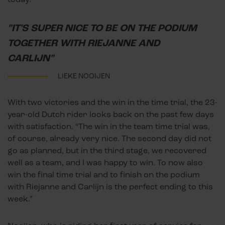
"IT'S SUPER NICE TO BE ON THE PODIUM
TOGETHER WITH RIEJANNE AND
CARLIJN"
LIEKE NOOIJEN
With two victories and the win in the time trial, the 23-
year-old Dutch rider looks back on the past few days
with satisfaction. “The win in the team time trial was,
of course, already very nice. The second day did not
go as planned, but in the third stage, we recovered
well as a team, and I was happy to win. To now also
win the final time trial and to finish on the podium
with Riejanne and Carlijn is the perfect ending to this
week.”