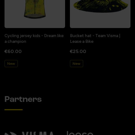
Cycling jersey kids - Dream like
Bucket hat - Team Visma |
a champion
Lease a Bike
€60.00
€25.00
New
New
Partners