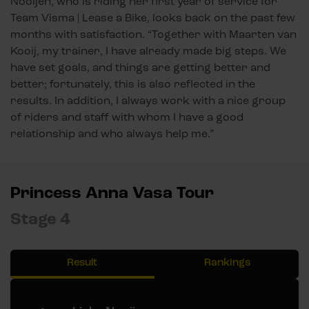
Nooijen, who is riding her first year of service for
Team Visma | Lease a Bike, looks back on the past few
months with satisfaction. “Together with Maarten van
Kooij, my trainer, I have already made big steps. We
have set goals, and things are getting better and
better; fortunately, this is also reflected in the
results. In addition, I always work with a nice group
of riders and staff with whom I have a good
relationship and who always help me.”
Princess Anna Vasa Tour
Stage 4
Result
Rankings