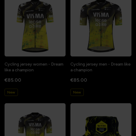
Cycling jersey women - Dream
Cycling jersey men - Dream like
like a champion
a champion
€85.00
€85.00
New
New