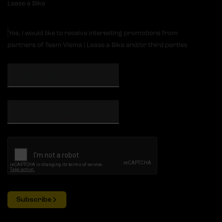
Lease a Bike
Yes, I would like to receive interesting promotions from
partners of Team Visma | Lease a Bike and/or third parties
Subscribe