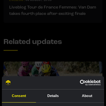
LIVEBLOG
|
06 AUGUST, 13:00
Liveblog Tour de France Femmes: Van Dam
takes fourth place after exciting finale
Related updates
Consent
Details
About