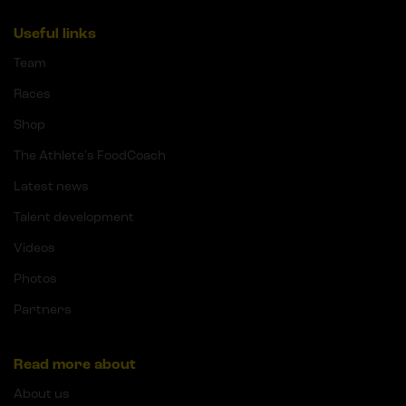
Useful links
Team
Races
Shop
The Athlete's FoodCoach
Latest news
Talent development
Videos
Photos
Partners
Read more about
About us