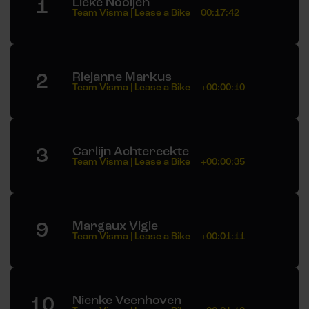
1
Lieke Nooijen
Team Visma | Lease a Bike
00:17:42
2
Riejanne Markus
Team Visma | Lease a Bike
+00:00:10
3
Carlijn Achtereekte
Team Visma | Lease a Bike
+00:00:35
9
Margaux Vigie
Team Visma | Lease a Bike
+00:01:11
10
Nienke Veenhoven