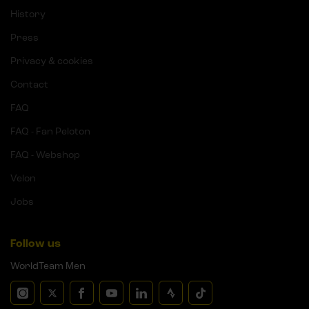
History
Press
Privacy & cookies
Contact
FAQ
FAQ - Fan Peloton
FAQ - Webshop
Velon
Jobs
Follow us
WorldTeam Men