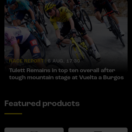
RACE REPORT |
6 AUG, 17:30
Tulett Remains in top ten overall after
tough mountain stage at Vuelta a Burgos
Featured products