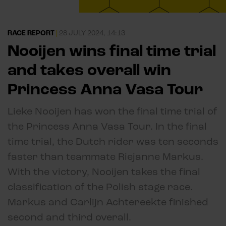
RACE REPORT
|
28 JULY 2024, 14:13
Nooijen wins final time trial
and takes overall win
Princess Anna Vasa Tour
Lieke Nooijen has won the final time trial of
the Princess Anna Vasa Tour. In the final
time trial, the Dutch rider was ten seconds
faster than teammate Riejanne Markus.
With the victory, Nooijen takes the final
classification of the Polish stage race.
Markus and Carlijn Achtereekte finished
second and third overall.