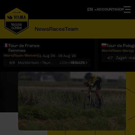
ACCOUNT
SHOP
News
Races
Team
Tour de France
Tour de Polog
Femmes
WorldTeam Men
03 
Notifications
Menu
WorldTeam Women
01 Aug '26 - 09 Aug '26
4/7
Żagań › K
6/9
Montbrison › Tournon-sur-Rhône
153km
RESULTS