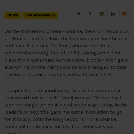
NEWS
#SAMENWINNEN
On the thirteen-kilometer course, the main focus was
on Nooijen and Markus, the two favorites for the day
and overall victory. Markus, who started first,
recorded a strong time of 17:51, taking over first
place from teammate Achtereekte. Nooijen then gave
everything on the rainy course and managed to take
the day and overall victory with a time of 17:41.
“Despite the bad conditions, I knew it was a course
that would suit me well,” Nooijen says. “Yesterday I
won the stage, which allowed me to start today in the
leader's jersey; this gave me extra motivation to go
for it today. With the long sections in the course, I
could set much pace; luckily, that went very well
today.”