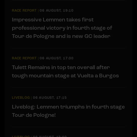
RACE REPORT
|
06 AUGUST, 19:10
Impressive Lemmen takes first
professional victory in fourth stage of
Tour de Pologne and is new GC leader
RACE REPORT
|
06 AUGUST, 17:30
Tulett Remains in top ten overall after
tough mountain stage at Vuelta a Burgos
LIVEBLOG
|
06 AUGUST, 17:15
Liveblog: Lemmen triumphs in fourth stage
Tour de Pologne!