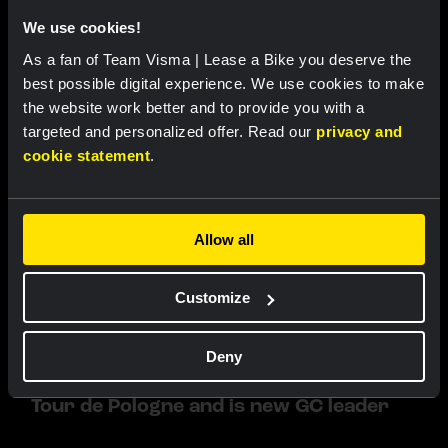
RACE REPORT |
6 AUG, 19:16
We use cookies!
Van Dam sprints to fourth place in sixth
As a fan of Team Visma | Lease a Bike you deserve the
stage of Tour de France Femmes
best possible digital experience. We use cookies to make
the website work better and to provide you with a
targeted and personalized offer. Read our
privacy and
cookie statement
.
Allow all
Customize
RACE REPORT |
6 AUG, 19:10
Impressive Lemmen takes first
Deny
professional victory in fourth stage of
Tour de Pologne and is new GC leader