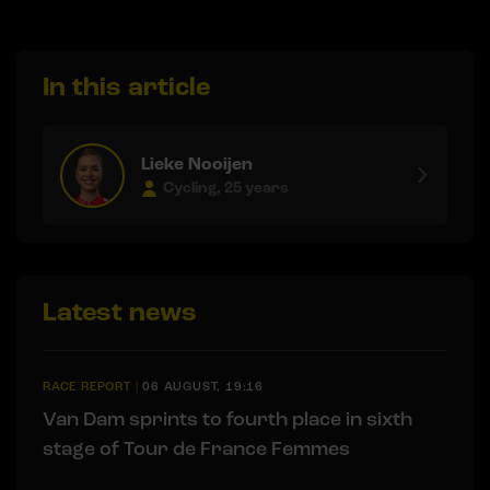
In this article
Lieke Nooijen
Cycling, 25 years
Latest news
RACE REPORT
|
06 AUGUST, 19:16
Van Dam sprints to fourth place in sixth
stage of Tour de France Femmes