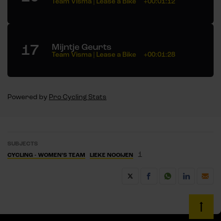
Team Visma | Lease a Bike
+00:01:12
17
Mijntje Geurts
Team Visma | Lease a Bike
+00:01:28
Powered by
Pro Cycling Stats
SUBJECTS
1
CYCLING - WOMEN’S TEAM
LIEKE NOOIJEN