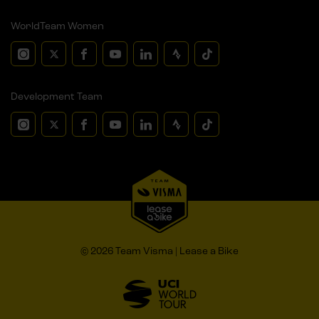
WorldTeam Women
Development Team
© 2026 Team Visma | Lease a Bike