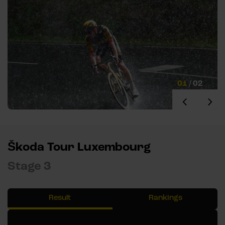
01
/
02
Škoda Tour Luxembourg
Stage 3
Result
Rankings