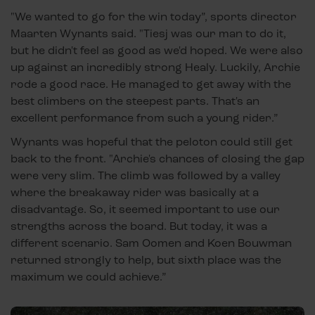
"We wanted to go for the win today”, sports director
Maarten Wynants said. "Tiesj was our man to do it,
but he didn't feel as good as we'd hoped. We were also
up against an incredibly strong Healy. Luckily, Archie
rode a good race. He managed to get away with the
best climbers on the steepest parts. That's an
excellent performance from such a young rider.”
Wynants was hopeful that the peloton could still get
back to the front. "Archie's chances of closing the gap
were very slim. The climb was followed by a valley
where the breakaway rider was basically at a
disadvantage. So, it seemed important to use our
strengths across the board. But today, it was a
different scenario. Sam Oomen and Koen Bouwman
returned strongly to help, but sixth place was the
maximum we could achieve.”