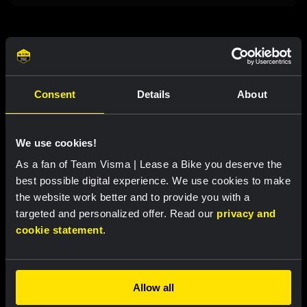
Related updates
Consent
Details
About
We use cookies!
As a fan of Team Visma | Lease a Bike you deserve the
best possible digital experience. We use cookies to make
the website work better and to provide you with a
targeted and personalized offer. Read our
privacy and
cookie statement
.
RACE REPORT |
6 AUG, 19:16
Van Dam sprints to fourth place in sixth
Allow all
stage of Tour de France Femmes