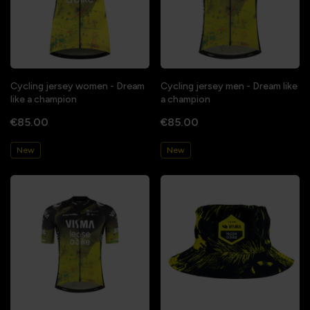
Cycling jersey women - Dream
Cycling jersey men - Dream like
like a champion
a champion
€85.00
€85.00
New
New