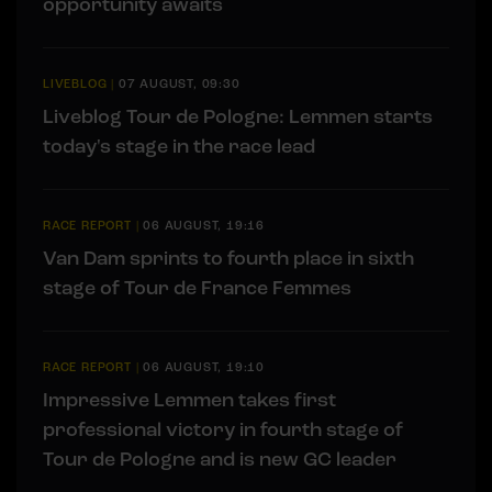
opportunity awaits
LIVEBLOG
|
07 AUGUST, 09:30
Liveblog Tour de Pologne: Lemmen starts
today's stage in the race lead
RACE REPORT
|
06 AUGUST, 19:16
Van Dam sprints to fourth place in sixth
stage of Tour de France Femmes
RACE REPORT
|
06 AUGUST, 19:10
Impressive Lemmen takes first
professional victory in fourth stage of
Tour de Pologne and is new GC leader