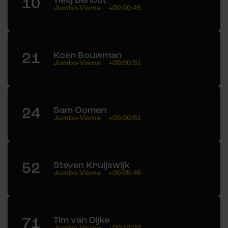
10
Tiesj Benoot
Jumbo-Visma
+00:00:45
21
Koen Bouwman
Jumbo-Visma
+00:00:51
24
Sam Oomen
Jumbo-Visma
+00:00:51
52
Steven Kruijswijk
Jumbo-Visma
+00:05:46
71
Tim van Dijke
Jumbo-Visma
+00:12:22