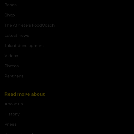
Races
Shop
The Athlete's FoodCoach
Latest news
Talent development
Videos
Photos
Partners
Read more about
About us
History
Press