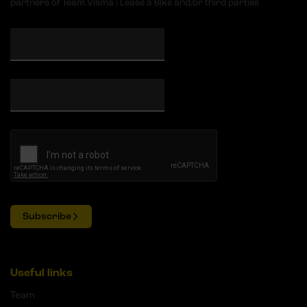
partners of Team Visma | Lease a Bike and/or third parties
Subscribe
Useful links
Team