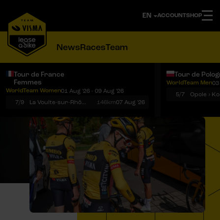
ACCOUNT
SHOP
News
Races
Team
Tour de France
Tour de Polo
Femmes
WorldTeam Men
03
Notifications
Menu
WorldTeam Women
01 Aug '26 - 09 Aug '26
5/7
7/9
La Voulte-sur-Rhône › Mont Ventoux
146km
07 Aug '26