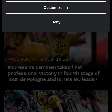
Customize
Deny
RACE REPORT |
6 AUG, 19:10
Impressive Lemmen takes first
professional victory in fourth stage of
Tour de Pologne and is new GC leader