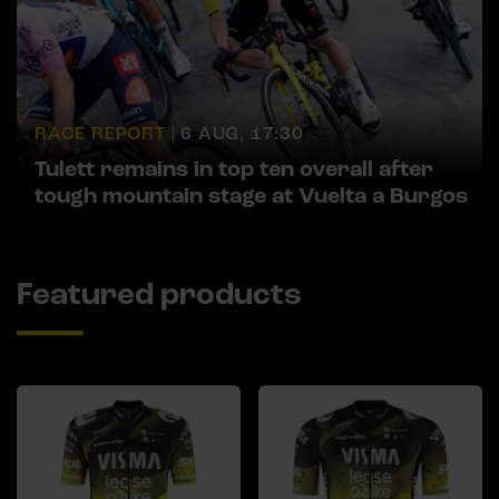
RACE REPORT |
6 AUG, 17:30
Tulett remains in top ten overall after
tough mountain stage at Vuelta a Burgos
Featured products