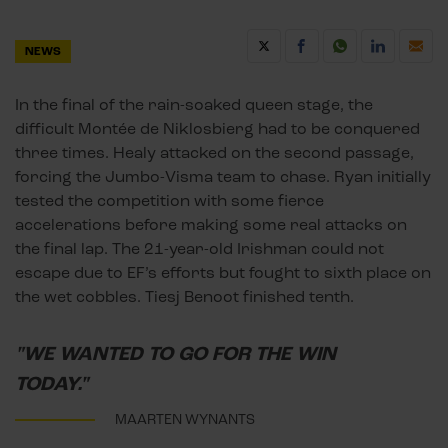
NEWS
In the final of the rain-soaked queen stage, the
difficult Montée de Niklosbierg had to be conquered
three times. Healy attacked on the second passage,
forcing the Jumbo-Visma team to chase. Ryan initially
tested the competition with some fierce
accelerations before making some real attacks on
the final lap. The 21-year-old Irishman could not
escape due to EF’s efforts but fought to sixth place on
the wet cobbles. Tiesj Benoot finished tenth.
"WE WANTED TO GO FOR THE WIN
TODAY."
MAARTEN WYNANTS