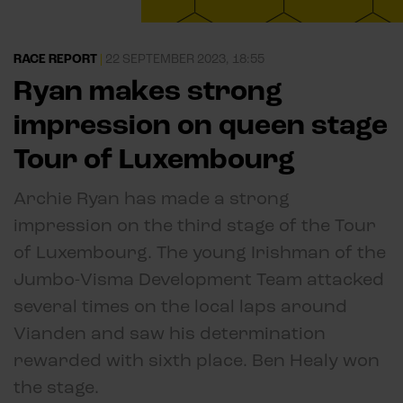
RACE REPORT
|
22 SEPTEMBER 2023, 18:55
Ryan makes strong
impression on queen stage
Tour of Luxembourg
Archie Ryan has made a strong
impression on the third stage of the Tour
of Luxembourg. The young Irishman of the
Jumbo-Visma Development Team attacked
several times on the local laps around
Vianden and saw his determination
rewarded with sixth place. Ben Healy won
the stage.