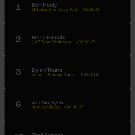
1
Ben Healy
EF Education-EasyPost
04:16:33
2
Marc Hirschi
UAE Team Emirates
+00:00:15
3
Dylan Teuns
Israel - Premier Tech
+00:00:18
6
Archie Ryan
Jumbo-Visma
+00:00:37