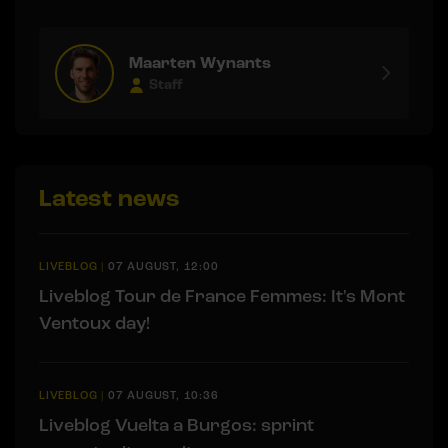
Maarten Wynants
Staff
Latest news
LIVEBLOG
|
07 AUGUST, 12:00
Liveblog Tour de France Femmes: It's Mont
Ventoux day!
LIVEBLOG
|
07 AUGUST, 10:36
Liveblog Vuelta a Burgos: sprint