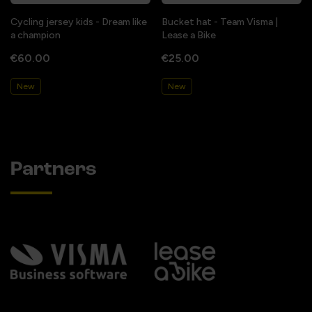
Cycling jersey kids - Dream like
Bucket hat - Team Visma |
a champion
Lease a Bike
€60.00
€25.00
New
New
Partners