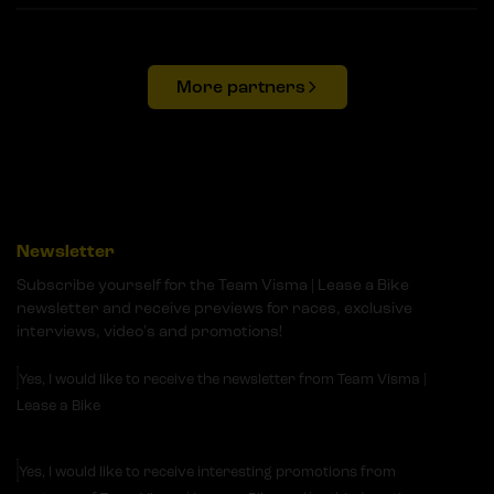
More partners
Newsletter
Subscribe yourself for the Team Visma | Lease a Bike
newsletter and receive previews for races, exclusive
interviews, video's and promotions!
Yes, I would like to receive the newsletter from Team Visma |
Lease a Bike
Yes, I would like to receive interesting promotions from