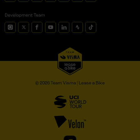
Development Team
© 2026 Team Visma | Lease a Bike