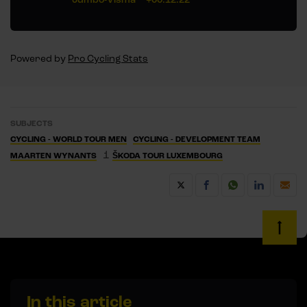
Powered by
Pro Cycling Stats
SUBJECTS
CYCLING - WORLD TOUR MEN
CYCLING - DEVELOPMENT TEAM
1
MAARTEN WYNANTS
ŠKODA TOUR LUXEMBOURG
In this article