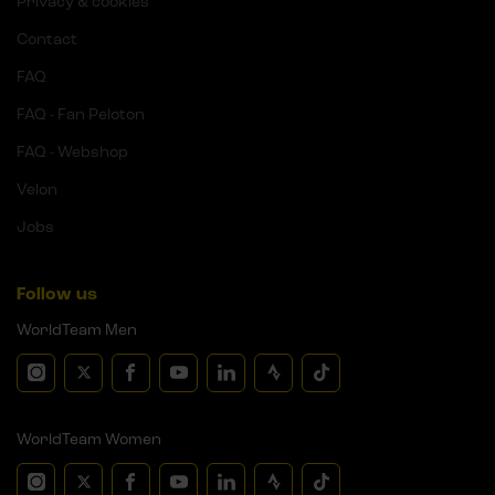
Privacy & cookies
Contact
FAQ
FAQ - Fan Peloton
FAQ - Webshop
Velon
Jobs
Follow us
WorldTeam Men
WorldTeam Women