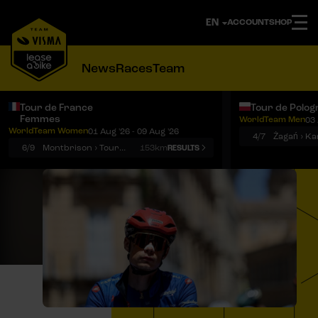
ACCOUNT
SHOP
News
Races
Team
Tour de France
Tour de Polog
Femmes
WorldTeam Men
03 
Notifications
Menu
WorldTeam Women
01 Aug '26 - 09 Aug '26
4/7
Żagań › K
6/9
Montbrison › Tournon-sur-Rhône
153km
RESULTS