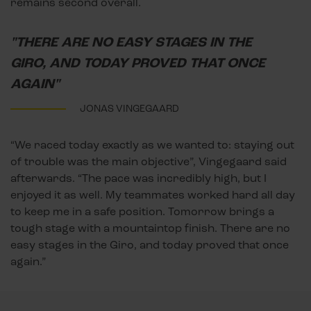
remains second overall.
"THERE ARE NO EASY STAGES IN THE
GIRO, AND TODAY PROVED THAT ONCE
AGAIN"
JONAS VINGEGAARD
“We raced today exactly as we wanted to: staying out
of trouble was the main objective”, Vingegaard said
afterwards. “The pace was incredibly high, but I
enjoyed it as well. My teammates worked hard all day
to keep me in a safe position. Tomorrow brings a
tough stage with a mountaintop finish. There are no
easy stages in the Giro, and today proved that once
again.”