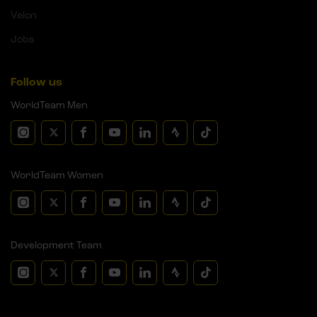
Velon
Jobs
Follow us
WorldTeam Men
WorldTeam Women
Development Team