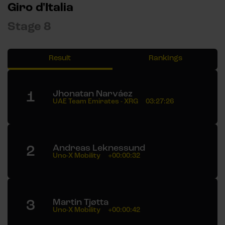
Giro d'Italia
Stage 8
Result
Rankings
1
Jhonatan Narváez
UAE Team Emirates - XRG
03:27:26
2
Andreas Leknessund
Uno-X Mobility
+00:00:32
3
Martin Tjøtta
Uno-X Mobility
+00:00:42