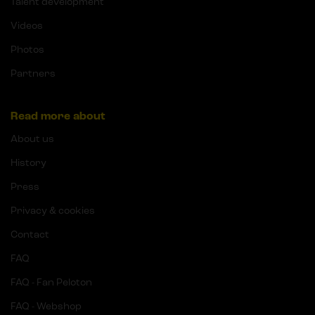
Talent development
Videos
Photos
Partners
Read more about
About us
History
Press
Privacy & cookies
Contact
FAQ
FAQ - Fan Peloton
FAQ - Webshop