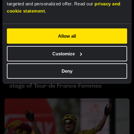
targeted and personalized offer. Read our
privacy and
cookie statement
.
Allow all
Customize
RACE REPORT |
6 AUG, 19:16
Deny
Van Dam sprints to fourth place in sixth
stage of Tour de France Femmes