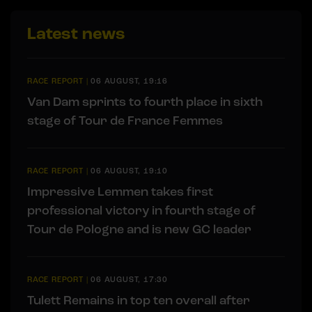
Latest news
RACE REPORT
|
06 AUGUST, 19:16
Van Dam sprints to fourth place in sixth
stage of Tour de France Femmes
RACE REPORT
|
06 AUGUST, 19:10
Impressive Lemmen takes first
professional victory in fourth stage of
Tour de Pologne and is new GC leader
RACE REPORT
|
06 AUGUST, 17:30
Tulett Remains in top ten overall after