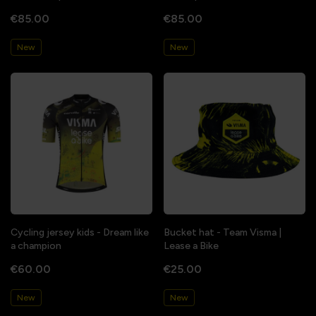
€85.00
€85.00
New
New
Cycling jersey kids - Dream like
Bucket hat - Team Visma |
a champion
Lease a Bike
€60.00
€25.00
New
New