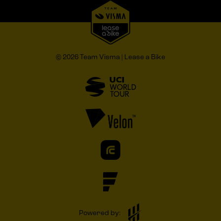
© 2026 Team Visma | Lease a Bike
Powered by: