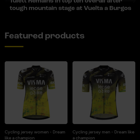
Tulett Remains in top ten overall after
tough mountain stage at Vuelta a Burgos
Featured products
Cycling jersey women - Dream
Cycling jersey men - Dream like
like a champion
a champion