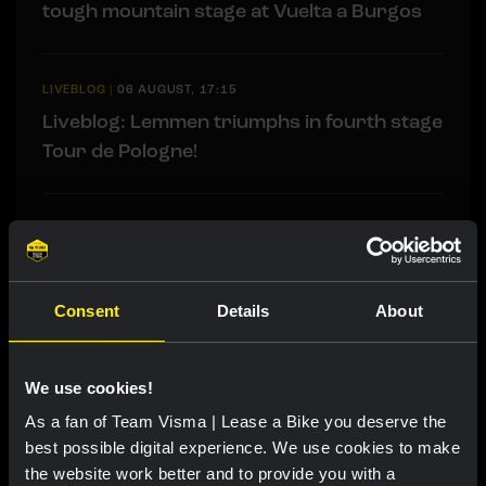
tough mountain stage at Vuelta a Burgos
LIVEBLOG
|
06 AUGUST, 17:15
Liveblog: Lemmen triumphs in fourth stage
Tour de Pologne!
LIVEBLOG
|
06 AUGUST, 13:00
Liveblog Tour de France Femmes: Van Dam
takes fourth place after exciting finale
Consent
Details
About
We use cookies!
Related updates
As a fan of Team Visma | Lease a Bike you deserve the
best possible digital experience. We use cookies to make
the website work better and to provide you with a