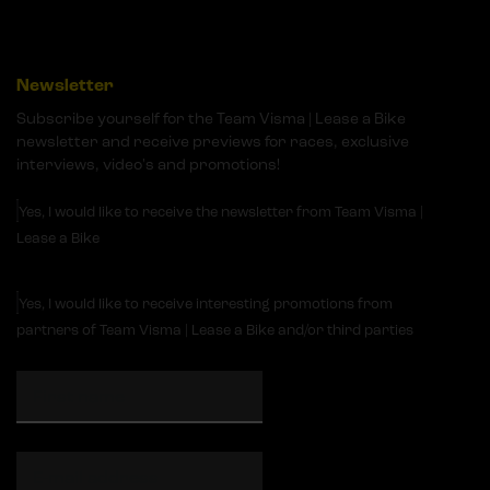
Newsletter
Subscribe yourself for the Team Visma | Lease a Bike
newsletter and receive previews for races, exclusive
interviews, video's and promotions!
Yes, I would like to receive the newsletter from Team Visma |
Lease a Bike
Yes, I would like to receive interesting promotions from
partners of Team Visma | Lease a Bike and/or third parties