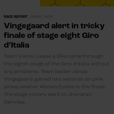
RACE REPORT
|
16 MAY, 18:20
Vingegaard alert in tricky
finale of stage eight Giro
d’Italia
Team Visma | Lease a Bike came through
the eighth stage of the Giro d'Italia without
any problems. Team leader Jonas
Vingegaard gained two seconds on pink
jersey wearer Afonso Eulálio in the finale.
The stage victory went to Jhonatan
Narváez.