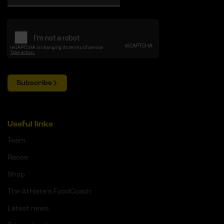
Subscribe
Useful links
Team
Races
Shop
The Athlete's FoodCoach
Latest news