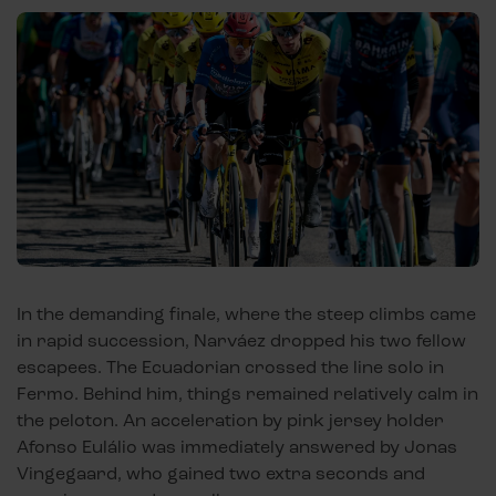
In the demanding finale, where the steep climbs came
in rapid succession, Narváez dropped his two fellow
escapees. The Ecuadorian crossed the line solo in
Fermo. Behind him, things remained relatively calm in
the peloton. An acceleration by pink jersey holder
Afonso Eulálio was immediately answered by Jonas
Vingegaard, who gained two extra seconds and