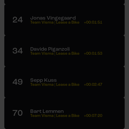
24
Jonas Vingegaard
Team Visma | Lease a Bike
+00:01:51
34
Davide Piganzoli
Team Visma | Lease a Bike
+00:01:53
49
Sepp Kuss
Team Visma | Lease a Bike
+00:02:47
70
Bart Lemmen
Team Visma | Lease a Bike
+00:07:20