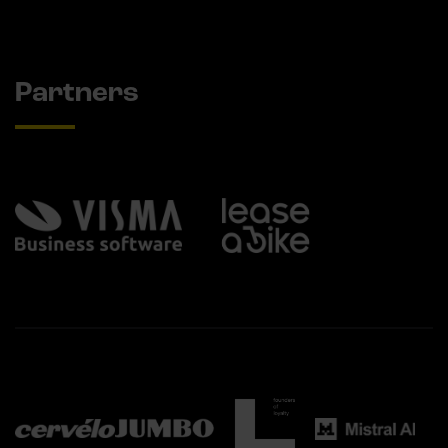
Partners