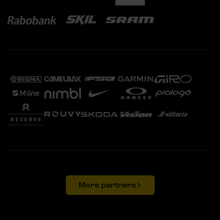
More partners