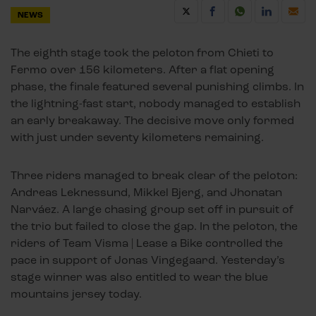
NEWS
The eighth stage took the peloton from Chieti to
Fermo over 156 kilometers. After a flat opening
phase, the finale featured several punishing climbs. In
the lightning-fast start, nobody managed to establish
an early breakaway. The decisive move only formed
with just under seventy kilometers remaining.
Three riders managed to break clear of the peloton:
Andreas Leknessund, Mikkel Bjerg, and Jhonatan
Narváez. A large chasing group set off in pursuit of
the trio but failed to close the gap. In the peloton, the
riders of Team Visma | Lease a Bike controlled the
pace in support of Jonas Vingegaard. Yesterday’s
stage winner was also entitled to wear the blue
mountains jersey today.