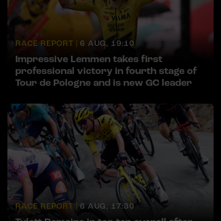
RACE REPORT |
6 AUG, 19:10
Impressive Lemmen takes first
professional victory in fourth stage of
Tour de Pologne and is new GC leader
RACE REPORT |
6 AUG, 17:30