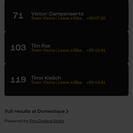
71
Victor Campenaerts
Team Visma | Lease a Bike
+00:07:20
103
Tim Rex
Team Visma | Lease a Bike
+00:12:41
119
Timo Kielich
Team Visma | Lease a Bike
+00:14:41
Full results at Domestique
Powered by
Pro Cycling Stats