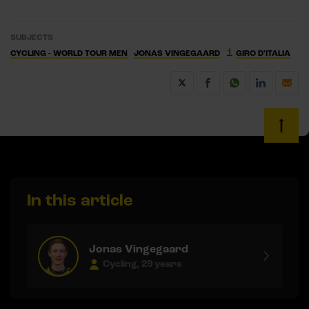
SUBJECTS
1
CYCLING - WORLD TOUR MEN
JONAS VINGEGAARD
GIRO D'ITALIA
In this article
Jonas Vingegaard
Cycling, 29 years