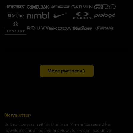
More partners
Newsletter
Subscribe yourself for the Team Visma | Lease a Bike
newsletter and receive previews for races, exclusive