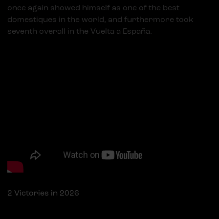
once again showed himself as one of the best
domestiques in the world, and furthermore took
seventh overall in the Vuelta a España.
Top VPNs listed
Powered by
Embed YouTube Video
2
Victories in 2026