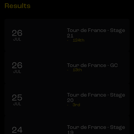
Results
Tour de France - Stage
26
21
JUL
-
124th
26
Tour de France - GC
-
13th
JUL
Tour de France - Stage
25
20
JUL
-
3rd
Tour de France - Stage
24
19