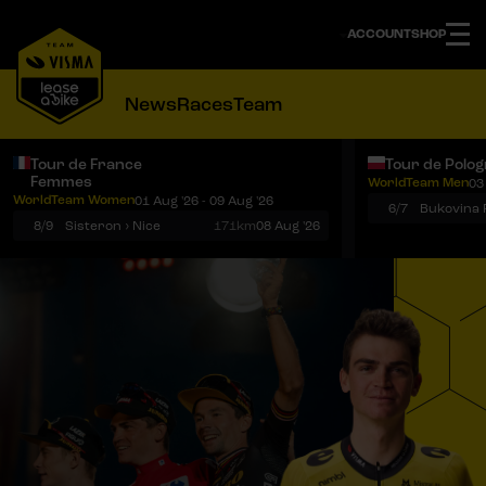
ACCOUNT
SHOP
News
Races
Team
Tour de France
Tour de Polo
Femmes
WorldTeam Men
03
Notifications
Menu
WorldTeam Women
01 Aug '26 - 09 Aug '26
6/7
8/9
Sisteron › Nice
171km
08 Aug '26