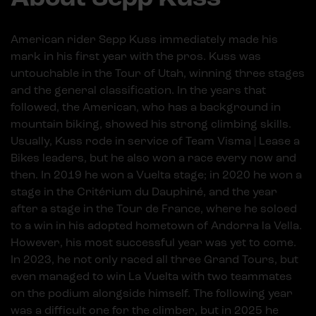
American rider Sepp Kuss immediately made his
mark in his first year with the pros. Kuss was
untouchable in the Tour of Utah, winning three stages
and the general classification. In the years that
followed, the American, who has a background in
mountain biking, showed his strong climbing skills.
Usually, Kuss rode in service of Team Visma | Lease a
Bikes leaders, but he also won a race every now and
then. In 2019 he won a Vuelta stage; in 2020 he won a
stage in the Critérium du Dauphiné, and the year
after a stage in the Tour de France, where he soloed
to a win in his adopted hometown of Andorra la Vella.
However, his most successful year was yet to come.
In 2023, he not only raced all three Grand Tours, but
even managed to win La Vuelta with two teammates
on the podium alongside himself. The following year
was a difficult one for the climber, but in 2025 he