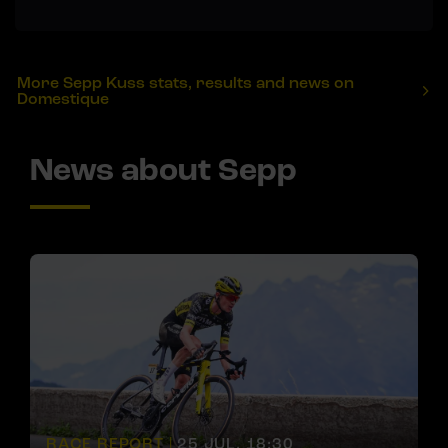
More Sepp Kuss stats, results and news on
Domestique
News about Sepp
RACE REPORT |
25 JUL, 18:30