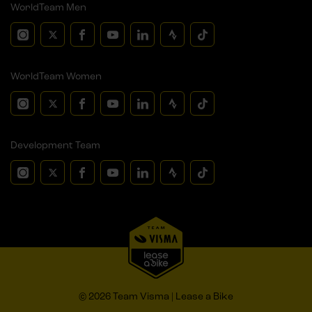
WorldTeam Men
WorldTeam Women
Development Team
© 2026 Team Visma | Lease a Bike