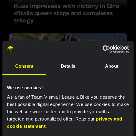
Kuss impresses with victory in Giro
d’Italia queen stage and completes
trilogy
Consent
Details
About
We use cookies!
RACE REPORT |
13 SEP 2025, 20:40
As a fan of Team Visma | Lease a Bike you deserve the
Vingegaard seizes power in Vuelta a
best possible digital experience. We use cookies to make
España with stage win on Bola del
the website work better and to provide you with a
Mundo
targeted and personalized offer. Read our
privacy and
cookie statement
.