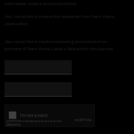
interviews, video's and promotions!
Yes, I would like to receive the newsletter from Team Visma |
Lease a Bike
Yes, I would like to receive interesting promotions from
partners of Team Visma | Lease a Bike and/or third parties