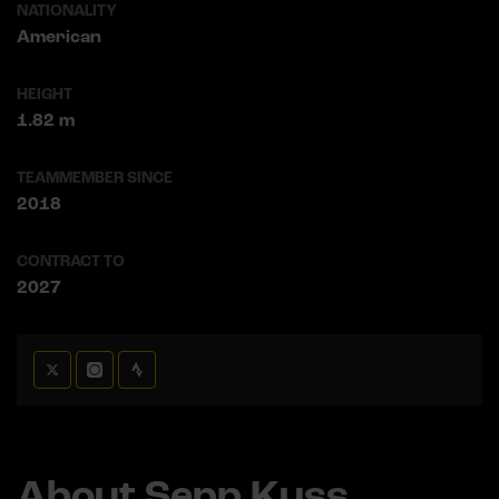
NATIONALITY
American
HEIGHT
1.82 m
TEAMMEMBER SINCE
2018
CONTRACT TO
2027
About Sepp Kuss