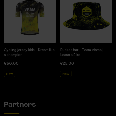
Cycling jersey kids - Dream like
Bucket hat - Team Visma |
a champion
Lease a Bike
€60.00
€25.00
New
New
Partners