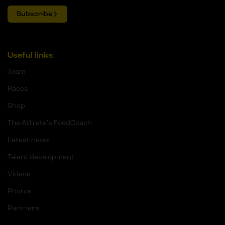
Subscribe
Useful links
Team
Races
Shop
The Athlete's FoodCoach
Latest news
Talent development
Videos
Photos
Partners