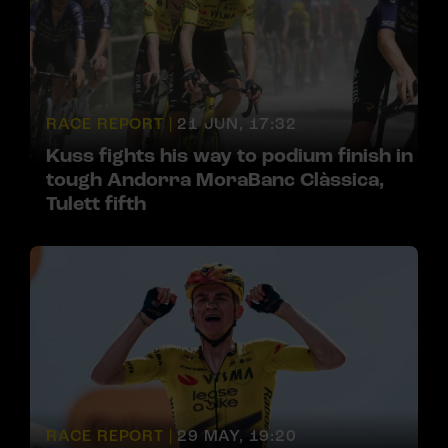
RACE REPORT |
21 JUN, 17:32
Kuss fights his way to podium finish in
tough Andorra MoraBanc Clàssica,
Tulett fifth
RACE REPORT |
29 MAY, 19:20