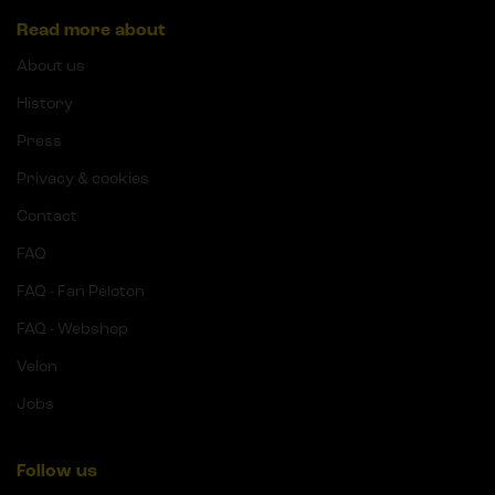
Read more about
About us
History
Press
Privacy & cookies
Contact
FAQ
FAQ - Fan Peloton
FAQ - Webshop
Velon
Jobs
Follow us