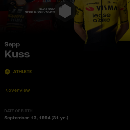
SHOP HERE
SEPP KUSS ITEMS
Sepp
Kuss
ATHLETE
overview
DATE OF BIRTH
September 13, 1994 (31 yr.)