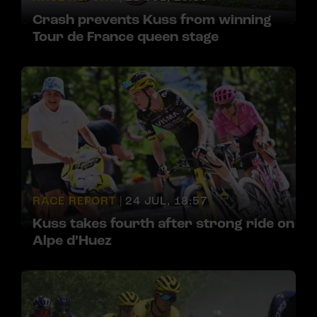
Crash prevents Kuss from winning
Tour de France queen stage
RACE REPORT |
24 JUL, 18:57
Kuss takes fourth after strong ride on
Alpe d’Huez