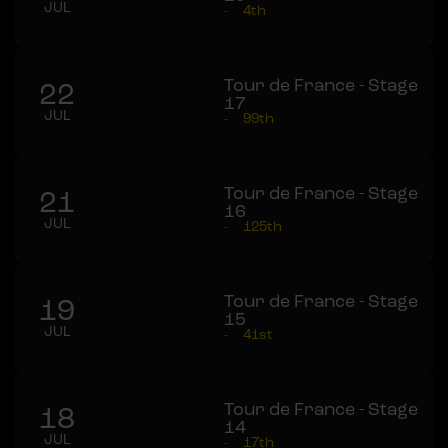
JUL
-
4th
Tour de France - Stage
22
17
JUL
-
99th
Tour de France - Stage
21
16
JUL
-
125th
Tour de France - Stage
19
15
JUL
-
41st
Tour de France - Stage
18
14
JUL
-
17th