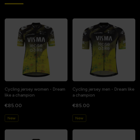
Cycling jersey women - Dream
Cycling jersey men - Dream like
like a champion
a champion
€85.00
€85.00
New
New