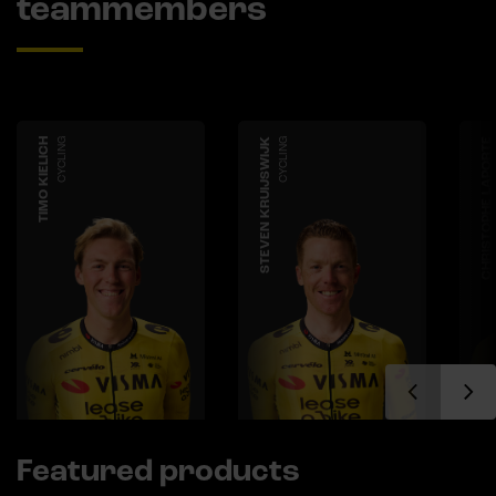
teammembers
TIMO KIELICH
CYCLING
STEVEN KRUIJSWIJK
CYCLING
CHRISTOPHE LAPORTE
Featured products