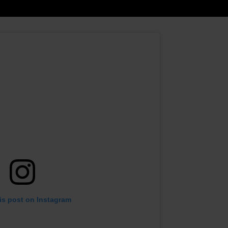
is post on Instagram