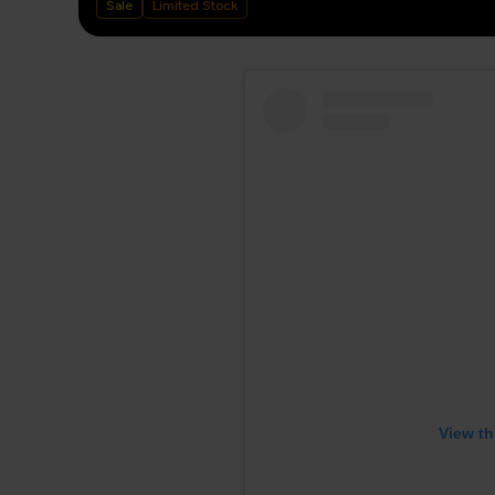
Sale
Limited Stock
View th