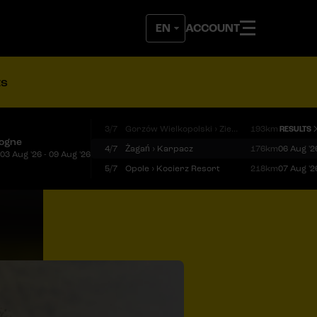
ACCOUNT
ts
3/7
Gorzów Wielkopolski › Zielona Góra
193km
RESULTS
logne
4/7
Żagań › Karpacz
176km
06 Aug '2
03 Aug '26 - 09 Aug '26
5/7
Opole › Kocierz Resort
218km
07 Aug '2