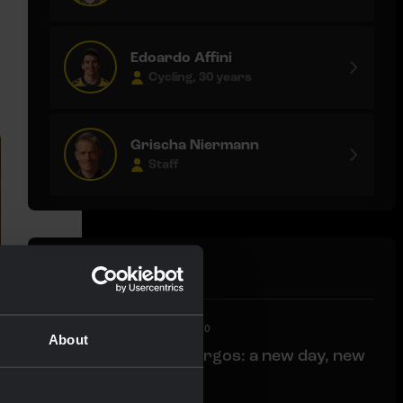
Edoardo Affini
Cycling, 30 years
Grischa Niermann
Staff
Latest news
LIVEBLOG
|
06 AUGUST, 12:00
About
Liveblog Vuelta a Burgos: a new day, new
opportunities