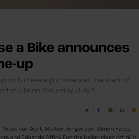
se a Bike announces
ine-up
up with these eight riders at the start of
ff in Lille on Saturday, July 5.
d, Wout van Aert, Matteo Jorgenson, Simon Yates,
 and Edoardo Affini. For the Italian rider Affini, it