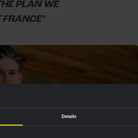
 THE PLAN WE
E FRANCE"
G
Details