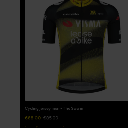
Cycling jersey men - The Swarm
€68.00
€85.00