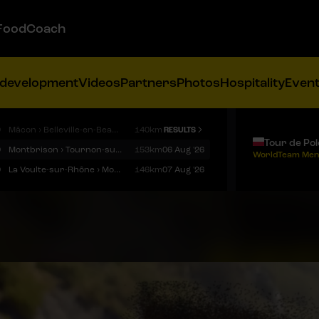
FoodCoach
 development
Videos
Partners
Photos
Hospitality
Even
9
Mâcon › Belleville-en-Beaujolais
140km
RESULTS
Tour de Po
9
Montbrison › Tournon-sur-Rhône
153km
06 Aug '26
WorldTeam Men
9
La Voulte-sur-Rhône › Mont Ventoux
146km
07 Aug '26