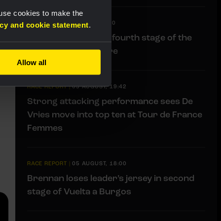
 use cookies to make the
LIVEBLOG
|
06 AUGUST, 11:00
acy and cookie statement
.
Liveblog: Follow the fourth stage of the
Tour de Pologne here
Allow all
RACE REPORT
|
05 AUGUST, 19:42
Strong attacking performance sees De
Vries move into top ten at Tour de France
Femmes
RACE REPORT
|
05 AUGUST, 18:00
Brennan loses leader’s jersey in second
stage of Vuelta a Burgos