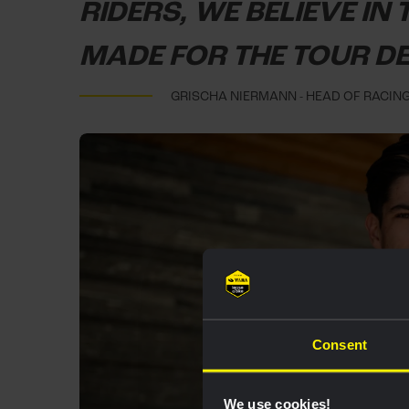
RIDERS, WE BELIEVE IN
MADE FOR THE TOUR D
GRISCHA NIERMANN - HEAD OF RACIN
Consent
We use cookies!