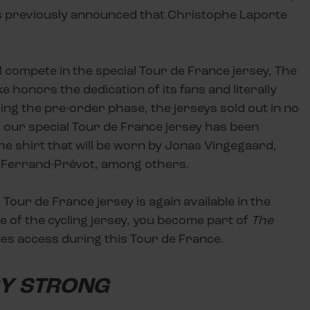
 was previously announced that Christophe Laporte
ll compete in the special Tour de France jersey, The
 honors the dedication of its fans and literally
ing the pre-order phase, the jerseys sold out in no
our special Tour de France jersey has been
the shirt that will be worn by Jonas Vingegaard,
e Ferrand-Prévot, among others.
 Tour de France jersey is again available in the
e of the cycling jersey, you become part of
The
es access during this Tour de France.
RY STRONG