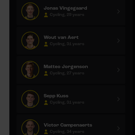
Jonas Vingegaard
Cycling, 29 years
Wout van Aert
Cycling, 31 years
Matteo Jorgenson
Cycling, 27 years
Sepp Kuss
Cycling, 31 years
Victor Campenaerts
Cycling, 34 years