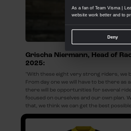
As a fan of Team Visma | Lea
website work better and to p
Deny
Grischa Niermann, Head of Raci
2025:
"With these eight very strong riders, we b
From day one we will have to be there as a 
there will be opportunities for several rid
focused on ourselves and our own plan. W
that, we think we can get the best possible