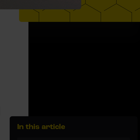
In this article