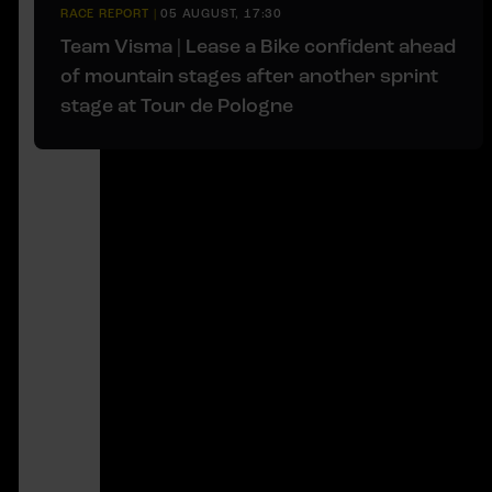
RACE REPORT
|
05 AUGUST, 17:30
Team Visma | Lease a Bike confident ahead
of mountain stages after another sprint
stage at Tour de Pologne