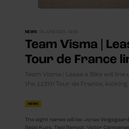
NEWS
|
24 JUNE 2025, 14:55
Team Visma | Lea
Tour de France l
Team Visma | Lease a Bike will line 
the 112th Tour de France, kicking o
NEWS
The eight names will be: Jonas Vingegaar
Sepp Kuss, Tiesj Benoot, Victor Campenaerts