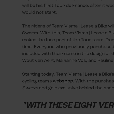
will be his first Tour de France, after it
would not start.
The riders of Team Visma | Lease a Bike wi
Swarm. With this, Team Visma | Lease a Bike
makes the fans part of the Tour team. Dur
time. Everyone who previously purchased 
included with their name in the design of 
Wout van Aert, Marianne Vos, and Paulin
Starting today, Team Visma | Lease a Bike's
cycling team's
webshop
. With the purchas
Swarm
and gain exclusive behind-the-scen
"WITH THESE EIGHT VE