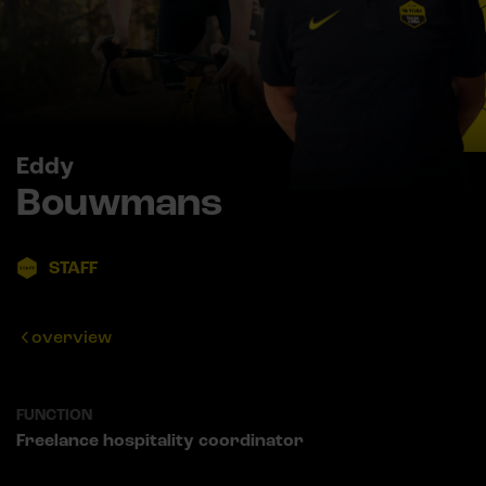
Eddy
Bouwmans
STAFF
overview
FUNCTION
Freelance hospitality coordinator