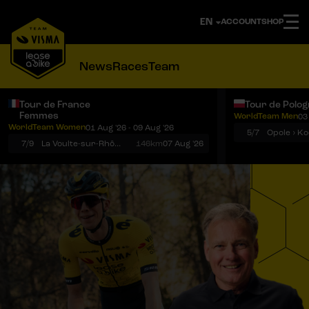
ACCOUNT
SHOP
News
Races
Team
Tour de France
Tour de Polo
Femmes
WorldTeam Men
03
Notifications
Menu
WorldTeam Women
01 Aug '26 - 09 Aug '26
5/7
7/9
La Voulte-sur-Rhône › Mont Ventoux
146km
07 Aug '26