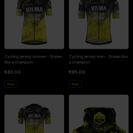
Cycling jersey women - Dream
Cycling jersey men - Dream like
like a champion
a champion
€85.00
€85.00
New
New