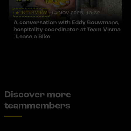
INTERVIEW
14 NOV 2025, 13:32
A conversation with Eddy Bouwmans,
hospitality coordinator at Team Visma
| Lease a Bike
Discover more
teammembers