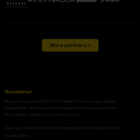
More partners
Newsletter
Subscribe yourself for the Team Visma | Lease a Bike
newsletter and receive previews for races, exclusive
interviews, video's and promotions!
Yes, I would like to receive the newsletter from Team Visma |
Lease a Bike