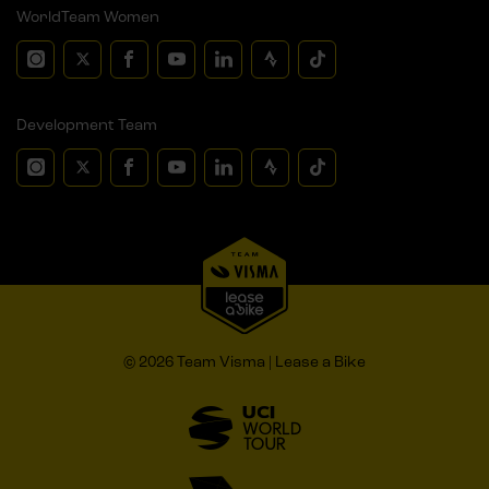
WorldTeam Women
Development Team
© 2026 Team Visma | Lease a Bike