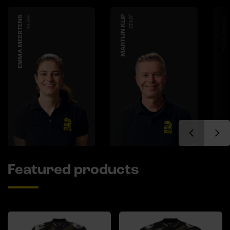
EMMA MEERTENS
STAFF
MARTIJN KLIP
STAFF
THEO ELTINK
Featured products