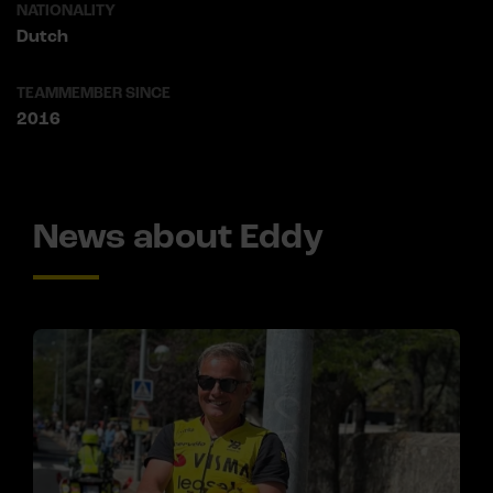
NATIONALITY
Dutch
TEAMMEMBER SINCE
2016
News about Eddy