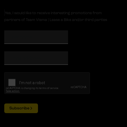
Yes, I would like to receive interesting promotions from
partners of Team Visma | Lease a Bike and/or third parties
Subscribe