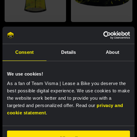
Cycling jersey kids - Dream like
Bucket hat - Team Visma |
a champion
Lease a Bike
€60.00
€25.00
Consent
Details
About
New
New
We use cookies!
As a fan of Team Visma | Lease a Bike you deserve the
best possible digital experience. We use cookies to make
Partners
the website work better and to provide you with a
targeted and personalized offer. Read our
privacy and
cookie statement
.