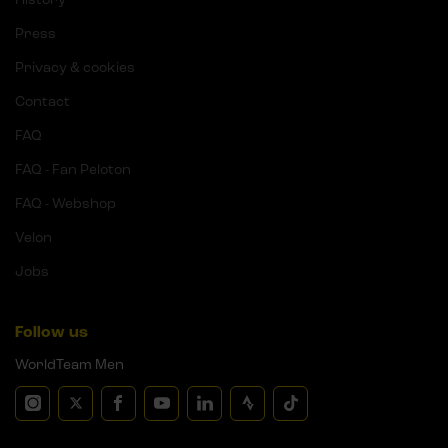
Press
Privacy & cookies
Contact
FAQ
FAQ - Fan Peloton
FAQ - Webshop
Velon
Jobs
Follow us
WorldTeam Men