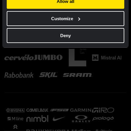
Allow all
Customize
Deny