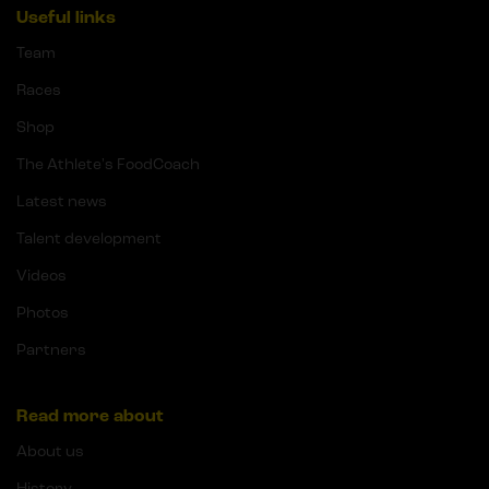
Useful links
Team
Races
Shop
The Athlete's FoodCoach
Latest news
Talent development
Videos
Photos
Partners
Read more about
About us
History