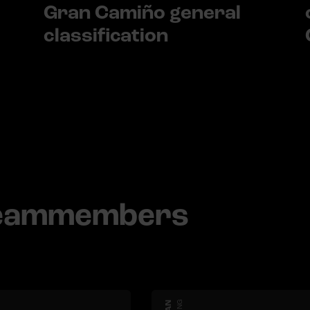
Gran Camiño general
classification
teammembers