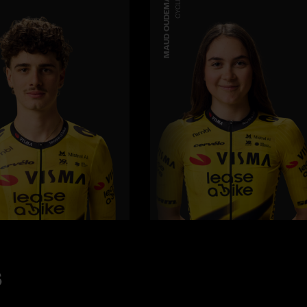
MAUD OUDEMAN
CYCLING
s