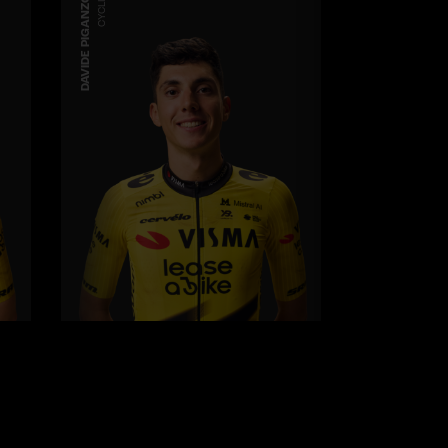
DAVIDE PIGANZOLI
CYCLING