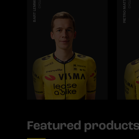
BART LEMMEN
CYCLING
PIETRO MATTIO
CYCLING
Featured product