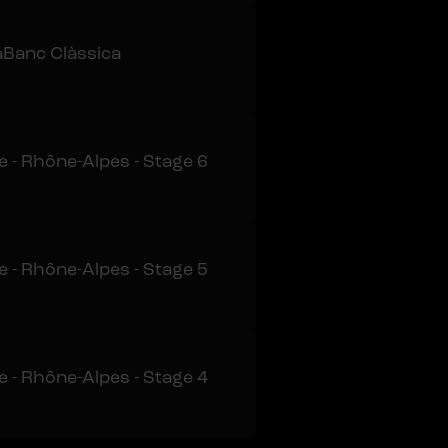
Banc Clàssica
 - Rhône-Alpes - Stage 6
 - Rhône-Alpes - Stage 5
 - Rhône-Alpes - Stage 4