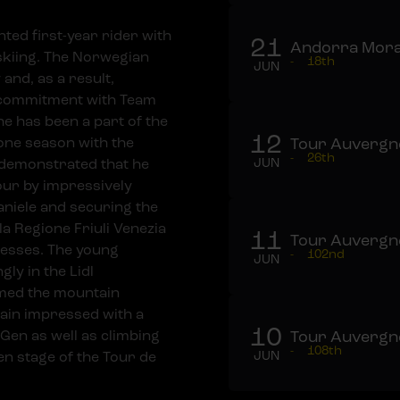
ted first-year rider with
21
Andorra Mora
skiing. The Norwegian
-
18th
JUN
and, as a result,
r commitment with Team
he has been a part of the
12
one season with the
Tour Auvergne
-
26th
demonstrated that he
JUN
our by impressively
aniele and securing the
lla Regione Friuli Venezia
11
Tour Auvergne
cesses. The young
-
102nd
JUN
ly in the Lidl
imed the mountain
gain impressed with a
10
t Gen as well as climbing
Tour Auvergne
-
108th
en stage of the Tour de
JUN