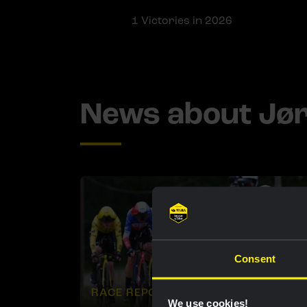
1
Victories in 2026
News about Jø
Consent
RACE REPORT |
9 JUN, 18:44
We use cookies!