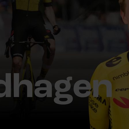
dhagen