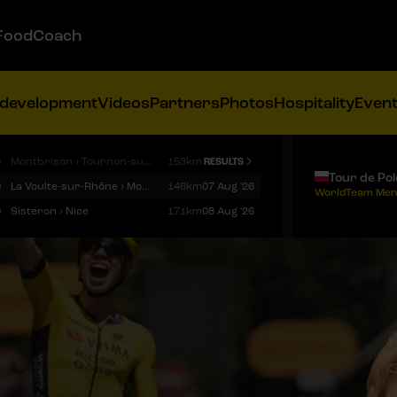
FoodCoach
 development
Videos
Partners
Photos
Hospitality
Even
9
Montbrison › Tournon-sur-Rhône
153km
RESULTS
Tour de Po
9
La Voulte-sur-Rhône › Mont Ventoux
146km
07 Aug '26
WorldTeam Men
9
Sisteron › Nice
171km
08 Aug '26