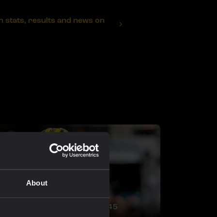
stats, results and news on
About
RACE REPORT |
29 APR, 20:45