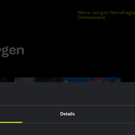
More Jørgen Nordhagen 
Domestique
rgen
Details
RACE REPORT |
3 MAY, 17:50