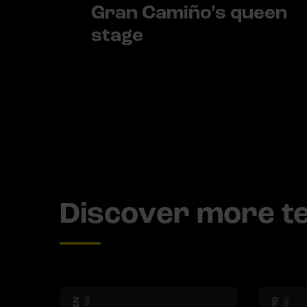
Gran Camiño’s queen
stage
Discover more 