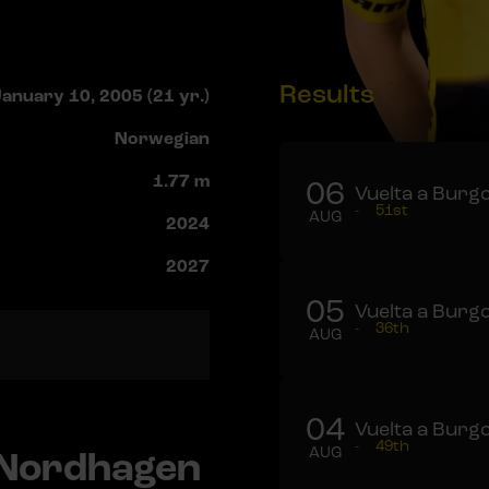
Results
anuary 10, 2005 (21 yr.)
Norwegian
1.77 m
06
Vuelta a Burgo
-
51st
AUG
2024
2027
05
Vuelta a Burgo
-
36th
AUG
04
Vuelta a Burgo
-
49th
 Nordhagen
AUG