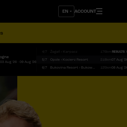
ACCOUNT
ts
4/7
Żagań › Karpacz
176km
RESULTS
logne
5/7
Opole › Kocierz Resort
218km
07 Aug '2
03 Aug '26 - 09 Aug '26
6/7
Bukovina Resort › Bukowina Tatrzańska
125km
08 Aug '2