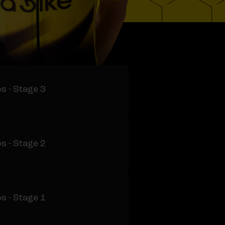
s - Stage 3
s - Stage 2
s - Stage 1