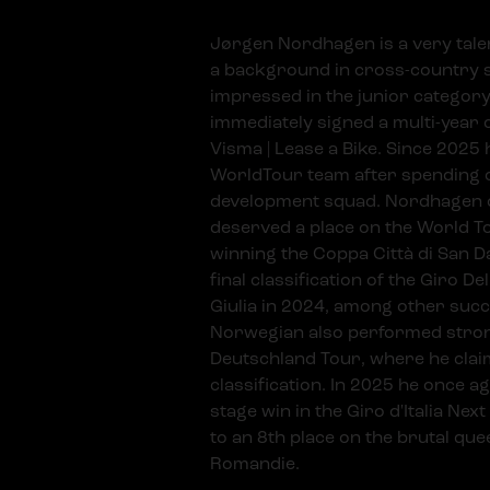
Jørgen Nordhagen is a very talen
a background in cross-country 
impressed in the junior category 
immediately signed a multi-yea
Visma | Lease a Bike. Since 2025 
WorldTour team after spending 
development squad. Nordhagen 
deserved a place on the World T
winning the Coppa Città di San D
final classification of the Giro De
Giulia in 2024, among other suc
Norwegian also performed strong
Deutschland Tour, where he cla
classification. In 2025 he once a
stage win in the Giro d'Italia Nex
to an 8th place on the brutal que
Romandie.