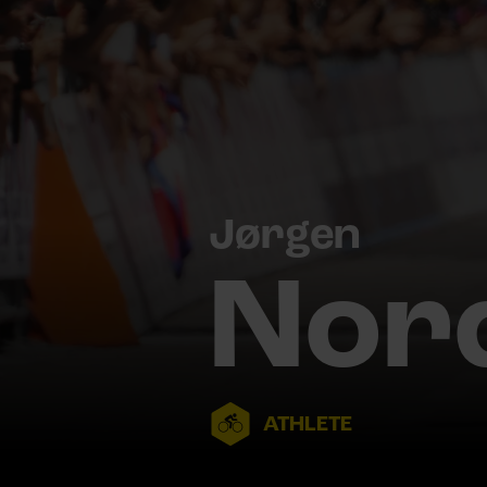
Jørgen
Nor
ATHLETE