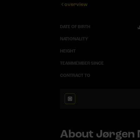
overview
DATE OF BIRTH
J
NATIONALITY
HEIGHT
TEAMMEMBER SINCE
CONTRACT TO
About Jørgen