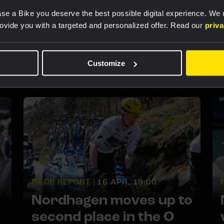
Nordhagen secures
se a Bike you deserve the best possible digital experience. We
fourth place overall with
rovide you with a targeted and personalized offer. Read our
priv
fifth place in tough final
stage of the Tour de
Customize
Romandie
RACE REPORT |
16 APR, 19:00
Nordhagen moves up to
second place in the O