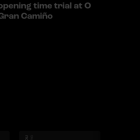
opening time trial at O
Gran Camiño