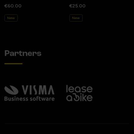
€60.00
€25.00
New
New
Partners