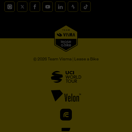
© 2026 Team Visma | Lease a Bike