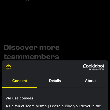
Discover more
teammembers
Consent
Details
About
ARTHUR VAN DONGEN
STAFF
JOPPE DE HEIJ
STAFF
SIERK JAN DE HAAN
We use cookies!
As a fan of Team Visma | Lease a Bike you deserve the