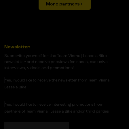
More partners
Newsletter
Subscribe yourself for the Team Visma | Lease a Bike
newsletter and receive previews for races, exclusive
interviews, video's and promotions!
Yes, I would like to receive the newsletter from Team Visma |
Lease a Bike
Yes, I would like to receive interesting promotions from
partners of Team Visma | Lease a Bike and/or third parties