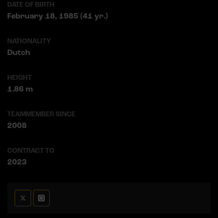
DATE OF BIRTH
February 18, 1985 (41 yr.)
NATIONALITY
Dutch
HEIGHT
1.86 m
TEAMMEMBER SINCE
2008
CONTRACT TO
2023