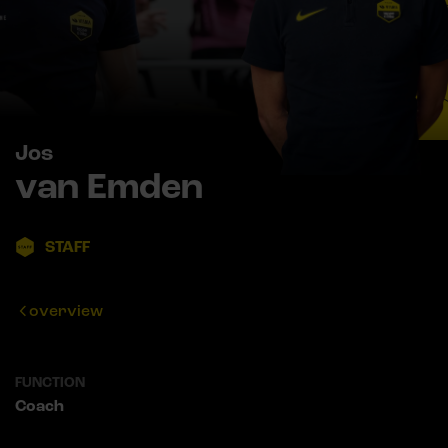
Jos
van Emden
STAFF
overview
FUNCTION
Coach