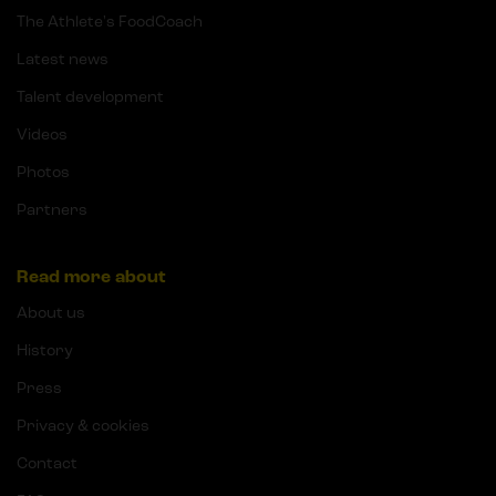
The Athlete's FoodCoach
Latest news
Talent development
Videos
Photos
Partners
Read more about
About us
History
Press
Privacy & cookies
Contact