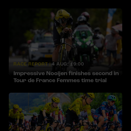
RACE REPORT |
4 AUG, 19:00
Impressive Nooijen finishes second in
Tour de France Femmes time trial