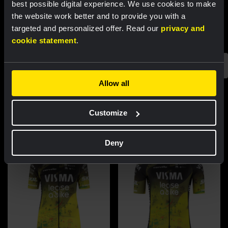
best possible digital experience. We use cookies to make
the website work better and to provide you with a
targeted and personalized offer. Read our
privacy and
cookie statement
.
Allow all
Featured products
Customize
Deny