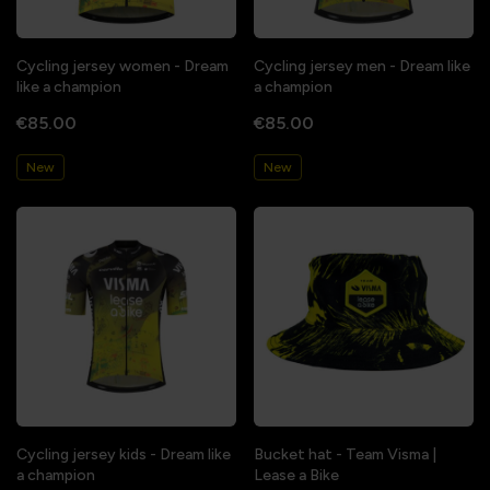
Cycling jersey women - Dream
Cycling jersey men - Dream like
like a champion
a champion
€85.00
€85.00
New
New
Cycling jersey kids - Dream like
Bucket hat - Team Visma |
a champion
Lease a Bike