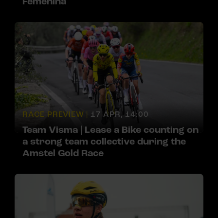
Femenina
RACE PREVIEW |
17 APR, 14:00
Team Visma | Lease a Bike counting on
a strong team collective during the
Amstel Gold Race