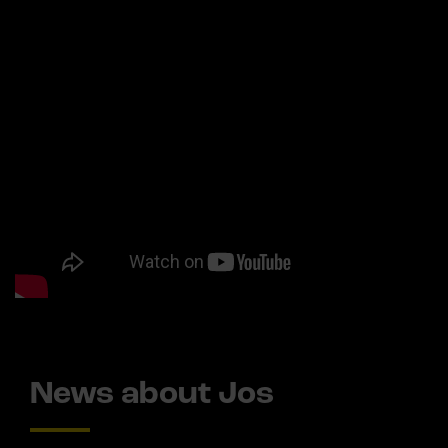
News about Jos