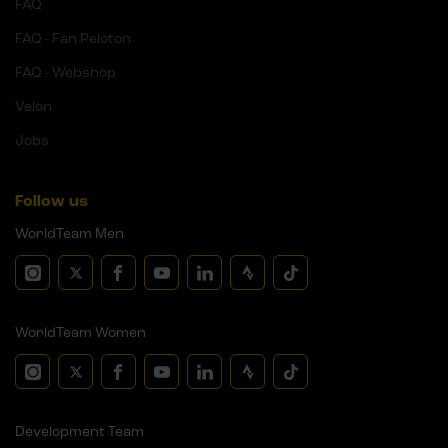
FAQ
FAQ - Fan Peloton
FAQ - Webshop
Velon
Jobs
Follow us
WorldTeam Men
WorldTeam Women
Development Team