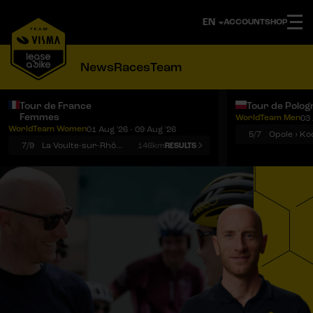
ACCOUNT
SHOP
News
Races
Team
Tour de France
Tour de Polog
Femmes
WorldTeam Men
03 
Notifications
Menu
WorldTeam Women
01 Aug '26 - 09 Aug '26
5/7
7/9
La Voulte-sur-Rhône › Mont Ventoux
146km
RESULTS