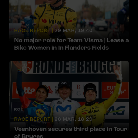
RACE REPORT |
29 MAR, 19:40
No major role for Team Visma | Lease a
Bike Women in In Flanders Fields
RACE REPORT |
26 MAR, 18:20
Veenhoven secures third place in Tour
of Bruges