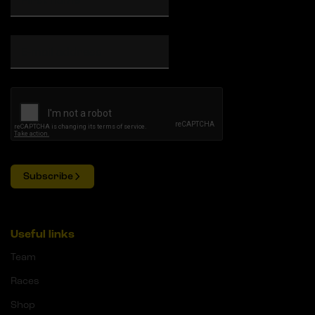
Subscribe
Useful links
Team
Races
Shop