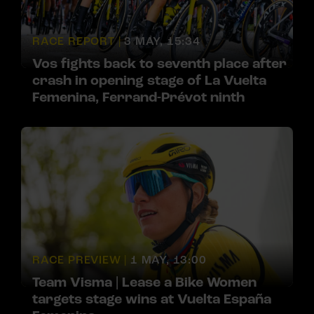
RACE REPORT |
3 MAY, 15:34
Vos fights back to seventh place after
crash in opening stage of La Vuelta
Femenina, Ferrand-Prévot ninth
RACE PREVIEW |
1 MAY, 13:00
Team Visma | Lease a Bike Women
targets stage wins at Vuelta España