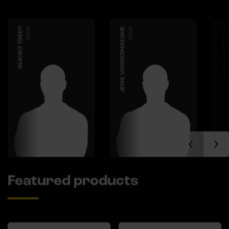
RIJCKO TREEP
STAFF
JENS VANDERHAEGHE
STAFF
EMMA MEERTENS
Featured products