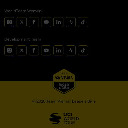
WorldTeam Women
Development Team
© 2026 Team Visma | Lease a Bike