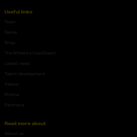
Useful links
Team
Races
Shop
The Athlete's FoodCoach
Latest news
Talent development
Videos
Photos
Partners
Read more about
About us