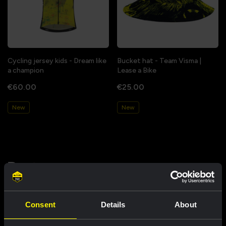
Cycling jersey kids - Dream like
Bucket hat - Team Visma |
a champion
Lease a Bike
€60.00
€25.00
New
New
Partners
Consent
Details
About