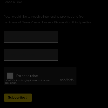
Lease a Bike
Yes, I would like to receive interesting promotions from
partners of Team Visma | Lease a Bike and/or third parties
Subscribe