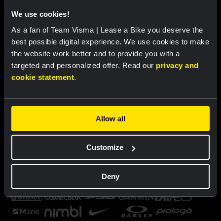
We use cookies!
As a fan of Team Visma | Lease a Bike you deserve the
best possible digital experience. We use cookies to make
the website work better and to provide you with a
targeted and personalized offer. Read our
privacy and
cookie statement
.
Allow all
Customize
Deny