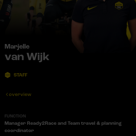
Marjelle
van Wijk
STAFF
overview
FUNCTION
Manager Ready2Race and Team travel & planning
coordinator