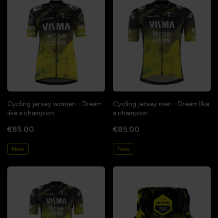
Cycling jersey women - Dream
Cycling jersey men - Dream like
like a champion
a champion
€85.00
€85.00
New
New