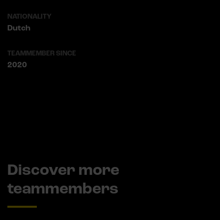
NATIONALITY
Dutch
TEAMMEMBER SINCE
2020
Discover more
teammembers