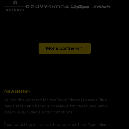
More partners
Newsletter
Subscribe yourself for the Team Visma | Lease a Bike
newsletter and receive previews for races, exclusive
interviews, video's and promotions!
Yes, I would like to receive the newsletter from Team Visma |