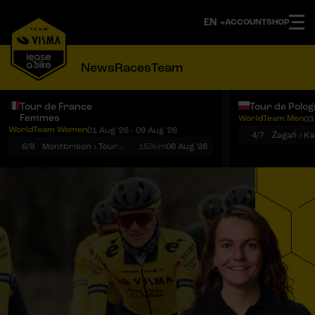
ACCOUNT
SHOP
News
Races
Team
Tour de France
Tour de Polo
Femmes
WorldTeam Men
03
Notifications
Menu
WorldTeam Women
01 Aug '26 - 09 Aug '26
4/7
Żagań › K
6/9
Montbrison › Tournon-sur-Rhône
153km
06 Aug '26