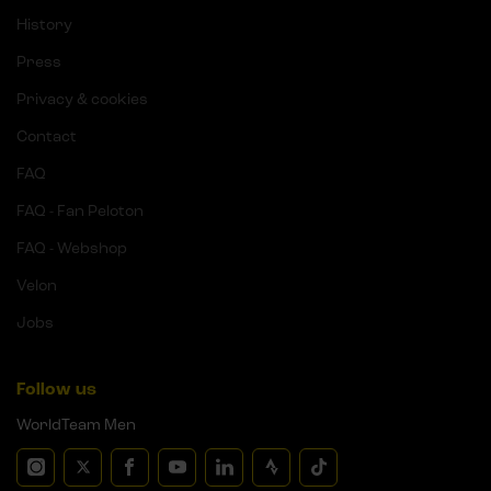
History
Press
Privacy & cookies
Contact
FAQ
FAQ - Fan Peloton
FAQ - Webshop
Velon
Jobs
Follow us
WorldTeam Men