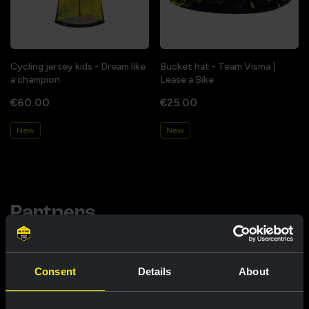
Cycling jersey kids - Dream like
Bucket hat - Team Visma |
a champion
Lease a Bike
€60.00
€25.00
New
New
Partners
Consent
Details
About