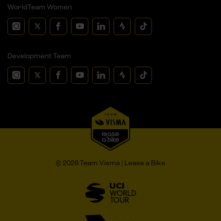
WorldTeam Women
Development Team
© 2026 Team Visma | Lease a Bike