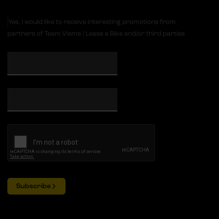
Yes, I would like to receive interesting promotions from
partners of Team Visma | Lease a Bike and/or third parties
Subscribe