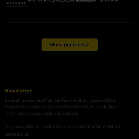
More partners
Newsletter
Subscribe yourself for the Team Visma | Lease a Bike
newsletter and receive previews for races, exclusive
interviews, video's and promotions!
Yes, I would like to receive the newsletter from Team Visma |
Lease a Bike