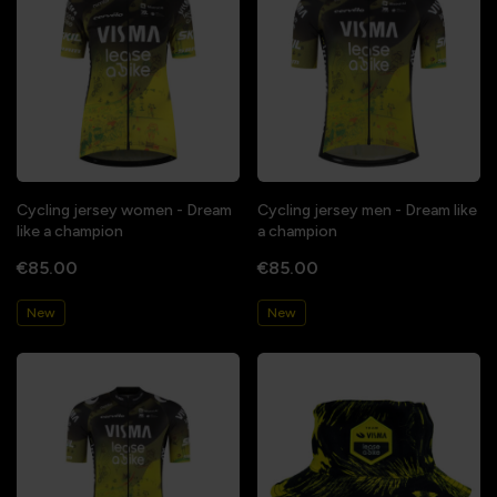
Cycling jersey women - Dream
Cycling jersey men - Dream like
like a champion
a champion
€85.00
€85.00
New
New