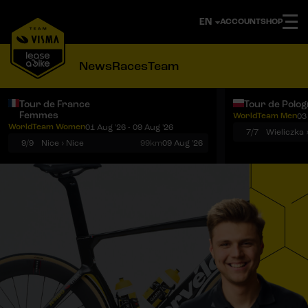
ACCOUNT
SHOP
News
Races
Team
Tour de France
Tour de Polo
Femmes
WorldTeam Men
03
Notifications
Menu
WorldTeam Women
01 Aug '26 - 09 Aug '26
7/7
Wieliczka 
9/9
Nice › Nice
99km
09 Aug '26