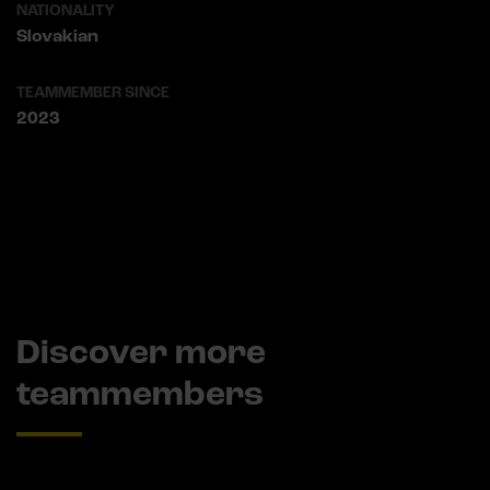
NATIONALITY
Slovakian
TEAMMEMBER SINCE
2023
Discover more
teammembers