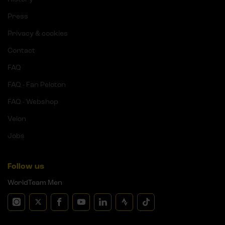
Press
Privacy & cookies
Contact
FAQ
FAQ - Fan Peloton
FAQ - Webshop
Velon
Jobs
Follow us
WorldTeam Men