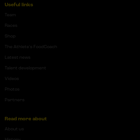
Useful links
Team
Races
Shop
The Athlete's FoodCoach
Latest news
Talent development
Videos
Photos
Partners
Read more about
About us
History