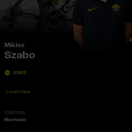
Miklos
Szabo
STAFF
overview
FUNCTION
Mechanic