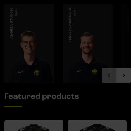
ANDREA STUCCHI
STAFF
TESSEL SPRENGERS
STAFF
TOMAS PERSON
Featured products