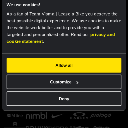
We use cookies!
As a fan of Team Visma | Lease a Bike you deserve the
best possible digital experience. We use cookies to make
the website work better and to provide you with a
targeted and personalized offer. Read our
privacy and
cookie statement
.
Allow all
Customize
Deny