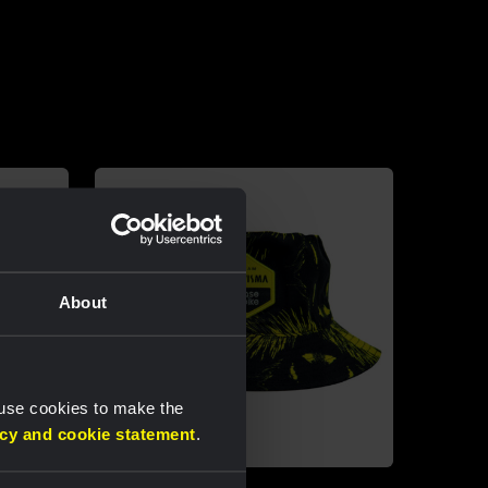
About
 use cookies to make the
acy and cookie statement
.