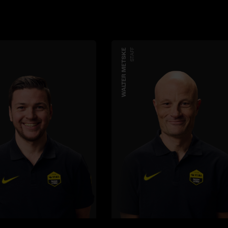
WALTER METSKE
STAFF