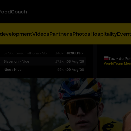
FoodCoach
 development
Videos
Partners
Photos
Hospitality
Even
9
La Voulte-sur-Rhône › Mont Ventoux
146km
RESULTS
Tour de Po
9
Sisteron › Nice
171km
08 Aug '26
WorldTeam Men
9
Nice › Nice
99km
09 Aug '26