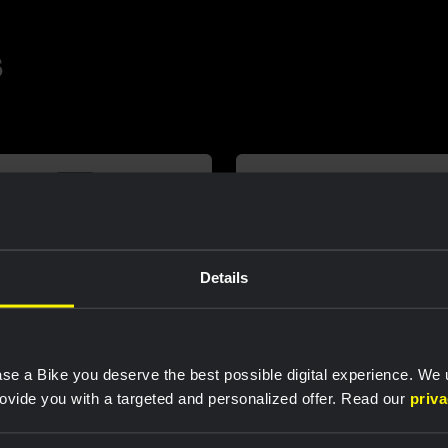
s
Details
se a Bike you deserve the best possible digital experience. We
rovide you with a targeted and personalized offer. Read our
priv