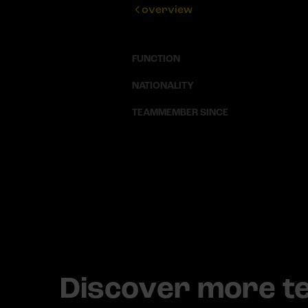
overview
FUNCTION
NATIONALITY
TEAMMEMBER SINCE
Discover more 