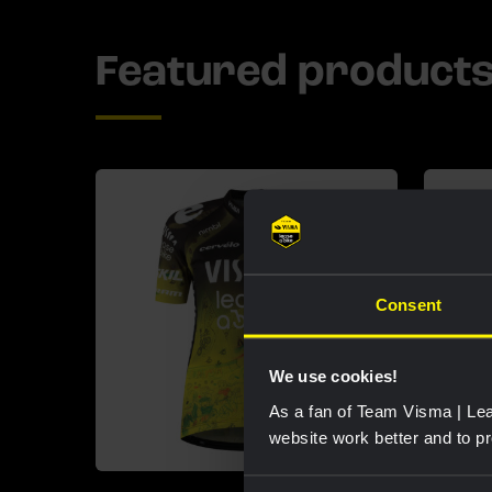
Featured product
Consent
We use cookies!
As a fan of Team Visma | Lea
website work better and to p