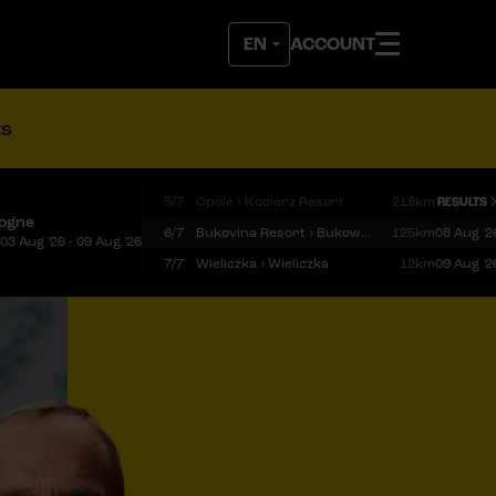
ACCOUNT
ts
5/7
Opole › Kocierz Resort
218km
RESULTS
logne
6/7
Bukovina Resort › Bukowina Tatrzańska
125km
08 Aug '2
03 Aug '26 - 09 Aug '26
7/7
Wieliczka › Wieliczka
12km
09 Aug '2