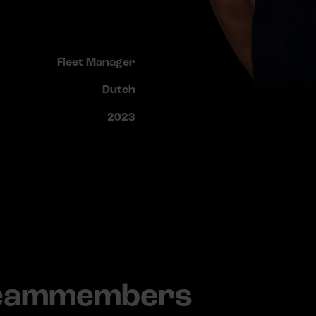
Fleet Manager
Dutch
2023
teammembers