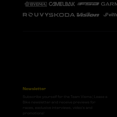
Newsletter
Subscribe yourself for the Team Visma | Lease a
Bike newsletter and receive previews for
races, exclusive interviews, video's and
promotions!