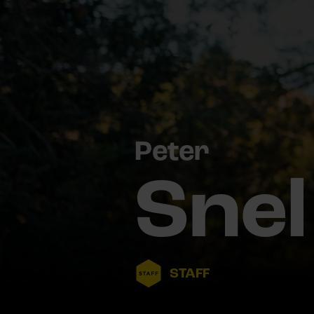
Peter
Snel
STAFF