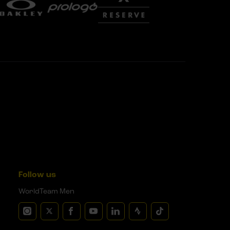
Follow us
WorldTeam Men