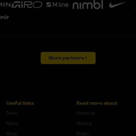
More partners
Useful links
Read more about
Team
About us
Races
History
Shop
Press