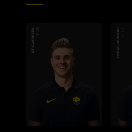
DIRK JANSSEN
STAFF
TOMAS BOOGERD
STAFF