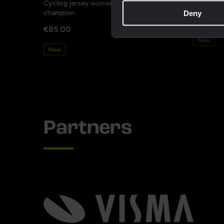
Cycling jersey women - Dream like a
Cycling j
champion
Deny
€85.00
€85.00
New
New
Partners