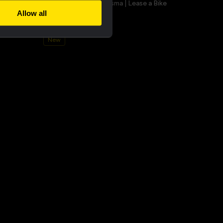
a champion
Bucket hat - Team Visma | Lease a Bike
Allow all
€25.00
New