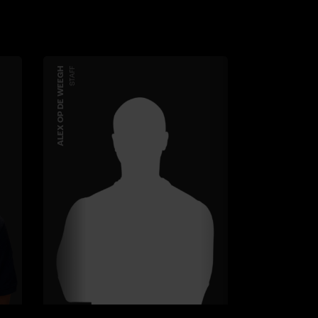
ALEX OP DE WEEGH
STAFF