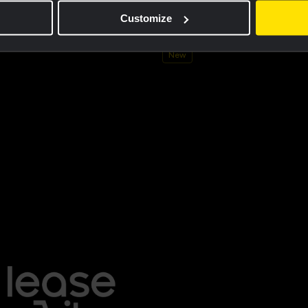
ersey men - Dream like a champion
Cycling jersey kids - Dream like 
Customize
€60.00
New