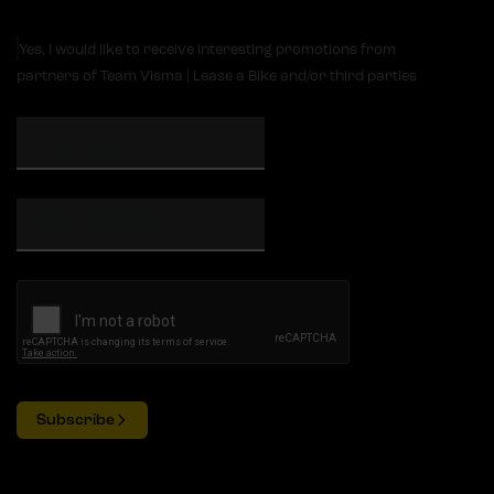
Yes, I would like to receive interesting promotions from
partners of Team Visma | Lease a Bike and/or third parties
Subscribe