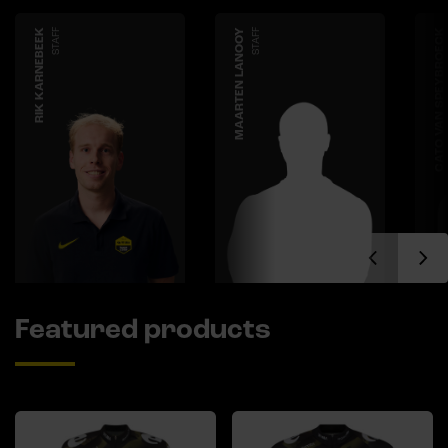
RIK KARNEBEEK
STAFF
MAARTEN LANOOY
STAFF
CATO VAN SPEYBROECK
Featured products