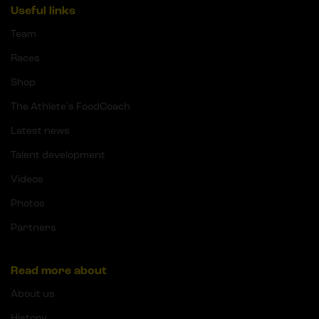
Useful links
Team
Races
Shop
The Athlete's FoodCoach
Latest news
Talent development
Videos
Photos
Partners
Read more about
About us
History