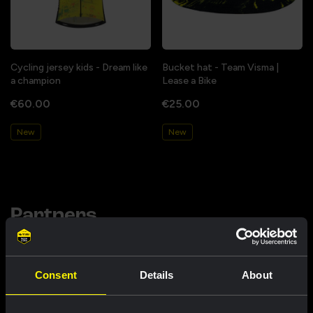
Cycling jersey kids - Dream like
Bucket hat - Team Visma |
a champion
Lease a Bike
€60.00
€25.00
New
New
Partners
Consent
Details
About