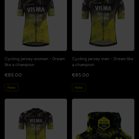
Cycling jersey women - Dream
Cycling jersey men - Dream like
like a champion
a champion
€85.00
€85.00
New
New