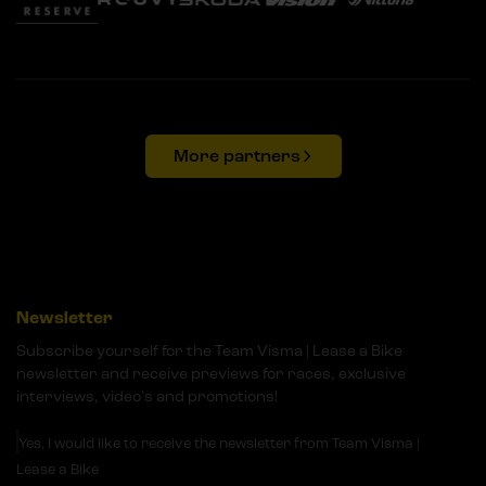
More partners
Newsletter
Subscribe yourself for the Team Visma | Lease a Bike
newsletter and receive previews for races, exclusive
interviews, video's and promotions!
Yes, I would like to receive the newsletter from Team Visma |
Lease a Bike