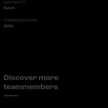
NATIONALITY
Dutch
TEAMMEMBER SINCE
2024
Discover more
teammembers