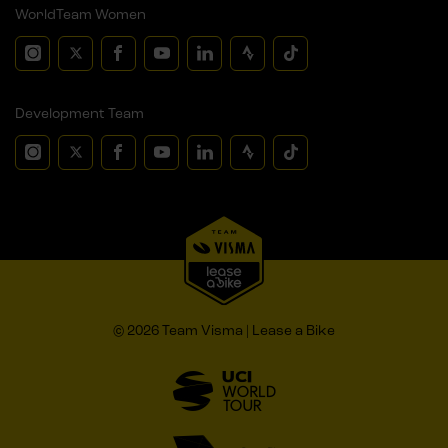
WorldTeam Women
Development Team
© 2026 Team Visma | Lease a Bike