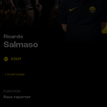
Ricardo
Salmaso
STAFF
overview
FUNCTION
Race reporter