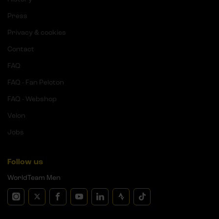
Press
Privacy & cookies
Contact
FAQ
FAQ - Fan Peloton
FAQ - Webshop
Velon
Jobs
Follow us
WorldTeam Men