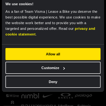
We use cookies!
As a fan of Team Visma | Lease a Bike you deserve the
best possible digital experience. We use cookies to make
the website work better and to provide you with a
targeted and personalized offer. Read our
privacy and
cookie statement
.
Allow all
Customize
Deny