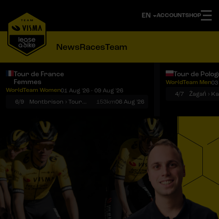
ACCOUNT
SHOP
News
Races
Team
Tour de France
Tour de Polo
Femmes
WorldTeam Men
03
Notifications
Menu
WorldTeam Women
01 Aug '26 - 09 Aug '26
4/7
Żagań › K
6/9
Montbrison › Tournon-sur-Rhône
153km
06 Aug '26