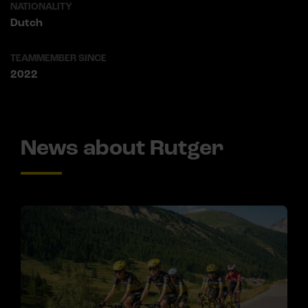
NATIONALITY
Dutch
TEAMMEMBER SINCE
2022
News about Rutger