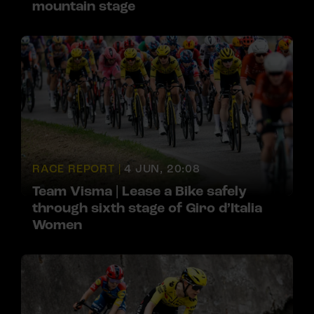
mountain stage
RACE REPORT |
4 JUN, 20:08
Team Visma | Lease a Bike safely
through sixth stage of Giro d’Italia
Women