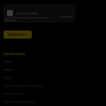
Subscribe
Useful links
Team
Races
Shop
The Athlete's FoodCoach
Latest news
Talent development