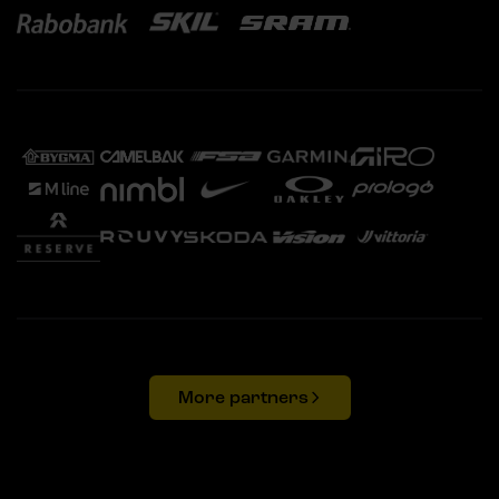
More partners