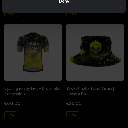
Deny
€85.00
€85.00
New
New
Cycling jersey kids - Dream like
Bucket hat - Team Visma |
a champion
Lease a Bike
€60.00
€25.00
New
New