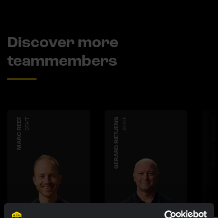
Discover more
teammembers
MARC REEF
STAFF
GERARD RIETJENS
STAFF
ROBERT WAGNER