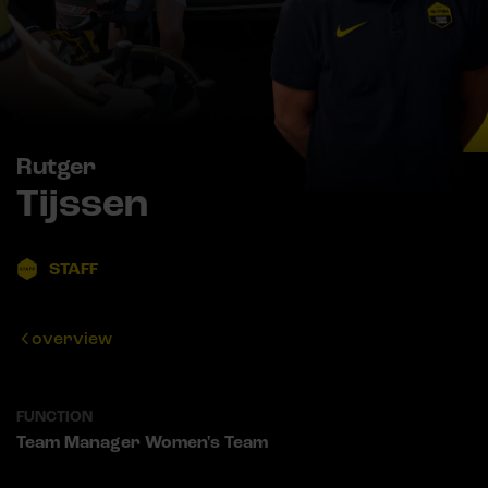
Rutger
Tijssen
STAFF
overview
FUNCTION
Team Manager Women's Team