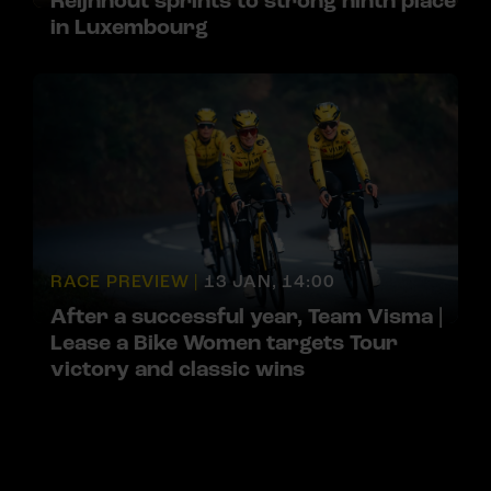
Reijnhout sprints to strong ninth place
in Luxembourg
RACE PREVIEW |
13 JAN, 14:00
After a successful year, Team Visma |
Lease a Bike Women targets Tour
victory and classic wins