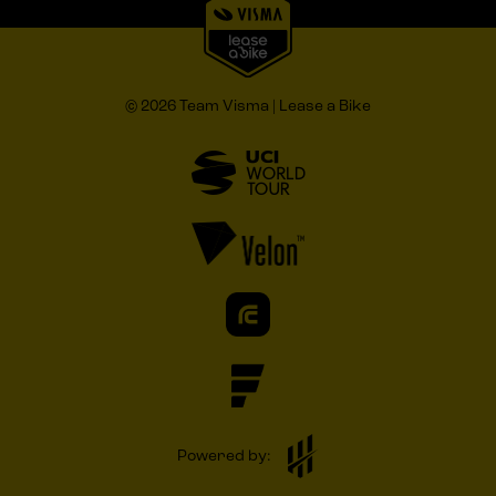
© 2026 Team Visma | Lease a Bike
Powered by: