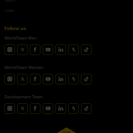
Velon
Jobs
Follow us
WorldTeam Men
WorldTeam Women
Development Team