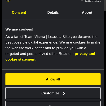
Consent
Details
About
Featured products
We use cookies!
As a fan of Team Visma | Lease a Bike you deserve the
best possible digital experience. We use cookies to make
the website work better and to provide you with a
targeted and personalized offer. Read our
privacy and
cookie statement
.
Allow all
Customize
Cycling jersey women - Dream
Cycling jersey men - Dream like
like a champion
a champion