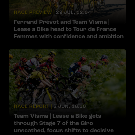
RACE PREVIEW |
29 JUL, 12:04
Ferrand-Prévot and Team Visma |
Lease a Bike head to Tour de France
Femmes with confidence and ambition
RACE REPORT |
5 JUN, 18:30
Team Visma | Lease a Bike gets
through Stage 7 of the Giro
unscathed, focus shifts to decisive