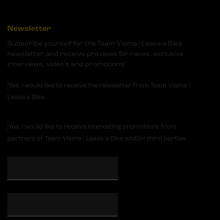
Newsletter
Subscribe yourself for the Team Visma | Lease a Bike
newsletter and receive previews for races, exclusive
interviews, video's and promotions!
Yes, I would like to receive the newsletter from Team Visma |
Lease a Bike
Yes, I would like to receive interesting promotions from
partners of Team Visma | Lease a Bike and/or third parties