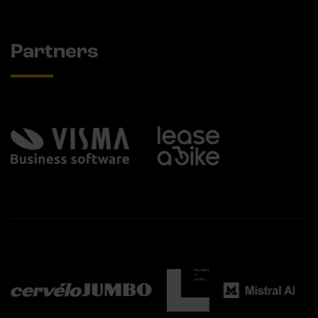
Partners