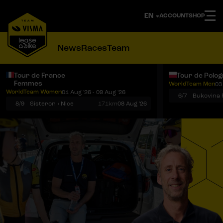
ACCOUNT
SHOP
News
Races
Team
Tour de France
Tour de Polo
Femmes
WorldTeam Men
03
Notifications
Menu
WorldTeam Women
01 Aug '26 - 09 Aug '26
6/7
8/9
Sisteron › Nice
171km
08 Aug '26