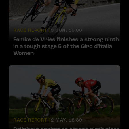
RACE REPORT |
3 JUN, 19:00
Femke de Vries finishes a strong ninth
in a tough stage 5 of the Giro d’Italia
Women
RACE REPORT |
2 MAY, 18:30