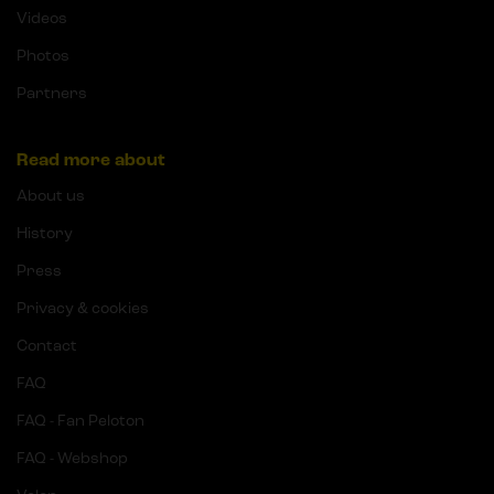
Videos
Photos
Partners
Read more about
About us
History
Press
Privacy & cookies
Contact
FAQ
FAQ - Fan Peloton
FAQ - Webshop